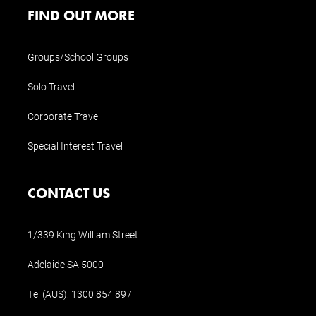
FIND OUT MORE
Groups/School Groups
Solo Travel
Corporate Travel
Special Interest Travel
CONTACT US
1/339 King William Street
Adelaide SA 5000
Tel (AUS):
1300 854 897