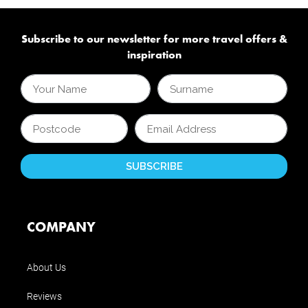
Subscribe to our newsletter for more travel offers &
inspiration
COMPANY
About Us
Reviews