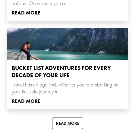
holiday. One minute you ar...
READ MORE
BUCKET LIST ADVENTURES FOR EVERY
DECADE OF YOUR LIFE
Travel has no age limit. Whether you’re embarking on
your first solo journey in...
READ MORE
READ MORE