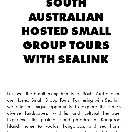
SOUTH
AUSTRALIAN
HOSTED SMALL
GROUP TOURS
WITH SEALINK
Discover the breathtaking beauty of South Australia on
our Hosted Small Group Tours. Partnering with Sealink,
we offer a unique opportunity to explore the state's
diverse landscapes, wildlife, and cultural heritage.
Experience the pristine island paradise of Kangaroo
Island, home to koalas, kangaroos, and sea lions.