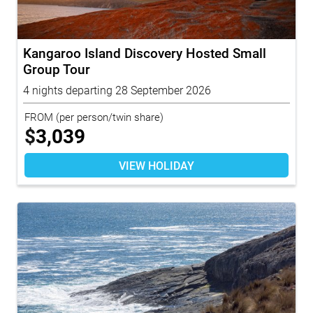
Kangaroo Island Discovery Hosted Small
Group Tour
4 nights departing 28 September 2026
FROM
(per person/twin share)
$
3,039
VIEW HOLIDAY