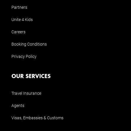
Partners
Unite 4 Kids
Careers
Booking Conditions
Privacy Policy
OUR SERVICES
Travel Insurance
Agents
Visas, Embassies & Customs