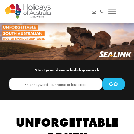
Start your dream holiday search
UNFORGETTABLE