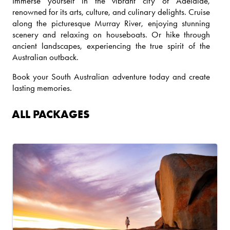
Immerse yourself in the vibrant city of Adelaide,
renowned for its arts, culture, and culinary delights. Cruise
along the picturesque Murray River, enjoying stunning
scenery and relaxing on houseboats. Or hike through
ancient landscapes, experiencing the true spirit of the
Australian outback.
Book your South Australian adventure today and create
lasting memories.
ALL PACKAGES