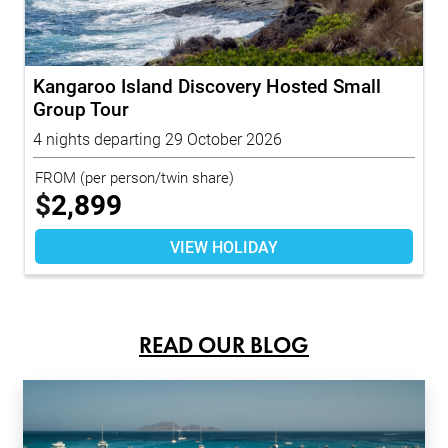
Kangaroo Island Discovery Hosted Small
Group Tour
4 nights departing 29 October 2026
FROM
(per person/twin share)
$
2,899
VIEW HOLIDAY
READ OUR BLOG