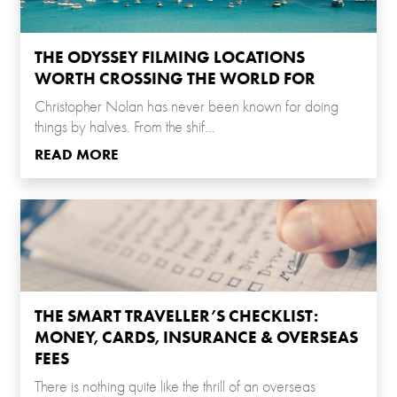
THE ODYSSEY FILMING LOCATIONS
WORTH CROSSING THE WORLD FOR
Christopher Nolan has never been known for doing
things by halves. From the shif...
READ MORE
THE SMART TRAVELLER’S CHECKLIST:
MONEY, CARDS, INSURANCE & OVERSEAS
FEES
There is nothing quite like the thrill of an overseas