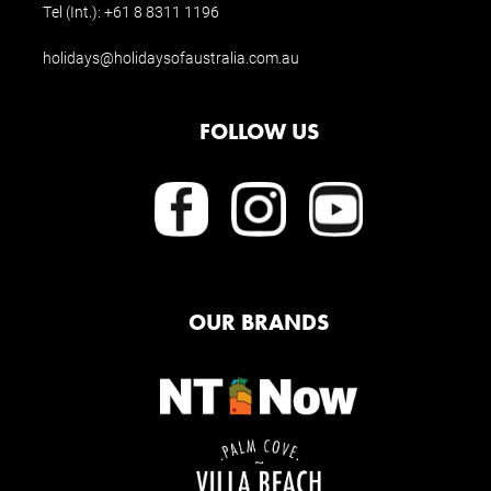
Tel (Int.):
+61 8 8311 1196
holidays@holidaysofaustralia.com.au
FOLLOW US
OUR BRANDS