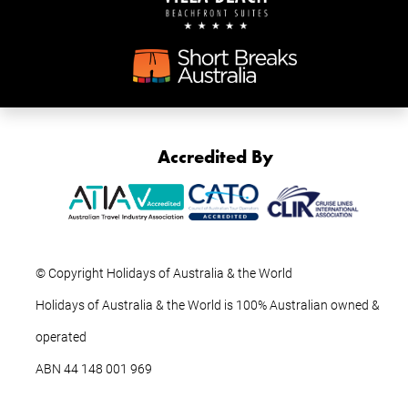
Accredited By
© Copyright Holidays of Australia & the World
Holidays of Australia & the World is 100% Australian owned &
operated
ABN ‍44 ‍148 001 969