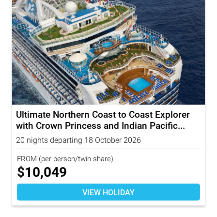
Ultimate Northern Coast to Coast Explorer
with Crown Princess and Indian Pacific...
20 nights departing 18 October 2026
FROM
(per person/twin share)
$
10,049
VIEW HOLIDAY