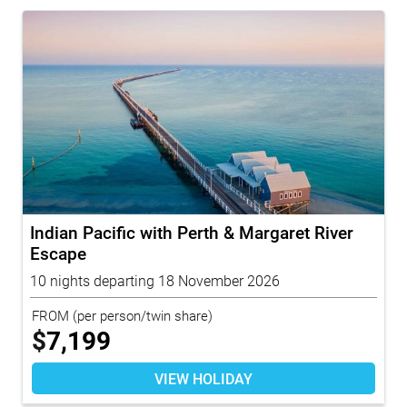
Indian Pacific with Perth & Margaret River
Escape
10 nights departing 18 November 2026
FROM
(per person/twin share)
$
7,199
VIEW HOLIDAY