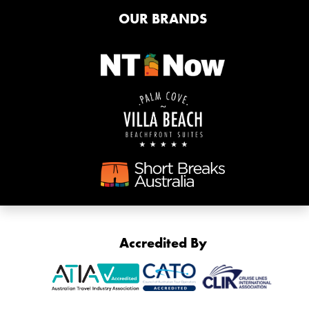
OUR BRANDS
Accredited By