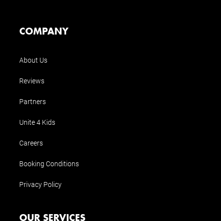
COMPANY
About Us
Reviews
Partners
Unite 4 Kids
Careers
Booking Conditions
Privacy Policy
OUR SERVICES