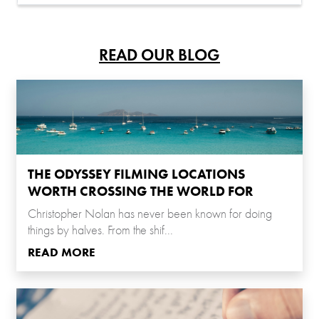
READ OUR BLOG
THE ODYSSEY FILMING LOCATIONS
WORTH CROSSING THE WORLD FOR
Christopher Nolan has never been known for doing
things by halves. From the shif...
READ MORE