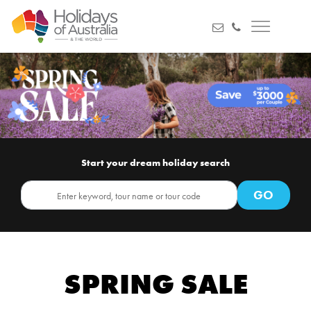
Start your dream holiday search
SPRING SALE