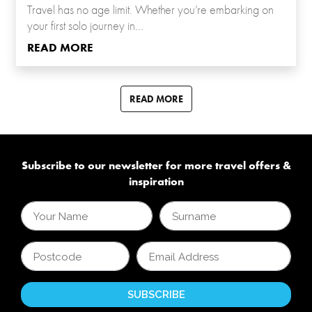
Travel has no age limit. Whether you’re embarking on
your first solo journey in...
READ MORE
READ MORE
Subscribe to our newsletter for more travel offers &
inspiration