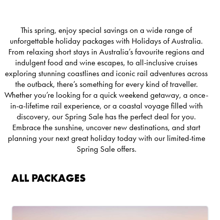
This spring, enjoy special savings on a wide range of
unforgettable holiday packages with Holidays of Australia.
From relaxing short stays in Australia’s favourite regions and
indulgent food and wine escapes, to all-inclusive cruises
exploring stunning coastlines and iconic rail adventures across
the outback, there’s something for every kind of traveller.
Whether you’re looking for a quick weekend getaway, a once-
in-a-lifetime rail experience, or a coastal voyage filled with
discovery, our Spring Sale has the perfect deal for you.
Embrace the sunshine, uncover new destinations, and start
planning your next great holiday today with our limited-time
Spring Sale offers.
ALL PACKAGES