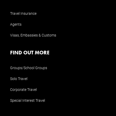
Travel Insurance
Agents
Visas, Embassies & Customs
FIND OUT MORE
Groups/School Groups
Solo Travel
Corporate Travel
Special Interest Travel