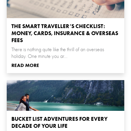
THE SMART TRAVELLER’S CHECKLIST:
MONEY, CARDS, INSURANCE & OVERSEAS
FEES
There is nothing quite like the thrill of an overseas
holiday. One minute you ar...
READ MORE
BUCKET LIST ADVENTURES FOR EVERY
DECADE OF YOUR LIFE