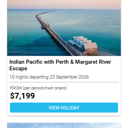
Indian Pacific with Perth & Margaret River
Escape
10 nights departing 23 September 2026
FROM
(per person/twin share)
$
7,199
VIEW HOLIDAY