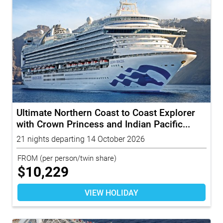
Ultimate Northern Coast to Coast Explorer
with Crown Princess and Indian Pacific...
21 nights departing 14 October 2026
FROM
(per person/twin share)
$
10,229
VIEW HOLIDAY