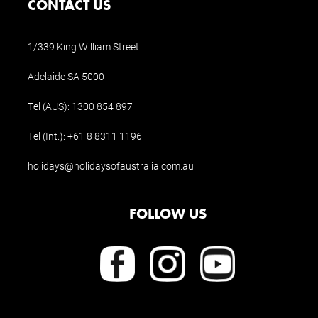
CONTACT US
1/339 King William Street
Adelaide SA 5000
Tel (AUS):
1300 854 897
Tel (Int.):
+61 8 8311 1196
holidays@holidaysofaustralia.com.au
FOLLOW US