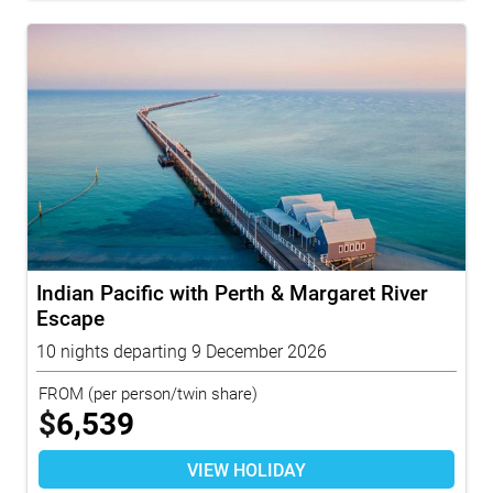
Indian Pacific with Perth & Margaret River
Escape
10 nights departing 9 December 2026
FROM
(per person/twin share)
$
6,539
VIEW HOLIDAY