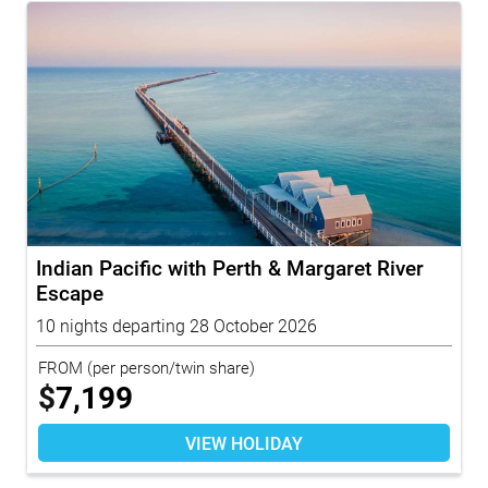
Indian Pacific with Perth & Margaret River
Escape
10 nights departing 28 October 2026
FROM
(per person/twin share)
$
7,199
VIEW HOLIDAY