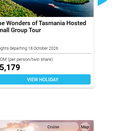
he Wonders of Tasmania Hosted
Ningaloo 
all Group Tour
Group Disc
Pacific
ights departing 18 October 2026
10 nights depar
ROM
(per person/twin share)
FROM
(per per
5,179
$
13,96
VIEW HOLIDAY
Cruise
Map