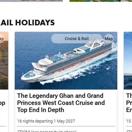
RAIL HOLIDAYS
ap
Cruise & Rail
Map
The Legendary Ghan and Grand
T
op
Princess West Coast Cruise and
Pr
Top End In Depth
E
16 nights departing 1 May 2027
15 
FROM
(per person/twin share)
F