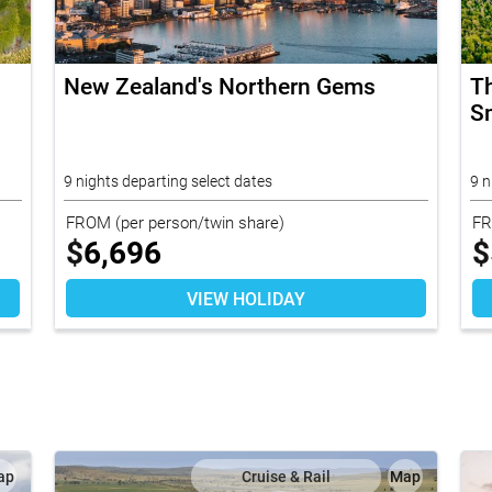
New Zealand's Northern Gems
T
Sm
9 nights departing select dates
9 n
FROM
(per person/twin share)
F
$
6,696
$
VIEW HOLIDAY
ap
Cruise & Rail
Map