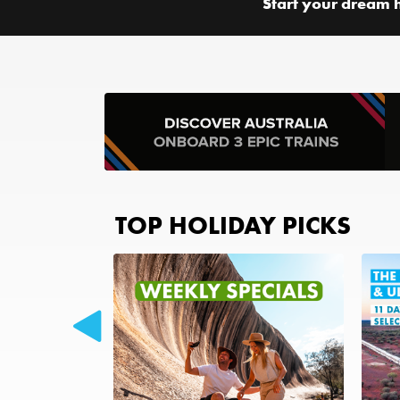
Start your dream 
TOP HOLIDAY PICKS