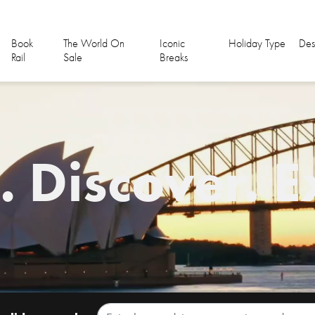
Book
The World On
Iconic
Holiday Type
Des
Rail
Sale
Breaks
 Discover. E