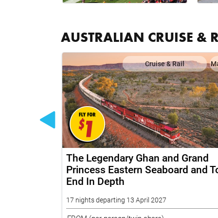
AUSTRALIAN CRUISE & 
il
Map
Cruise & Rail
M
 Coral
The Legendary Ghan and Grand
Expedition
Princess Eastern Seaboard and T
End In Depth
17 nights departing 13 April 2027
FROM
(per person/twin share)