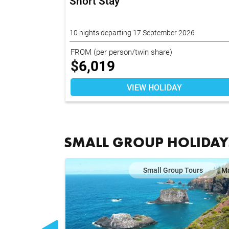
ss with
Short Stay
10 nights departing 17 September 2026
FROM
(per person/twin share)
$
6,019
VIEW HOLIDAY
SMALL GROUP HOLIDAY
ours
Map
Small Group Tours
M