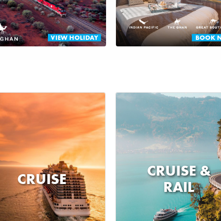
CRUISE &
CRUISE
RAIL