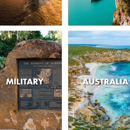
MILITARY
AUSTRALIA