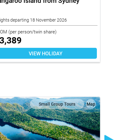
angaroo Island from Sydney
Short Stay
nights departing 18 November 2026
10 nights depa
ROM
(per person/twin share)
FROM
(per per
3,389
$
6,159
VIEW HOLIDAY
Small Group Tours
Map