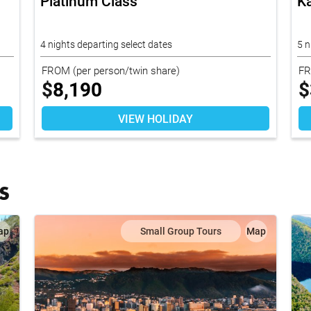
Platinum Class
K
4 nights departing select dates
5 
FROM
(per person/twin share)
F
$
8,190
$
VIEW HOLIDAY
S
ap
Small Group Tours
Map