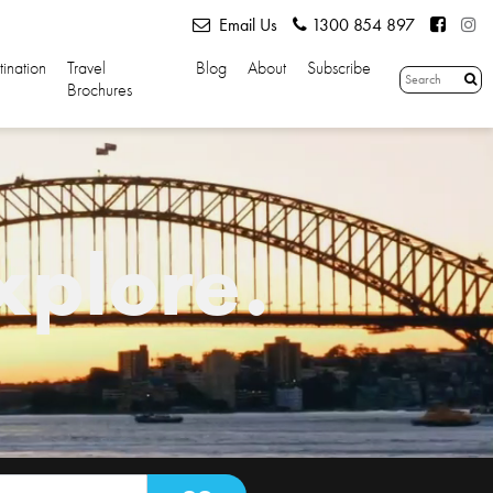
Email Us
1300 854 897
tination
Travel
Blog
About
Subscribe
Brochures
xplore.