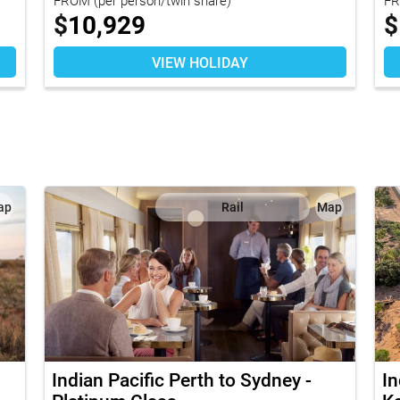
$
10,929
$
VIEW HOLIDAY
ap
Rail
Map
Indian Pacific Perth to Sydney -
In