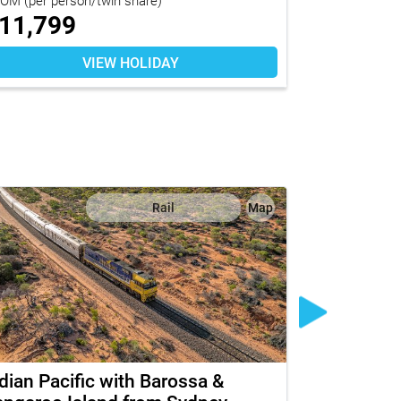
11,799
$
10,04
VIEW HOLIDAY
Rail
Map
dian Pacific with Barossa &
The Ghan w