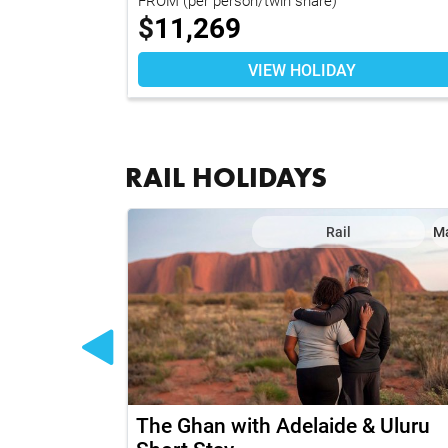
$
11,269
VIEW HOLIDAY
RAIL HOLIDAYS
il
Map
Rail
M
to Coast
The Ghan with Adelaide & Uluru