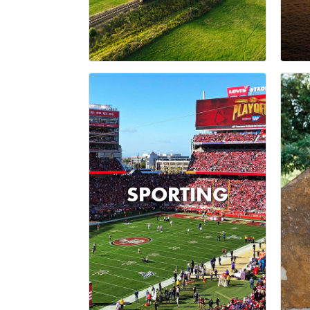
SPORTING