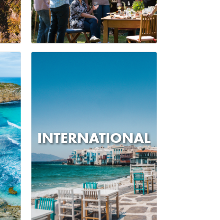
INTERNATIONAL