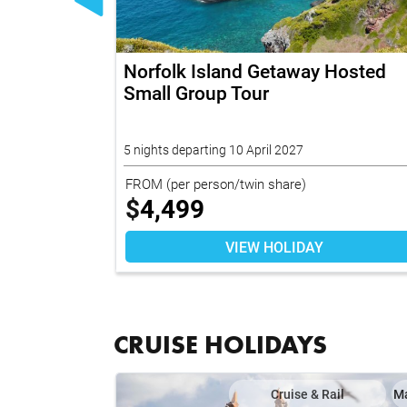
s Getaway
Norfolk Island Getaway Hosted
Small Group Tour
5 nights departing 10 April 2027
FROM
(per person/twin share)
$
4,499
VIEW HOLIDAY
CRUISE HOLIDAYS
il
Map
Cruise & Rail
M