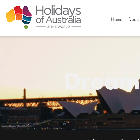
Home
Deals
Dream.