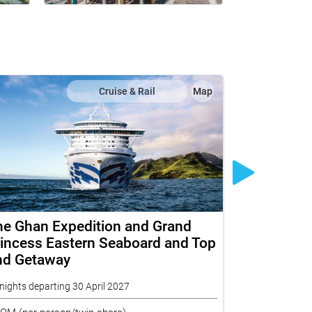
Cruise & Rail
Map
he Ghan Expedition and Grand
Ultimate N
incess Eastern Seaboard and Top
Explorer 
nd Getaway
Indian Paci
nights departing 30 April 2027
20 nights depar
ROM
(per person/twin share)
FROM
(per per