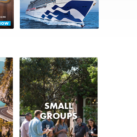
SMALL
GROUPS