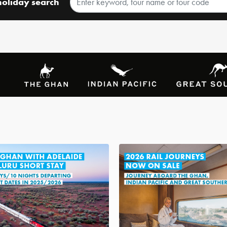
holiday search