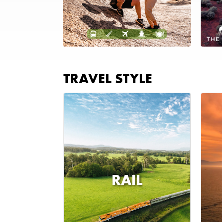
TRAVEL STYLE
RAIL