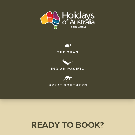
READY TO BOOK?