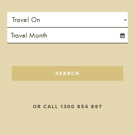
SEARCH
OR CALL 1300 854 897