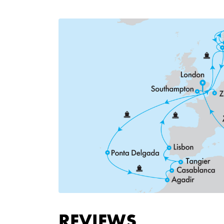
REVIEWS