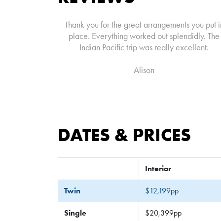
Thank you for the great arrangements you put i
place. Everything worked out splendidly. The
Indian Pacific trip was really excellent.
Alison
DATES & PRICES
Interior
Twin
$12,199pp
Single
$20,399pp