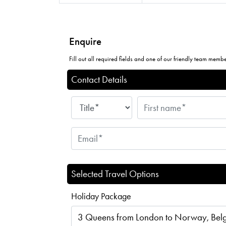
Enquire
Fill out all required fields and one of our friendly team member
Contact Details
Selected Travel Options
Holiday Package