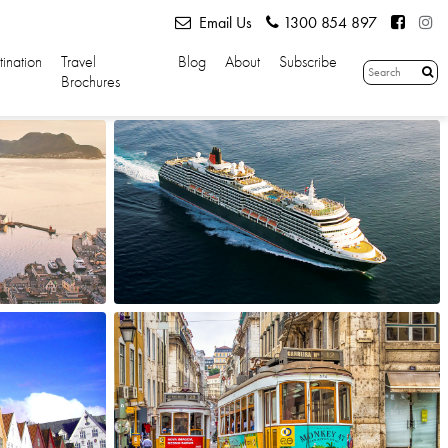
Email Us
1300 854 897
tination
Travel
Blog
About
Subscribe
Brochures