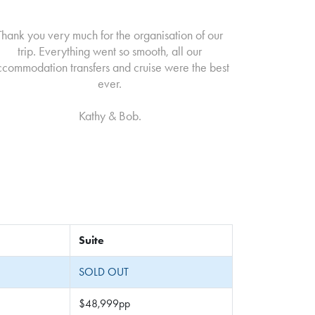
Thank you very much for the organisation of our
trip. Everything went so smooth, all our
ccommodation transfers and cruise were the best
ever.
Kathy & Bob.
Suite
SOLD OUT
$48,999pp