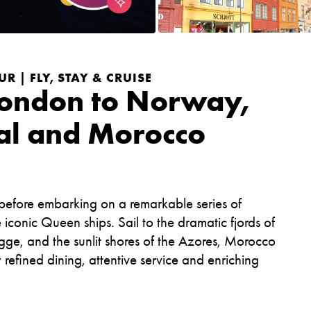
R | FLY, STAY & CRUISE
London to Norway,
al and Morocco
 before embarking on a remarkable series of
onic Queen ships. Sail to the dramatic fjords of
ge, and the sunlit shores of the Azores, Morocco
efined dining, attentive service and enriching