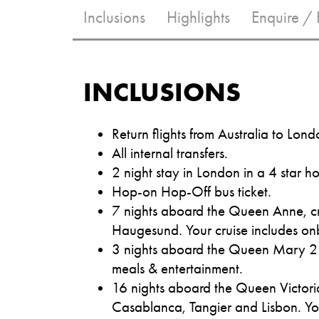
Inclusions
Highlights
Enquire /
INCLUSIONS
Return flights from Australia to Lond
All internal transfers.
2 night stay in London in a 4 star ho
Hop-on Hop-Off bus ticket.
7 nights aboard the Queen Anne, cr
Haugesund. Your cruise includes on
3 nights aboard the Queen Mary 2 c
meals & entertainment.
16 nights aboard the Queen Victoria
Casablanca, Tangier and Lisbon. Yo