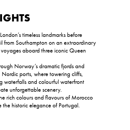
IGHTS
 London’s timeless landmarks before
sail from Southampton on an extraordinary
of voyages aboard three iconic Queen
hrough Norway’s dramatic fjords and
Nordic ports, where towering cliffs,
 waterfalls and colourful waterfront
ate unforgettable scenery.
he rich colours and flavours of Morocco
 the historic elegance of Portugal.