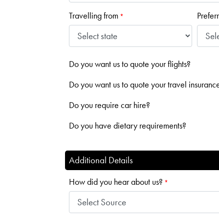
Travelling from
Prefer
*
Do you want us to quote your flights?
Do you want us to quote your travel insuranc
Do you require car hire?
Do you have dietary requirements?
Additional Details
How did you hear about us?
*