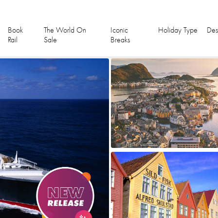
Book
The World On
Iconic
Holiday Type
Des
Rail
Sale
Breaks