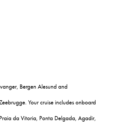
tavanger, Bergen Alesund and
 Zeebrugge. Your cruise includes onboard
 Praia da Vitoria, Ponta Delgada, Agadir,