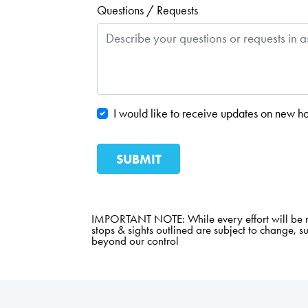
Questions / Requests
I would like to receive updates on new ho
IMPORTANT NOTE: While every effort will be mad
stops & sights outlined are subject to change, s
beyond our control