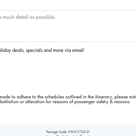
liday deals, specials and more via email
e to adhere to the schedules outlined in the itinerary, please note
ubstitution or alteration for reasons of passenger safety & reasons
Package Code: HOW2705-01