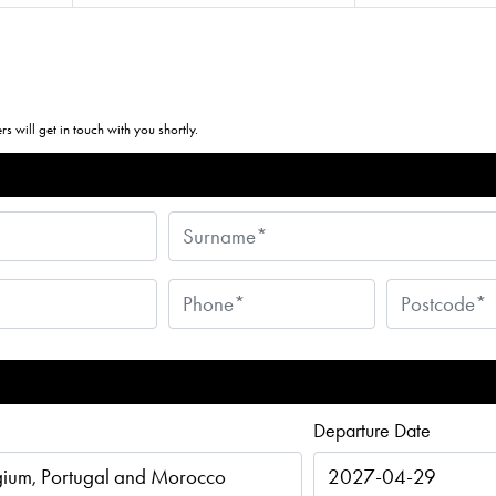
s will get in touch with you shortly.
Departure Date