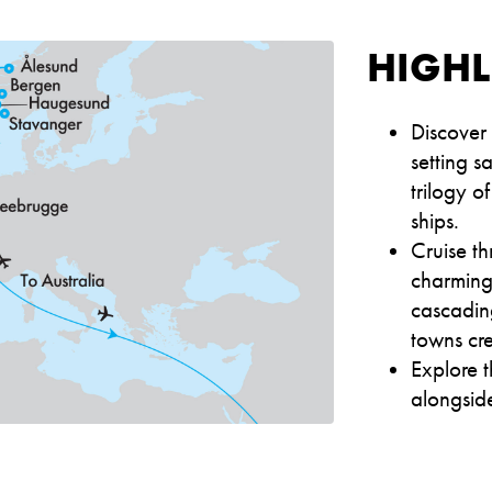
HIGHL
Discover
setting 
trilogy 
ships.
Cruise t
charming 
cascading
towns cre
Explore t
alongside