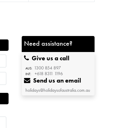
Need assistance?
Give us a call
1300 854 897
AUS:
+618 8311 1196
INT:
Send us an email
holidays@holidaysofaustralia.com.au