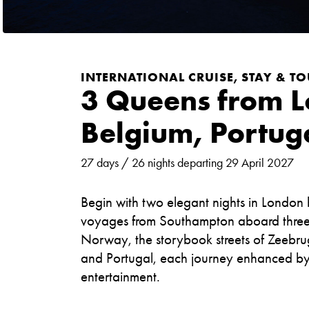
INTERNATIONAL CRUISE, STAY & TOU
3 Queens from 
Belgium, Portug
27 days / 26 nights departing 29 April 2027
Begin with two elegant nights in London
voyages from Southampton aboard three ic
Norway, the storybook streets of Zeebrug
and Portugal, each journey enhanced by r
entertainment.