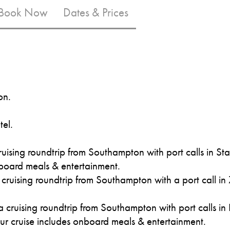
 Book Now
Dates & Prices
on.
tel.
uising roundtrip from Southampton with port calls in S
board meals & entertainment.
ruising roundtrip from Southampton with a port call in
 cruising roundtrip from Southampton with port calls in
ur cruise includes onboard meals & entertainment.