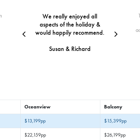
n
We really enjoyed all
aspects of the holiday &
a
would happily recommend.
Susan & Richard
Oceanview
Balcony
$13,199pp
$15,399pp
$22,159pp
$26,199pp