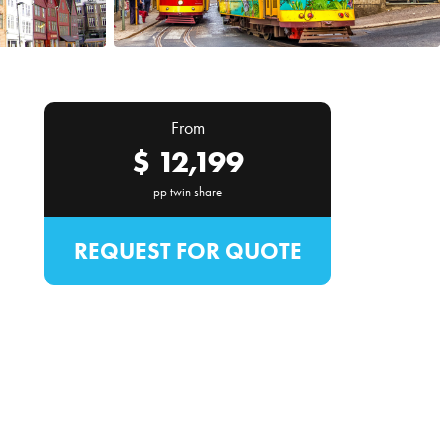
From
$
12,199
pp twin share
REQUEST FOR QUOTE