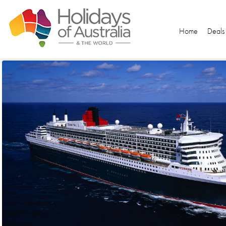
Home
Deals