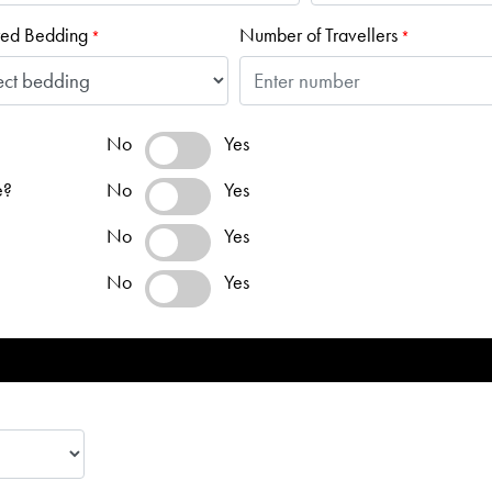
red Bedding
Number of Travellers
*
*
No
Yes
e?
No
Yes
No
Yes
No
Yes