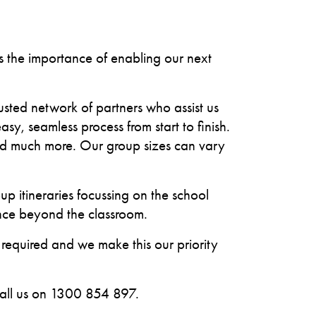
ds the importance of enabling our next
rusted network of partners who assist us
sy, seamless process from start to finish.
and much more. Our group sizes can vary
 itineraries focussing on the school
ence beyond the classroom.
 required and we make this our priority
call us on 1300 854 897.