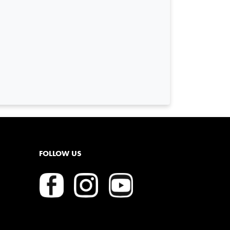
FOLLOW US