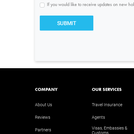
If you would like to receive updates on new hol
COMPANY
OUR SERVICES
About Us
Travel Insurance
Reviews
Agents
Visas, Embassies &
Partners
Customs