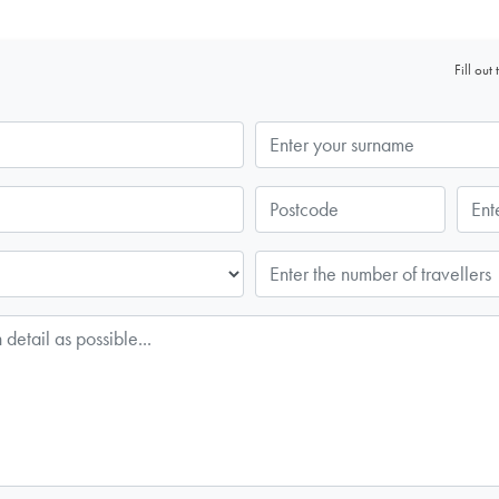
Fill ou