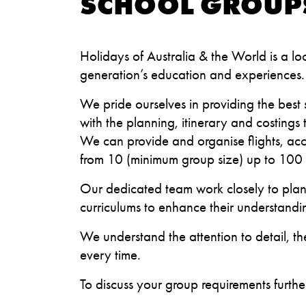
SCHOOL GROUP
Holidays of Australia & the World is a lo
generation’s education and experiences
We pride ourselves in providing the best 
with the planning, itinerary and costings
We can provide and organise flights, ac
from 10 (minimum group size) up to 100 
Our dedicated team work closely to plan 
curriculums to enhance their understandi
We understand the attention to detail, th
every time.
To discuss your group requirements furt