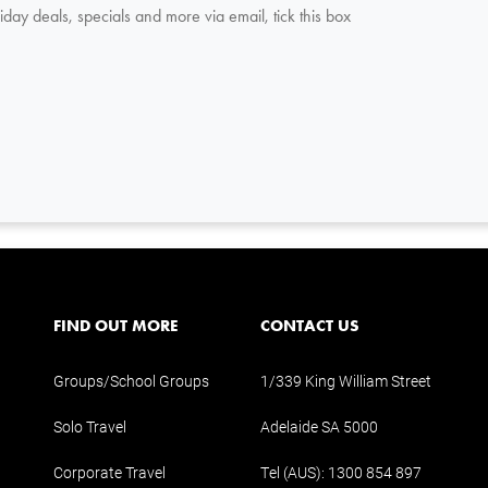
iday deals, specials and more via email, tick this box
FIND OUT MORE
CONTACT US
Groups/School Groups
1/339 King William Street
Solo Travel
Adelaide SA 5000
Corporate Travel
Tel (AUS):
1300 854 897