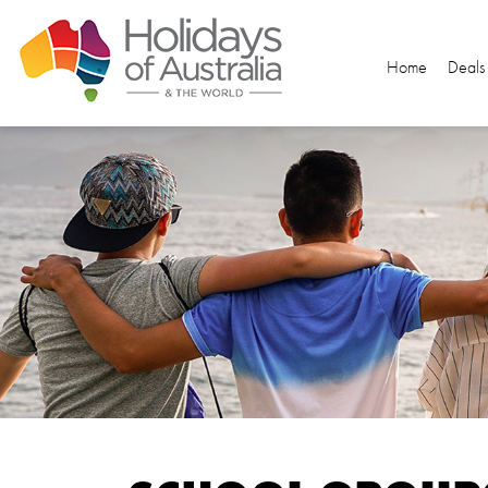
Home
Deals