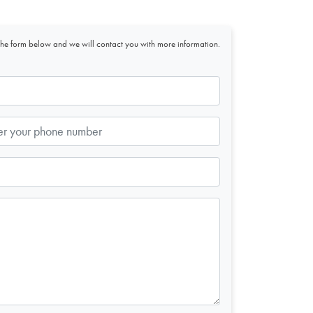
t the form below and we will contact you with more information.