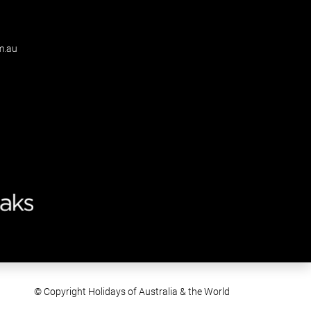
m.au
© Copyright Holidays of Australia & the World