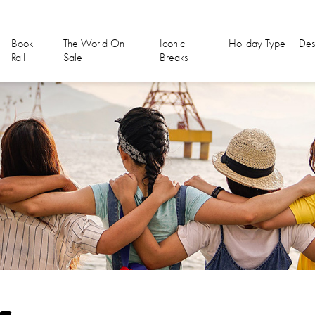
Book
The World On
Iconic
Holiday Type
Des
Rail
Sale
Breaks