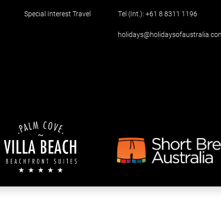
Special Interest Travel
Tel (Int.):
+61 8 8311 1196
holidays@holidaysofaustralia.co