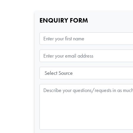
ENQUIRY FORM