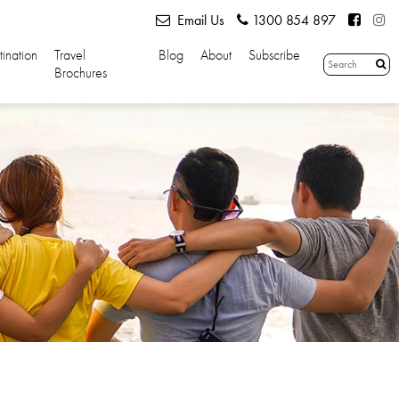
Email Us
1300 854 897
tination
Travel
Blog
About
Subscribe
Brochures