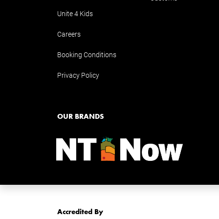
Unite 4 Kids
Careers
Booking Conditions
Privacy Policy
OUR BRANDS
Accredited By