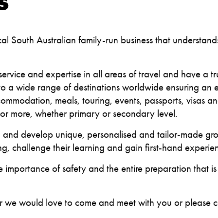
S
cal South Australian family-run business that understan
.
service and expertise in all areas of travel and have a t
 to a wide range of destinations worldwide ensuring an ea
commodation, meals, touring, events, passports, visas 
or more, whether primary or secondary level.
and develop unique, personalised and tailor-made group
ng, challenge their learning and gain first-hand experi
e importance of safety and the entire preparation that is
her we would love to come and meet with you or please 