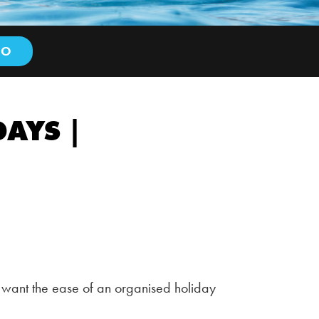
AYS |
 want the ease of an organised holiday