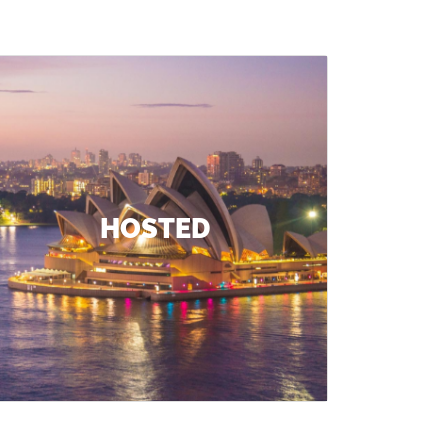
HOSTED