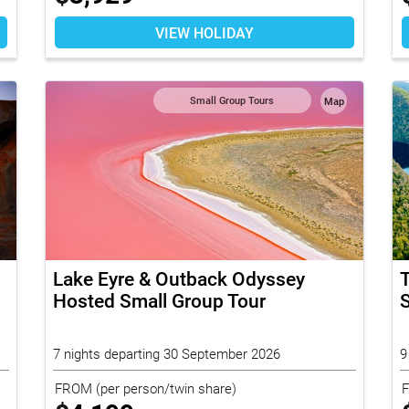
VIEW HOLIDAY
Small Group Tours
Map
Lake Eyre & Outback Odyssey
Hosted Small Group Tour
S
7 nights departing 30 September 2026
9
FROM
(per person/twin share)