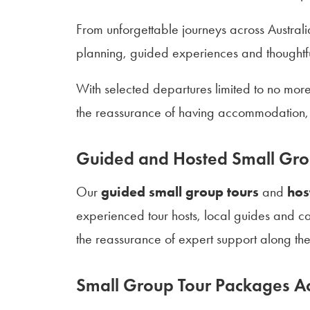
From unforgettable journeys across Australi
planning, guided experiences and thoughtful
With selected departures limited to no mor
the reassurance of having accommodation, 
Guided and Hosted Small Gro
Our
guided small group tours
and
hos
experienced tour hosts, local guides and ca
the reassurance of expert support along th
Small Group Tour Packages Ac