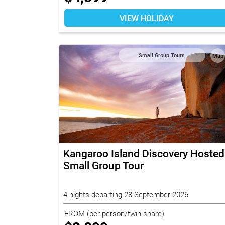
VIEW HOLIDAY
Small Group Tours
Map
Kangaroo Island Discovery Hosted
Small Group Tour
4 nights departing 28 September 2026
FROM
(per person/twin share)