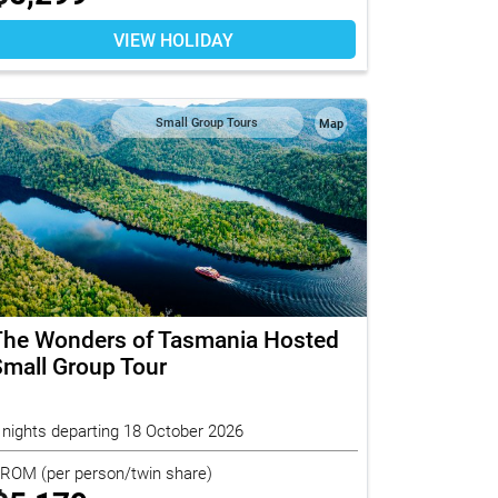
VIEW HOLIDAY
Small Group Tours
Map
The Wonders of Tasmania Hosted
mall Group Tour
 nights departing 18 October 2026
FROM
(per person/twin share)