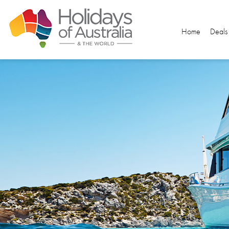
Home
Deals