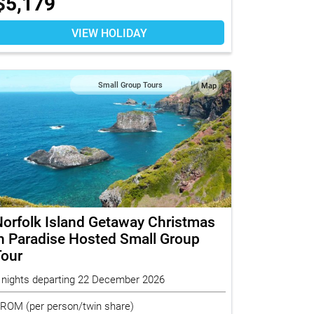
$
5,179
VIEW HOLIDAY
Small Group Tours
Map
orfolk Island Getaway Christmas
n Paradise Hosted Small Group
Tour
 nights departing 22 December 2026
FROM
(per person/twin share)