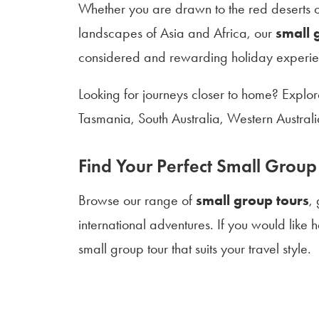
Whether you are drawn to the red deserts of
landscapes of Asia and Africa, our
small 
considered and rewarding holiday experie
Looking for journeys closer to home? Explo
Tasmania, South Australia, Western Austra
Find Your Perfect Small Group
Browse our range of
small group tours
,
international adventures. If you would like
small group tour that suits your travel style.