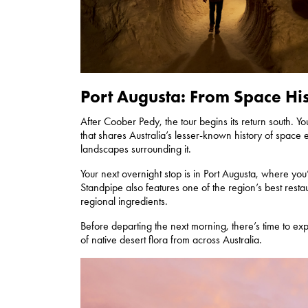
Port Augusta: From Space Hi
After Coober Pedy, the tour begins its return south. Y
that shares Australia’s lesser-known history of space ex
landscapes surrounding it.
Your next overnight stop is in Port Augusta, where you’
Standpipe also features one of the region’s best resta
regional ingredients.
Before departing the next morning, there’s time to ex
of native desert flora from across Australia.