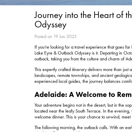
Journey into the Heart of
Odyssey
Posted on 19 Jun 2025
If you’re looking for a travel experience that goes f
Lake Eyre & Outback Odyssey is it. Departing in Octobe
outback, taking you from the culture and charm of Ade
This expertly crafted itinerary delivers more than just a
landscapes, remote townships, and ancient geologica
experienced local guides, the journey balances comfor
Adelaide: A Welcome to Re
Your adventure begins not in the desert, but in the sophi
located near the leafy South Terrace. In the evening, y
welcome dinner. This is your chance to unwind, meet 
The following morning, the outback calls. With an ear