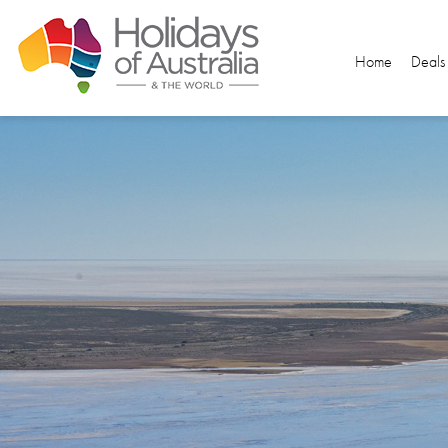
Home
Deals