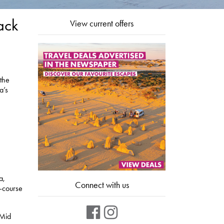
ack
View current offers
 the
a’s
a,
Connect with us
o-course
 Mid