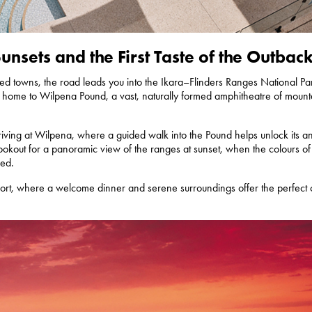
nsets and the First Taste of the Outbac
illed towns, the road leads you into the Ikara–Flinders Ranges National Par
s - home to Wilpena Pound, a vast, naturally formed amphitheatre of mount
iving at Wilpena, where a guided walk into the Pound helps unlock its an
 Lookout for a panoramic view of the ranges at sunset, when the colours of
red.
ort, where a welcome dinner and serene surroundings offer the perfect c