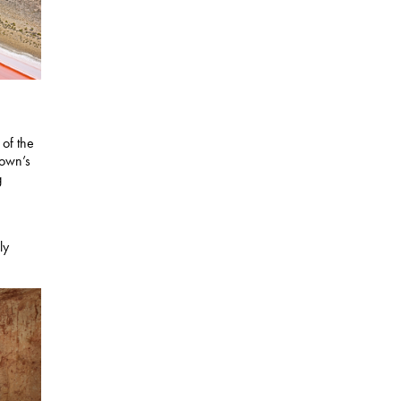
 of the
town’s
g
ly