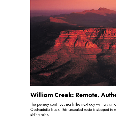
William Creek: Remote, Authe
The journey continues north the next day with a visit 
Oodnadatta Track. This unsealed route is steeped in r
siding ruins.