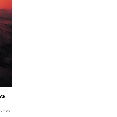
ws
 remote