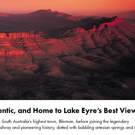
ntic, and Home to Lake Eyre’s Best Vie
to South Australia’s highest town, Blinman, before joining the legendary
ailway and pioneering history, dotted with bubbling artesian springs and