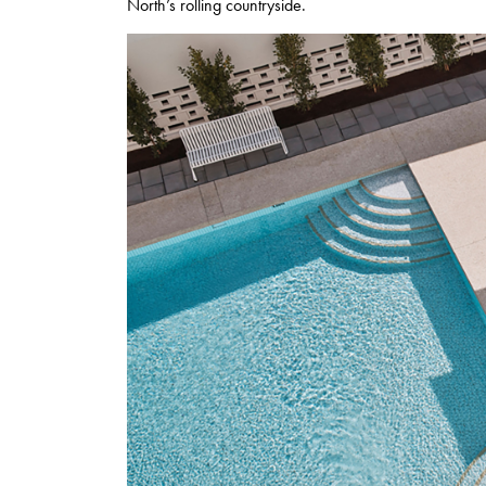
North’s rolling countryside.