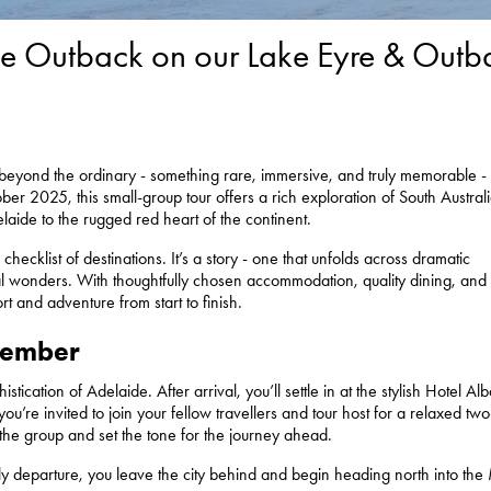
 the Outback on our Lake Eyre & Outb
ar beyond the ordinary - something rare, immersive, and truly memorable -
r 2025, this small-group tour offers a rich exploration of South Australi
laide to the rugged red heart of the continent.
 checklist of destinations. It’s a story - one that unfolds across dramatic
l wonders. With thoughtfully chosen accommodation, quality dining, and
t and adventure from start to finish.
member
stication of Adelaide. After arrival, you’ll settle in at the stylish Hotel Alb
ou’re invited to join your fellow travellers and tour host for a relaxed tw
the group and set the tone for the journey ahead.
ly departure, you leave the city behind and begin heading north into the