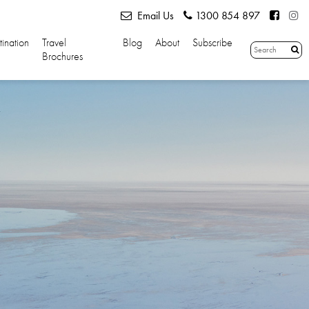
Email Us
1300 854 897
tination
Travel
Blog
About
Subscribe
Brochures