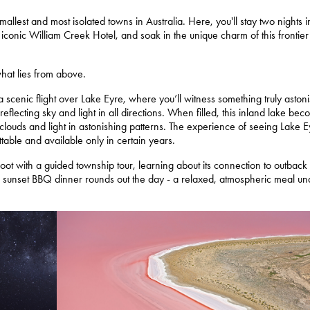
mallest and most isolated towns in Australia. Here, you'll stay two nights i
iconic William Creek Hotel, and soak in the unique charm of this frontier
what lies from above.
 scenic flight over Lake Eyre, where you’ll witness something truly astoni
 reflecting sky and light in all directions. When filled, this inland lake be
ng clouds and light in astonishing patterns. The experience of seeing Lake 
ttable and available only in certain years.
oot with a guided township tour, learning about its connection to outback
 A sunset BBQ dinner rounds out the day - a relaxed, atmospheric meal un