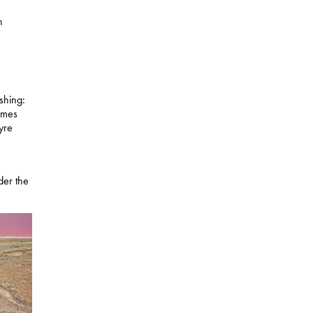
n
shing:
comes
Eyre
der the