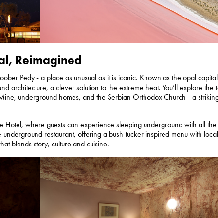
al, Reimagined
ber Pedy - a place as unusual as it is iconic. Known as the opal capital
und architecture, a clever solution to the extreme heat. You’ll explore the 
 Mine, underground homes, and the Serbian Orthodox Church - a strikin
ve Hotel, where guests can experience sleeping underground with all the
e underground restaurant, offering a bush-tucker inspired menu with local
hat blends story, culture and cuisine.