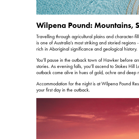
Wilpena Pound: Mountains, Su
Travelling through agricultural plains and character-f
is one of Australia’s most striking and storied region
rich in Aboriginal significance and geological history.
You’ll pause in the outback town of Hawker before arr
stories. As evening falls, you’ll ascend to Stokes Hill
outback come alive in hues of gold, ochre and deep 
Accommodation for the night is at Wilpena Pound Res
your first day in the outback.