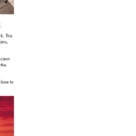
k
k. This
ains,
cient
 the
lose to