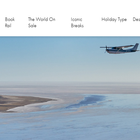
Book
The World On
Iconic
Holiday Type
Des
Rail
Sale
Breaks