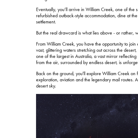
Eventually, you’ll arrive in William Creek, one of the s
refurbished outback-style accommodation, dine at the 
settlement.
But the real drawcard is what lies above - or rather, 
From William Creek, you have the opportunity to join a
vast, glittering waters stretching out across the desert,
one of the largest in Australia, a vast mirror reflecti
from the air, surrounded by endless desert, is unforge
Back on the ground, you'll explore William Creek on f
exploration, aviation and the legendary mail routes.
desert sky.