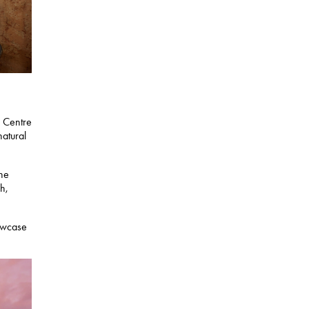
r Centre
natural
the
h,
howcase