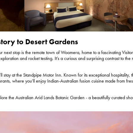
story to Desert Gardens
our next stop is the remote town of Woomera, home to a fascinating Visito
ploration and rocket testing. It’s a curious and surprising contrast to the 
ll stay at the Standpipe Motor Inn. Known for its exceptional hospitality, 
urants, where you’ll enjoy Indian-Australian fusion cuisine made from fres
plore the Australian Arid Lands Botanic Garden - a beautifully curated s