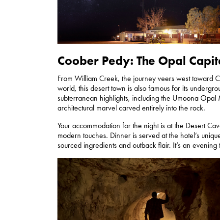
Coober Pedy: The Opal Capit
From William Creek, the journey veers west toward Coo
world, this desert town is also famous for its undergro
subterranean highlights, including the Umoona Opal
architectural marvel carved entirely into the rock.
Your accommodation for the night is at the Desert Ca
modern touches. Dinner is served at the hotel’s uniqu
sourced ingredients and outback flair. It’s an evening t