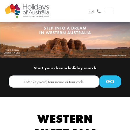
Start your dream holiday search
WESTERN