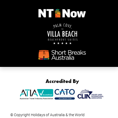
Accredited By
© Copyright Holidays of Australia & the World