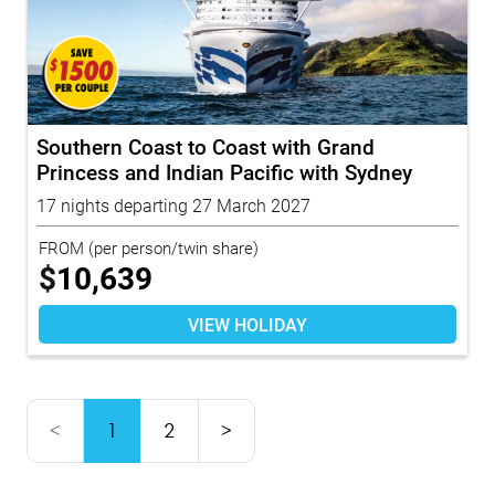
Southern Coast to Coast with Grand
Princess and Indian Pacific with Sydney
Highl...
17 nights departing 27 March 2027
FROM
(per person/twin share)
$
10,639
VIEW HOLIDAY
<
1
2
>