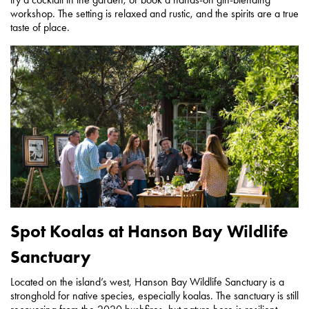
workshop. The setting is relaxed and rustic, and the spirits are a true
taste of place.
Spot Koalas at Hanson Bay Wildlife
Sanctuary
Located on the island’s west, Hanson Bay Wildlife Sanctuary is a
stronghold for native species, especially koalas. The sanctuary is still