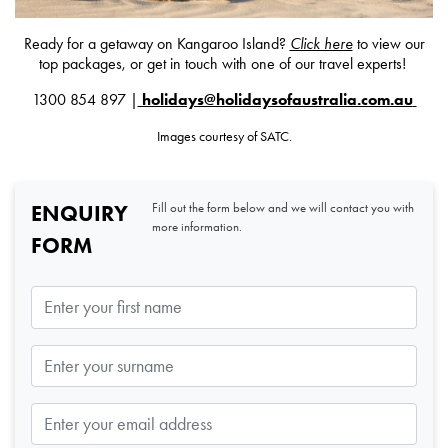
Ready for a getaway on Kangaroo Island?
Click here
to view our
top packages, or get in touch with one of our travel experts!
1300 854 897 |
holidays@holidaysofaustralia.com.au
Images courtesy of SATC.
ENQUIRY
Fill out the form below and we will contact you with
more information.
FORM