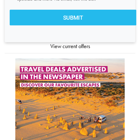
View current offers