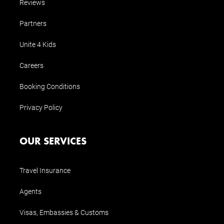
Reviews
Partners
Unite 4 Kids
Careers
Booking Conditions
Privacy Policy
OUR SERVICES
Travel Insurance
Agents
Visas, Embassies & Customs