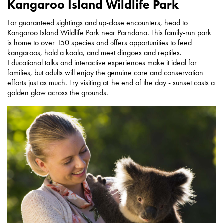
Kangaroo Island Wildlife Park
For guaranteed sightings and up-close encounters, head to
Kangaroo Island Wildlife Park near Parndana. This family-run park
is home to over 150 species and offers opportunities to feed
kangaroos, hold a koala, and meet dingoes and reptiles.
Educational talks and interactive experiences make it ideal for
families, but adults will enjoy the genuine care and conservation
efforts just as much. Try visiting at the end of the day - sunset casts a
golden glow across the grounds.