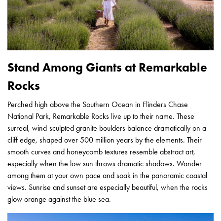
Stand Among Giants at Remarkable
Rocks
Perched high above the Southern Ocean in Flinders Chase
National Park, Remarkable Rocks live up to their name. These
surreal, wind-sculpted granite boulders balance dramatically on a
cliff edge, shaped over 500 million years by the elements. Their
smooth curves and honeycomb textures resemble abstract art,
especially when the low sun throws dramatic shadows. Wander
among them at your own pace and soak in the panoramic coastal
views. Sunrise and sunset are especially beautiful, when the rocks
glow orange against the blue sea.