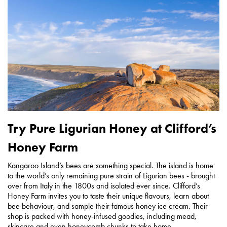
Try Pure Ligurian Honey at Clifford’s
Honey Farm
Kangaroo Island’s bees are something special. The island is home
to the world’s only remaining pure strain of Ligurian bees - brought
over from Italy in the 1800s and isolated ever since. Clifford’s
Honey Farm invites you to taste their unique flavours, learn about
bee behaviour, and sample their famous honey ice cream. Their
shop is packed with honey-infused goodies, including mead,
skincare and even honeycomb chunks to take home.