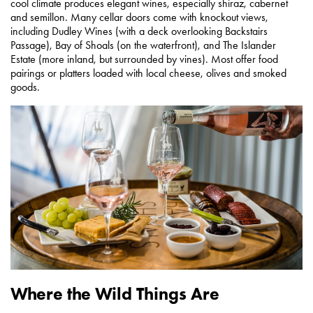
cool climate produces elegant wines, especially shiraz, cabernet
and semillon. Many cellar doors come with knockout views,
including Dudley Wines (with a deck overlooking Backstairs
Passage), Bay of Shoals (on the waterfront), and The Islander
Estate (more inland, but surrounded by vines). Most offer food
pairings or platters loaded with local cheese, olives and smoked
goods.
Where the Wild Things Are