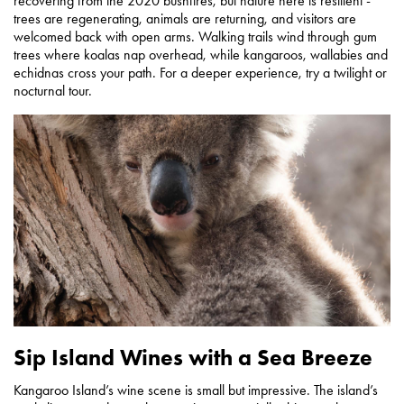
recovering from the 2020 bushfires, but nature here is resilient -
trees are regenerating, animals are returning, and visitors are
welcomed back with open arms. Walking trails wind through gum
trees where koalas nap overhead, while kangaroos, wallabies and
echidnas cross your path. For a deeper experience, try a twilight or
nocturnal tour.
Sip Island Wines with a Sea Breeze
Kangaroo Island’s wine scene is small but impressive. The island’s