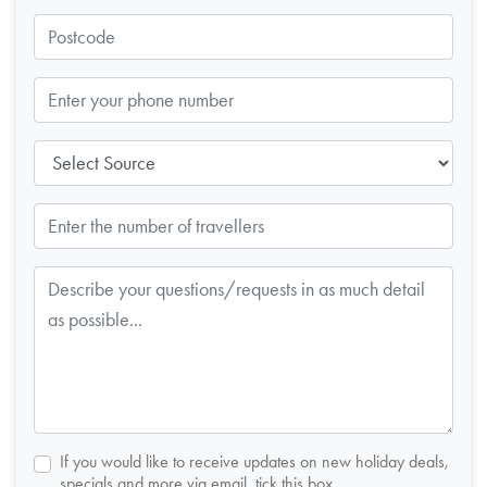
If you would like to receive updates on new holiday deals,
specials and more via email, tick this box