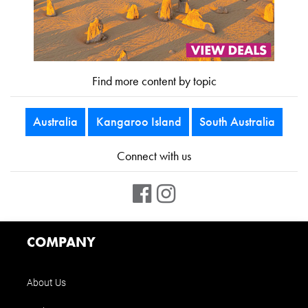
Find more content by topic
Australia
Kangaroo Island
South Australia
Connect with us
COMPANY
About Us