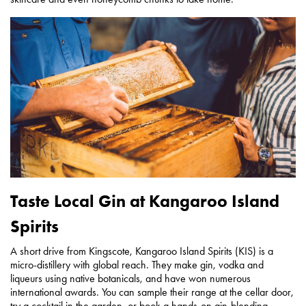
Taste Local Gin at Kangaroo Island
Spirits
A short drive from Kingscote, Kangaroo Island Spirits (KIS) is a
micro-distillery with global reach. They make gin, vodka and
liqueurs using native botanicals, and have won numerous
international awards. You can sample their range at the cellar door,
try a cocktail in the garden, or book a hands-on gin-blending