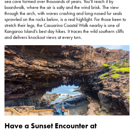
sea cave formed over thousands of years. You’ll reach it by
boardwalk, where the air is salty and the wind brisk. The view
through the arch, with waves crashing and long-nosed fur seals
sprawled on the rocks below, is a real highlight. For those keen to
stretch their legs, the Casuarina Coastal Walk nearby is one of
Kangaroo Island’s best day hikes. It traces the wild southern cliffs
and delivers knockout views at every turn.
Have a Sunset Encounter at