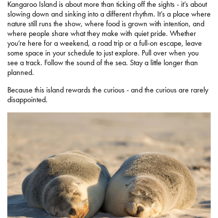
Kangaroo Island is about more than ticking off the sights - it’s about
slowing down and sinking into a different rhythm. It’s a place where
nature still runs the show, where food is grown with intention, and
where people share what they make with quiet pride. Whether
you’re here for a weekend, a road trip or a full-on escape, leave
some space in your schedule to just explore. Pull over when you
see a track. Follow the sound of the sea. Stay a little longer than
planned.
Because this island rewards the curious - and the curious are rarely
disappointed.