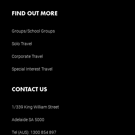
FIND OUT MORE
Groups/School Groups
Solo Travel
Corporate Travel
Special Interest Travel
CONTACT US
1/339 King William Street
Adelaide SA 5000
Tel (AUS):
1300 854 897