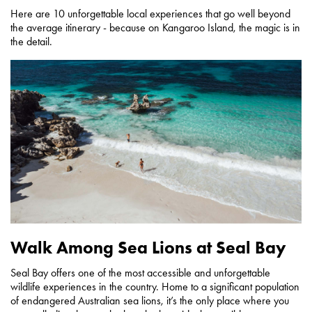
Here are 10 unforgettable local experiences that go well beyond
the average itinerary - because on Kangaroo Island, the magic is in
the detail.
Walk Among Sea Lions at Seal Bay
Seal Bay offers one of the most accessible and unforgettable
wildlife experiences in the country. Home to a significant population
of endangered Australian sea lions, it’s the only place where you