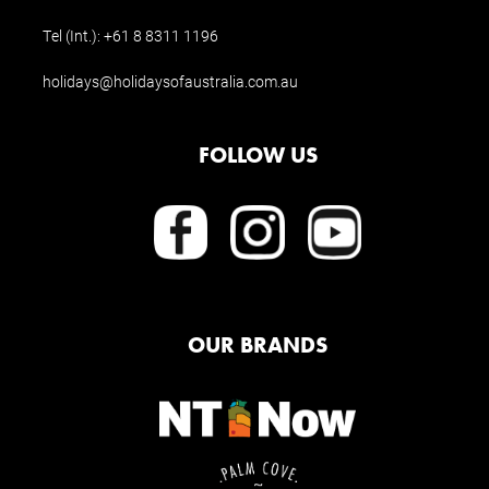
Tel (Int.):
+61 8 8311 1196
holidays@holidaysofaustralia.com.au
FOLLOW US
OUR BRANDS