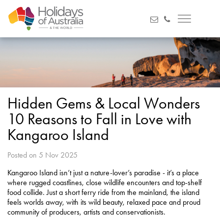
Hidden Gems & Local Wonders
10 Reasons to Fall in Love with
Kangaroo Island
Posted on 5 Nov 2025
Kangaroo Island isn’t just a nature-lover’s paradise - it’s a place
where rugged coastlines, close wildlife encounters and top-shelf
food collide. Just a short ferry ride from the mainland, the island
feels worlds away, with its wild beauty, relaxed pace and proud
community of producers, artists and conservationists.