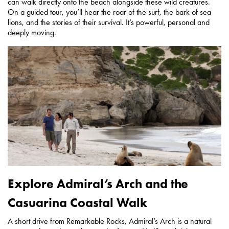
can walk directly onto the beach alongside these wild creatures.
On a guided tour, you’ll hear the roar of the surf, the bark of sea
lions, and the stories of their survival. It’s powerful, personal and
deeply moving.
Explore Admiral’s Arch and the
Casuarina Coastal Walk
A short drive from Remarkable Rocks, Admiral’s Arch is a natural