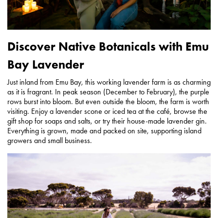
Discover Native Botanicals with Emu
Bay Lavender
Just inland from Emu Bay, this working lavender farm is as charming
as it is fragrant. In peak season (December to February), the purple
rows burst into bloom. But even outside the bloom, the farm is worth
visiting. Enjoy a lavender scone or iced tea at the café, browse the
gift shop for soaps and salts, or try their house-made lavender gin.
Everything is grown, made and packed on site, supporting island
growers and small business.