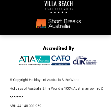
Accredited By
© Copyright Holidays of Australia & the World
Holidays of Australia & the World is 100% Australian owned &
operated
ABN ‍44 ‍148 001 969