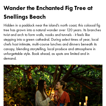
Wander the Enchanted Fig Tree at
Snellings Beach
Hidden in a paddock near the island’s north coast, this colossal fig
tree has grown into a natural wonder over 120 years. Its branches
twist and arch to form walls, nooks and tunnels - it feels like
stepping into a green cathedral. During select times of year, local
chefs host intimate, multi-course lunches and dinners beneath its
canopy, blending storytelling, local produce and atmosphere in
unforgettable style. Book ahead, as spots are limited and in
demand.