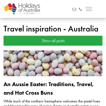
Travel inspiration - Australia
Show all posts
An Aussie Easter: Traditions, Travel,
and Hot Cross Buns
While much of the northern hemisphere welcomes the pastel hues
and blooming blossoms of spring, Easter in Australia paints a very