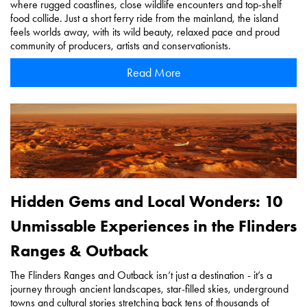
where rugged coastlines, close wildlife encounters and top-shelf
food collide. Just a short ferry ride from the mainland, the island
feels worlds away, with its wild beauty, relaxed pace and proud
community of producers, artists and conservationists.
Read More
Hidden Gems and Local Wonders: 10
Unmissable Experiences in the Flinders
Ranges & Outback
The Flinders Ranges and Outback isn’t just a destination - it’s a
journey through ancient landscapes, star-filled skies, underground
towns and cultural stories stretching back tens of thousands of