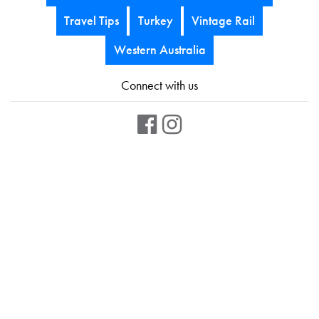
Travel Tips
Turkey
Vintage Rail
Western Australia
Connect with us