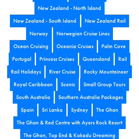
New Zealand - North Island
New Zealand - South Island
New Zealand Rail
Norway
Norwegian Cruise Lines
Ocean Cruising
Oceania Cruises
Palm Cove
Portugal
Princess Cruises
Queensland
Rail
Rail Holidays
River Cruise
Rocky Mountaineer
Royal Caribbean
Scenic
Small Group Tours
South Australia
Southern Australia Packages
Spain
Sri Lanka
Sydney
The Ghan
The Ghan & Red Centre with Ayers Rock Resort
The Ghan, Top End & Kakadu Dreaming