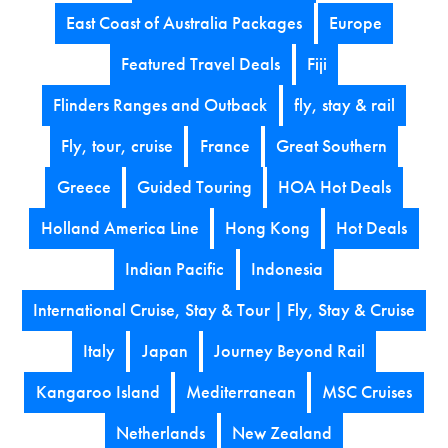
East Coast of Australia Packages
Europe
Featured Travel Deals
Fiji
Flinders Ranges and Outback
fly, stay & rail
Fly, tour, cruise
France
Great Southern
Greece
Guided Touring
HOA Hot Deals
Holland America Line
Hong Kong
Hot Deals
Indian Pacific
Indonesia
International Cruise, Stay & Tour | Fly, Stay & Cruise
Italy
Japan
Journey Beyond Rail
Kangaroo Island
Mediterranean
MSC Cruises
Netherlands
New Zealand