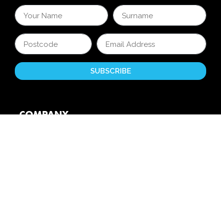
COMPANY
About Us
Reviews
Partners
Unite 4 Kids