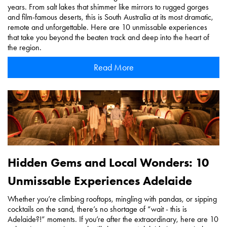
years. From salt lakes that shimmer like mirrors to rugged gorges
and film-famous deserts, this is South Australia at its most dramatic,
remote and unforgettable. Here are 10 unmissable experiences
that take you beyond the beaten track and deep into the heart of
the region.
Read More
Hidden Gems and Local Wonders: 10
Unmissable Experiences Adelaide
Whether you’re climbing rooftops, mingling with pandas, or sipping
cocktails on the sand, there’s no shortage of “wait - this is
Adelaide?!” moments. If you’re after the extraordinary, here are 10