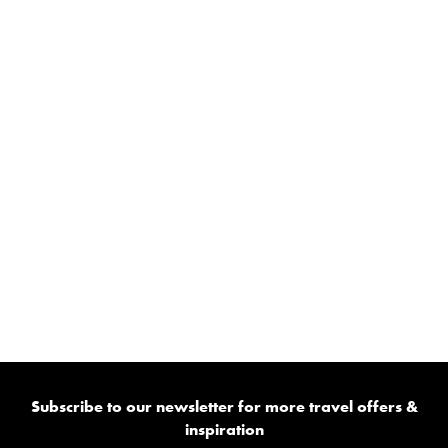
Subscribe to our newsletter for more travel offers &
inspiration