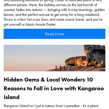
different picture. Here, the holiday arrives as the last hurrah of
summer fades into autumn — bringing with it crisp mornings, golden
leaves, and the perfect excuse to get away for a long weekend.
Throw in a few hot cross buns and some scenic travel, and you’ve
got yourself a classic Aussie Easter.
Read More
Hidden Gems & Local Wonders 10
Reasons to Fall in Love with Kangaroo
Island
Kangaroo Island isn’t just a nature-lover’s paradise - it’s a place