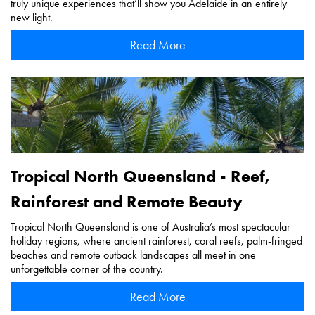
truly unique experiences that’ll show you Adelaide in an entirely
new light.
Read More
Tropical North Queensland - Reef,
Rainforest and Remote Beauty
Tropical North Queensland is one of Australia’s most spectacular
holiday regions, where ancient rainforest, coral reefs, palm-fringed
beaches and remote outback landscapes all meet in one
unforgettable corner of the country.
Read More