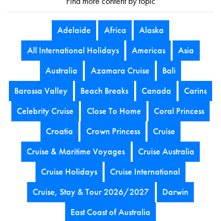
Find more content by topic
Adelaide
Africa
Alaska
All International Holidays
Americas
Asia
Australia
Azamara Cruise
Bali
Barossa Valley
Beach Breaks
Canada
Carins
Celebrity Cruise
Close To Home
Coral Princess
Croatia
Crown Princess
Cruise
Cruise & Maritime Voyages
Cruise Australia
Cruise Holidays
Cruise International
Cruise, Stay & Tour 2026/2027
Darwin
East Coast of Australia