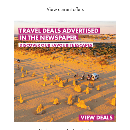
View current offers