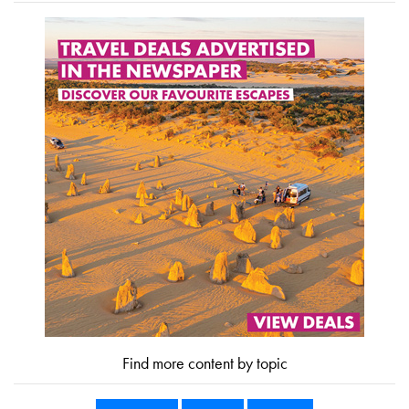
Find more content by topic