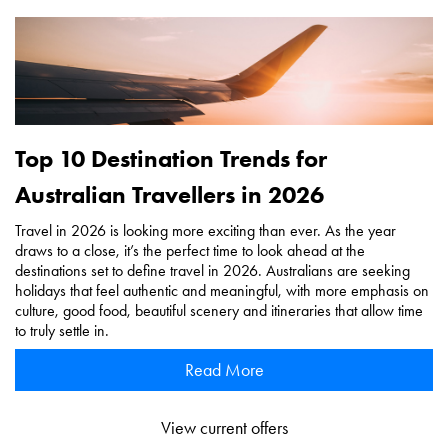
Top 10 Destination Trends for
Australian Travellers in 2026
Travel in 2026 is looking more exciting than ever. As the year
draws to a close, it’s the perfect time to look ahead at the
destinations set to define travel in 2026. Australians are seeking
holidays that feel authentic and meaningful, with more emphasis on
culture, good food, beautiful scenery and itineraries that allow time
to truly settle in.
Read More
View current offers