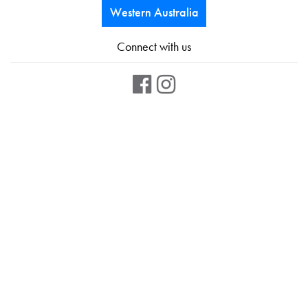
Western Australia
Connect with us