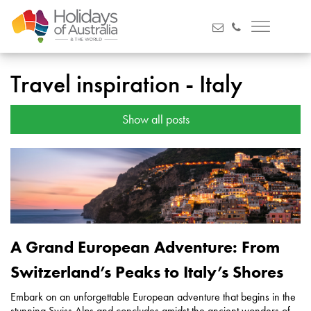
Travel inspiration - Italy
Show all posts
A Grand European Adventure: From
Switzerland’s Peaks to Italy’s Shores
Embark on an unforgettable European adventure that begins in the
stunning Swiss Alps and concludes amidst the ancient wonders of