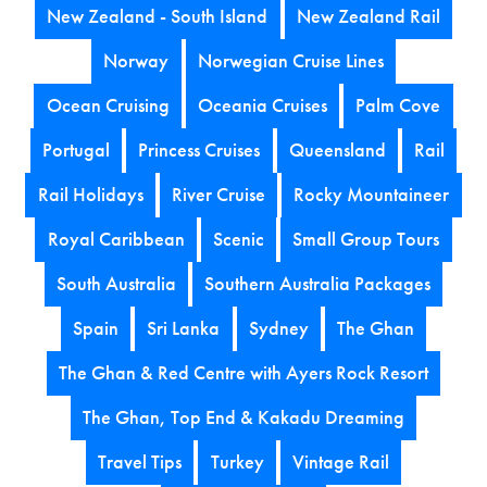
New Zealand - South Island
New Zealand Rail
Norway
Norwegian Cruise Lines
Ocean Cruising
Oceania Cruises
Palm Cove
Portugal
Princess Cruises
Queensland
Rail
Rail Holidays
River Cruise
Rocky Mountaineer
Royal Caribbean
Scenic
Small Group Tours
South Australia
Southern Australia Packages
Spain
Sri Lanka
Sydney
The Ghan
The Ghan & Red Centre with Ayers Rock Resort
The Ghan, Top End & Kakadu Dreaming
Travel Tips
Turkey
Vintage Rail