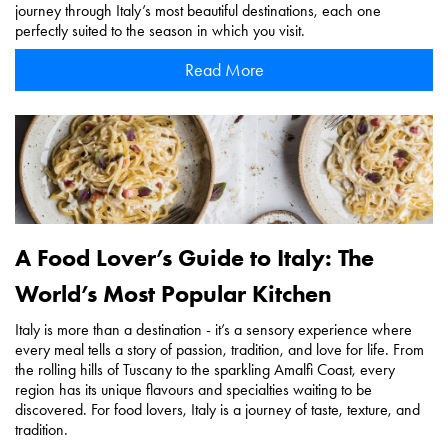
journey through Italy’s most beautiful destinations, each one
perfectly suited to the season in which you visit.
Read More
A Food Lover’s Guide to Italy: The
World’s Most Popular Kitchen
Italy is more than a destination - it’s a sensory experience where
every meal tells a story of passion, tradition, and love for life. From
the rolling hills of Tuscany to the sparkling Amalfi Coast, every
region has its unique flavours and specialties waiting to be
discovered. For food lovers, Italy is a journey of taste, texture, and
tradition.