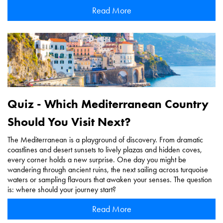
Read More
Quiz - Which Mediterranean Country
Should You Visit Next?
The Mediterranean is a playground of discovery. From dramatic
coastlines and desert sunsets to lively plazas and hidden coves,
every corner holds a new surprise. One day you might be
wandering through ancient ruins, the next sailing across turquoise
waters or sampling flavours that awaken your senses. The question
is: where should your journey start?
Read More