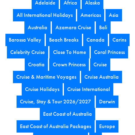
Adelaide
Africa
Alaska
All International Holidays
Americas
Asia
Australia
Azamara Cruise
Bali
Barossa Valley
Beach Breaks
Canada
Carins
Celebrity Cruise
Close To Home
Coral Princess
Croatia
Crown Princess
Cruise
Cruise & Maritime Voyages
Cruise Australia
Cruise Holidays
Cruise International
Cruise, Stay & Tour 2026/2027
Darwin
East Coast of Australia
East Coast of Australia Packages
Europe