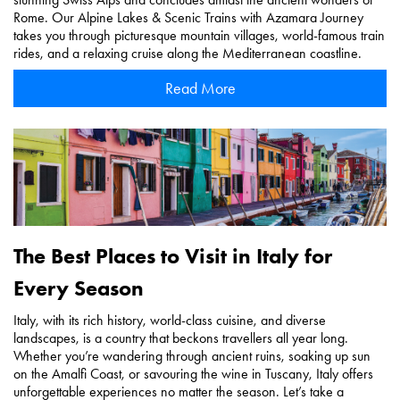
Rome. Our Alpine Lakes & Scenic Trains with Azamara Journey
takes you through picturesque mountain villages, world-famous train
rides, and a relaxing cruise along the Mediterranean coastline.
Read More
The Best Places to Visit in Italy for
Every Season
Italy, with its rich history, world-class cuisine, and diverse
landscapes, is a country that beckons travellers all year long.
Whether you’re wandering through ancient ruins, soaking up sun
on the Amalfi Coast, or savouring the wine in Tuscany, Italy offers
unforgettable experiences no matter the season. Let’s take a