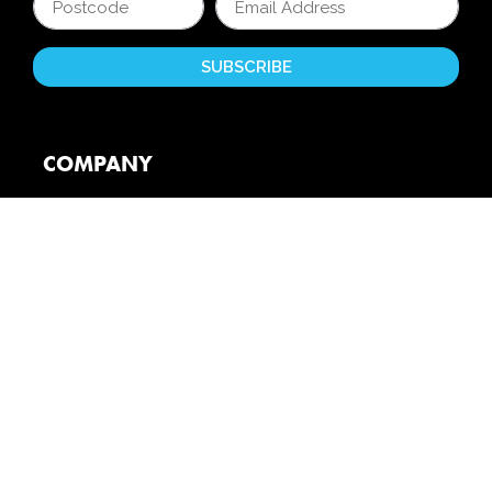
COMPANY
About Us
Reviews
Partners
Unite 4 Kids
Careers
Booking Conditions