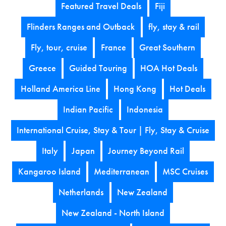
Featured Travel Deals
Fiji
Flinders Ranges and Outback
fly, stay & rail
Fly, tour, cruise
France
Great Southern
Greece
Guided Touring
HOA Hot Deals
Holland America Line
Hong Kong
Hot Deals
Indian Pacific
Indonesia
International Cruise, Stay & Tour | Fly, Stay & Cruise
Italy
Japan
Journey Beyond Rail
Kangaroo Island
Mediterranean
MSC Cruises
Netherlands
New Zealand
New Zealand - North Island