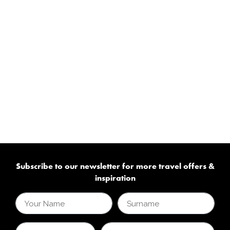
Subscribe to our newsletter for more travel offers &
inspiration