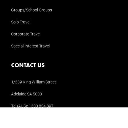
Groups/School Groups
Solo Travel
Corporate Travel
Special Interest Travel
CONTACT US
1/339 King William Street
Adelaide SA 5000
Tel (AUS):
1300 854 897
Tel (Int.):
+61 8 8311 1196