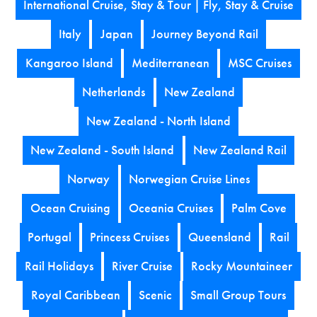
International Cruise, Stay & Tour | Fly, Stay & Cruise
Italy
Japan
Journey Beyond Rail
Kangaroo Island
Mediterranean
MSC Cruises
Netherlands
New Zealand
New Zealand - North Island
New Zealand - South Island
New Zealand Rail
Norway
Norwegian Cruise Lines
Ocean Cruising
Oceania Cruises
Palm Cove
Portugal
Princess Cruises
Queensland
Rail
Rail Holidays
River Cruise
Rocky Mountaineer
Royal Caribbean
Scenic
Small Group Tours