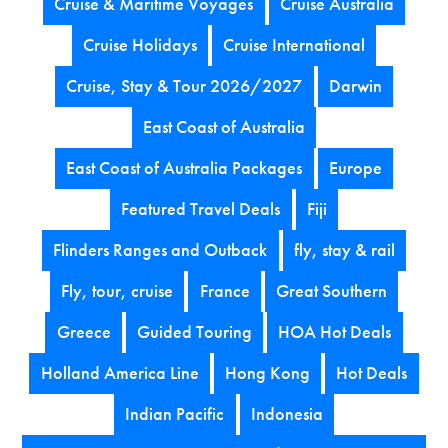
Cruise & Maritime Voyages
Cruise Australia
Cruise Holidays
Cruise International
Cruise, Stay & Tour 2026/2027
Darwin
East Coast of Australia
East Coast of Australia Packages
Europe
Featured Travel Deals
Fiji
Flinders Ranges and Outback
fly, stay & rail
Fly, tour, cruise
France
Great Southern
Greece
Guided Touring
HOA Hot Deals
Holland America Line
Hong Kong
Hot Deals
Indian Pacific
Indonesia