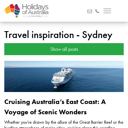
Travel inspiration - Sydney
Show all posts
Cruising Australia’s East Coast: A
Voyage of Scenic Wonders
Whether you’re drawn by the allure of the Great Barrier Reef or the
bustling atmosphere of major cities, cruising along this coastline