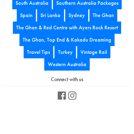
South Australia
Southern Australia Packages
Spain
Sri Lanka
Sydney
The Ghan
The Ghan & Red Centre with Ayers Rock Resort
The Ghan, Top End & Kakadu Dreaming
Travel Tips
Turkey
Vintage Rail
Western Australia
Connect with us