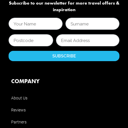
Subscribe to our newsletter for more travel offers &
inspiration
COMPANY
About Us
Reviews
Partners