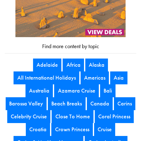
Find more content by topic
Adelaide
Africa
Alaska
All International Holidays
Americas
Asia
Australia
Azamara Cruise
Bali
Barossa Valley
Beach Breaks
Canada
Carins
Celebrity Cruise
Close To Home
Coral Princess
Croatia
Crown Princess
Cruise