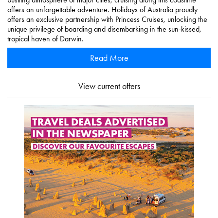
offers an unforgettable adventure. Holidays of Australia proudly
offers an exclusive partnership with Princess Cruises, unlocking the
unique privilege of boarding and disembarking in the sun-kissed,
tropical haven of Darwin.
Read More
View current offers