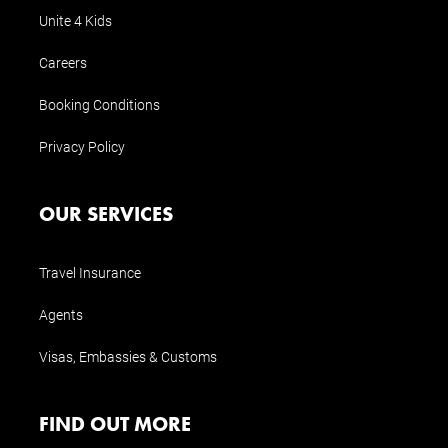
Unite 4 Kids
Careers
Booking Conditions
Privacy Policy
OUR SERVICES
Travel Insurance
Agents
Visas, Embassies & Customs
FIND OUT MORE