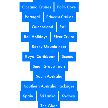
Oceania Cruises
Palm Cove
Portugal
Princess Cruises
Queensland
Rail
Rail Holidays
River Cruise
Rocky Mountaineer
Royal Caribbean
Scenic
Small Group Tours
South Australia
Southern Australia Packages
Spain
Sri Lanka
Sydney
The Ghan