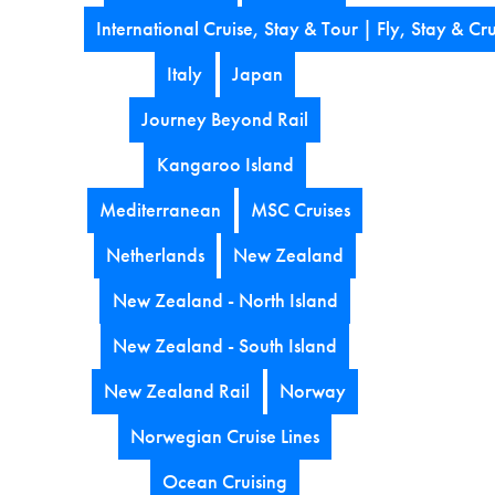
International Cruise, Stay & Tour | Fly, Stay & Cru
Italy
Japan
Journey Beyond Rail
Kangaroo Island
Mediterranean
MSC Cruises
Netherlands
New Zealand
New Zealand - North Island
New Zealand - South Island
New Zealand Rail
Norway
Norwegian Cruise Lines
Ocean Cruising