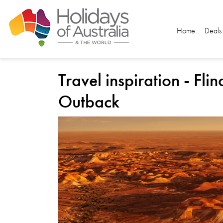
Home
Deals
Travel inspiration - Fl
Outback