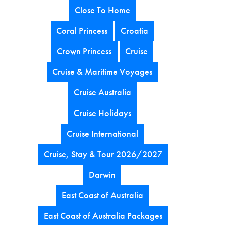
Close To Home
Coral Princess
Croatia
Crown Princess
Cruise
Cruise & Maritime Voyages
Cruise Australia
Cruise Holidays
Cruise International
Cruise, Stay & Tour 2026/2027
Darwin
East Coast of Australia
East Coast of Australia Packages