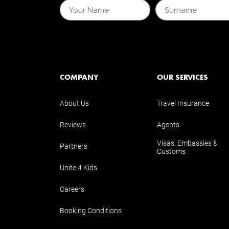
COMPANY
OUR SERVICES
About Us
Travel Insurance
Reviews
Agents
Visas, Embassies &
Partners
Customs
Unite 4 Kids
Careers
Booking Conditions