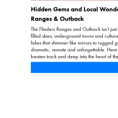
Hidden Gems and Local Wonders
Ranges & Outback
The Flinders Ranges and Outback isn’t just 
filled skies, underground towns and cultural
lakes that shimmer like mirrors to rugged go
dramatic, remote and unforgettable. Here
beaten track and deep into the heart of th