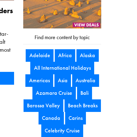
ders
tar-
Find more content by topic
alt
 most
Adelaide
Africa
Alaska
All International Holidays
Americas
Asia
Australia
Azamara Cruise
Bali
Barossa Valley
Beach Breaks
Canada
Carins
Celebrity Cruise