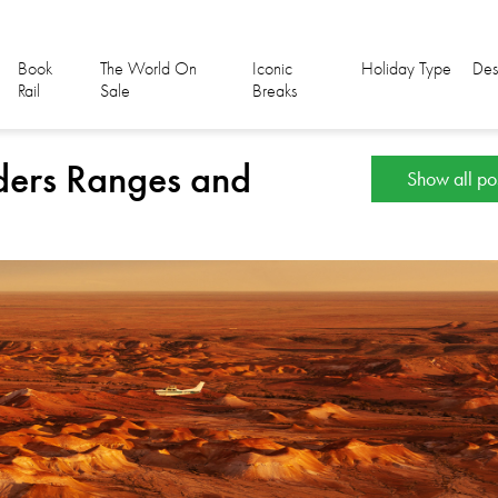
Book
The World On
Iconic
Holiday Type
Des
Rail
Sale
Breaks
inders Ranges and
Show all po