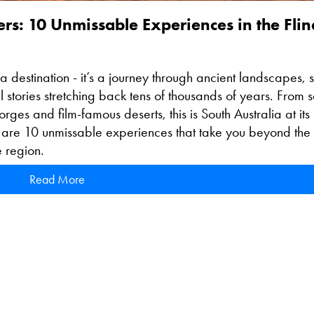
: 10 Unmissable Experiences in the Flin
a destination - it’s a journey through ancient landscapes, s
 stories stretching back tens of thousands of years. From s
rges and film-famous deserts, this is South Australia at its
 are 10 unmissable experiences that take you beyond the
e region.
Read More