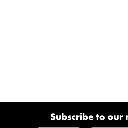
Subscribe to our 