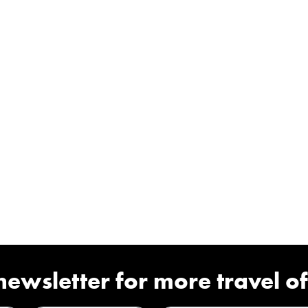
newsletter for more travel of