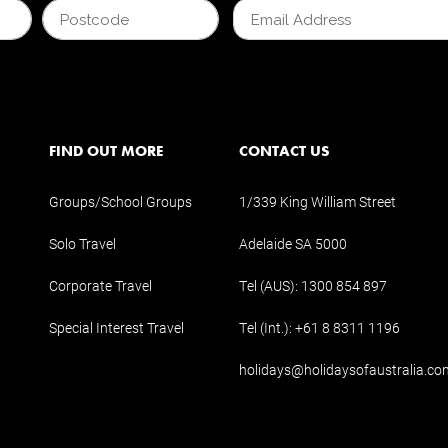
FIND OUT MORE
CONTACT US
Groups/School Groups
1/339 King William Street
Solo Travel
Adelaide SA 5000
Corporate Travel
Tel (AUS):
1300 854 897
Special Interest Travel
Tel (Int.):
+61 8 8311 1196
holidays@holidaysofaustralia.co