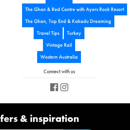
The Ghan & Red Centre with Ayers Rock Resort
The Ghan, Top End & Kakadu Dreaming
Travel Tips
Turkey
Vintage Rail
Western Australia
Connect with us
fers & inspiration