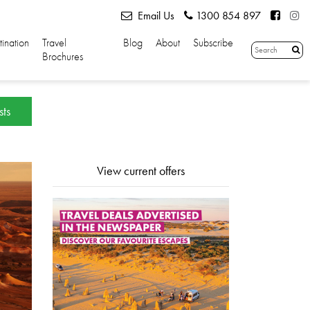
Email Us
1300 854 897
tination
Travel
Blog
About
Subscribe
Brochures
sts
View current offers