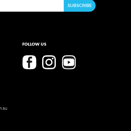
FOLLOW US
m.au