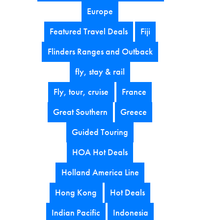
Europe
Featured Travel Deals
Fiji
Flinders Ranges and Outback
fly, stay & rail
Fly, tour, cruise
France
Great Southern
Greece
Guided Touring
HOA Hot Deals
Holland America Line
Hong Kong
Hot Deals
Indian Pacific
Indonesia