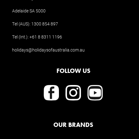
Adelaide SA 5000
Tel (AUS):
1300 854 897
Tel (Int.):
+61 8 8311 1196
holidays@holidaysofaustralia.com.au
FOLLOW US
OUR BRANDS