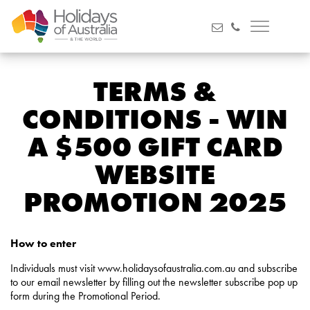
TERMS &
CONDITIONS - WIN
A $500 GIFT CARD
WEBSITE
PROMOTION 2025
How to enter
Individuals must visit www.holidaysofaustralia.com.au and subscribe
to our email newsletter by filling out the newsletter subscribe pop up
form during the Promotional Period.