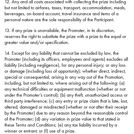
12. Any and all costs associated with collecting the prize including
but not limited to airfares, taxes, transport, accommodation, meals,
beverages, on-board account, travel insurance and items of a
personal nature are the sole responsibility of the Participant.
13. If any prize is unavailable, the Promoter, in its discretion,
reserves the right to substitute the prize with a prize to the equal or
greater value and/or specification.
14. Except for any liability that cannot be excluded by law, the
Promoter (including its officers, employees and agents) excludes all
liability (including negligence), for any personal injury; or any loss
or damage (including loss of opportunity); whether direct, indirect,
special or consequential, arising in any way out of the Promotion,
including, but not limited to, where arising out of the following: (a)
any technical difficulties or equipment malfunction (whether or not
under the Promoter’s control); (b) any theft, unauthorized access or
third party interference; (c) any entry or prize claim that is late, lost,
altered, damaged or misdirected (whether or not after their receipt
by the Promoter) due to any reason beyond the reasonable control
of the Promoter; (d) any variation in prize value to that stated in
these Terms and Conditions; (e) any tax liability incurred by a
winner or entrant; or (f) use of a prize.