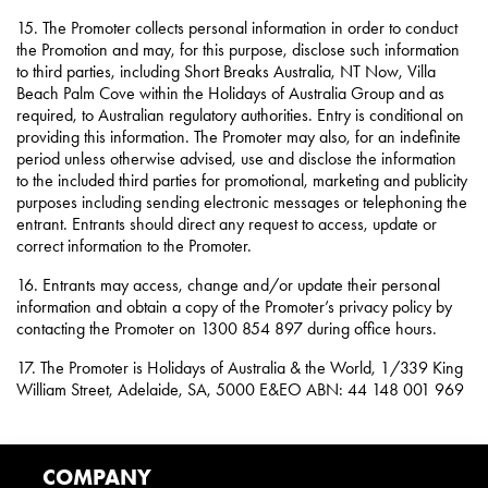
15. The Promoter collects personal information in order to conduct
the Promotion and may, for this purpose, disclose such information
to third parties, including Short Breaks Australia, NT Now, Villa
Beach Palm Cove within the Holidays of Australia Group and as
required, to Australian regulatory authorities. Entry is conditional on
providing this information. The Promoter may also, for an indefinite
period unless otherwise advised, use and disclose the information
to the included third parties for promotional, marketing and publicity
purposes including sending electronic messages or telephoning the
entrant. Entrants should direct any request to access, update or
correct information to the Promoter.
16. Entrants may access, change and/or update their personal
information and obtain a copy of the Promoter’s privacy policy by
contacting the Promoter on 1300 854 897 during office hours.
17. The Promoter is Holidays of Australia & the World, 1/339 King
William Street, Adelaide, SA, 5000 E&EO ABN: 44 148 001 969
COMPANY