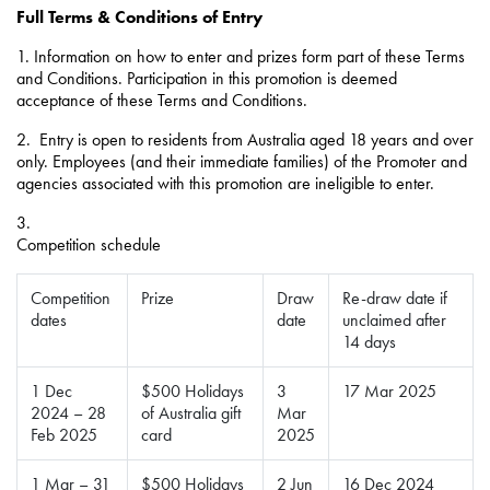
Full Terms & Conditions of Entry
1. Information on how to enter and prizes form part of these Terms
and Conditions. Participation in this promotion is deemed
acceptance of these Terms and Conditions.
2.
Entry is open to residents from Australia aged 18 years and over
only. Employees (and their immediate families) of the Promoter and
agencies associated with this promotion are ineligible to enter.
3.
Competition schedule
Competition
Prize
Draw
Re-draw date if
dates
date
unclaimed after
14 days
1 Dec
$500 Holidays
3
17 Mar 2025
2024 – 28
of Australia gift
Mar
Feb 2025
card
2025
1 Mar – 31
$500 Holidays
2 Jun
16 Dec 2024