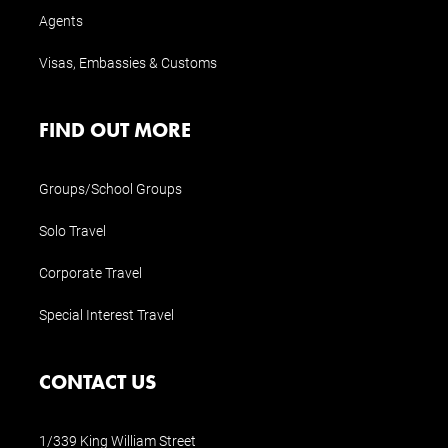
Agents
Visas, Embassies & Customs
FIND OUT MORE
Groups/School Groups
Solo Travel
Corporate Travel
Special Interest Travel
CONTACT US
1/339 King William Street