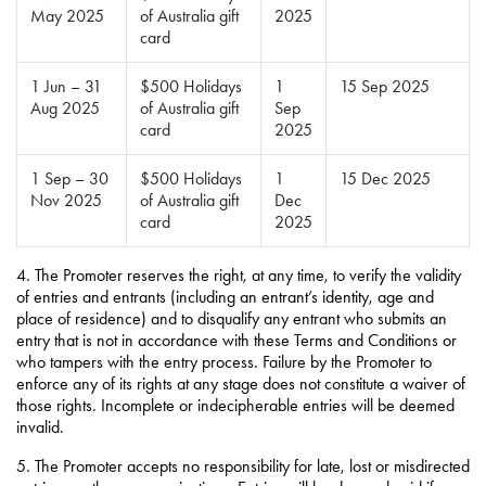
May 2025
of Australia gift
2025
card
1 Jun – 31
$500 Holidays
1
15 Sep 2025
Aug 2025
of Australia gift
Sep
card
2025
1 Sep – 30
$500 Holidays
1
15 Dec 2025
Nov 2025
of Australia gift
Dec
card
2025
4.
The Promoter reserves the right, at any time, to verify the validity
of entries and entrants (including an entrant’s identity, age and
place of residence) and to disqualify any entrant who submits an
entry that is not in accordance with these Terms and Conditions or
who tampers with the entry process. Failure by the Promoter to
enforce any of its rights at any stage does not constitute a waiver of
those rights. Incomplete or indecipherable entries will be deemed
invalid.
5. The Promoter accepts no responsibility for late, lost or misdirected