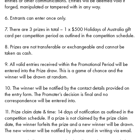
entries or other communications. Entries will be deemed void if
forged, manipulated or tampered with in any way.
6. Entrants can enter once only.
7. There are 3 prizes in total – 1 x $500 Holidays of Australia gift
card per competition period as outlined in the competition schedule.
8. Prizes are not transferable or exchangeable and cannot be
taken as cash.
9. All valid entries received within the Promotional Period will be
entered into the Prize draw. This is a game of chance and the
winner will be drawn at random.
10. The winner will be notified by the contact details provided on
the entry form. The Promoter’s decision is final and no
correspondence will be entered into.
11. Prize claim date & time: 14 days of notification as outlined in the
competition schedule. If a prize is not claimed by the prize claim
date, the winner forfeits the prize and a new winner will be drawn.
The new winner will be notified by phone and in writing via email.