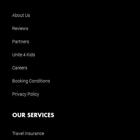
About Us
Reviews
Partners
Unite 4 Kids
Careers
Booking Conditions
Privacy Policy
OUR SERVICES
Travel Insurance