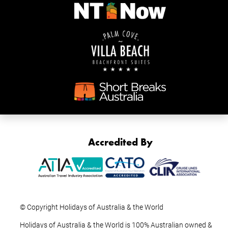
Accredited By
© Copyright Holidays of Australia & the World
Holidays of Australia & the World is 100% Australian owned &