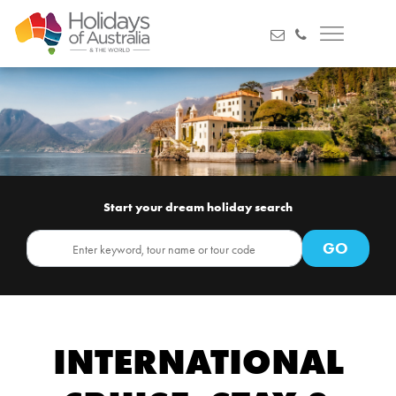
Start your dream holiday search
INTERNATIONAL