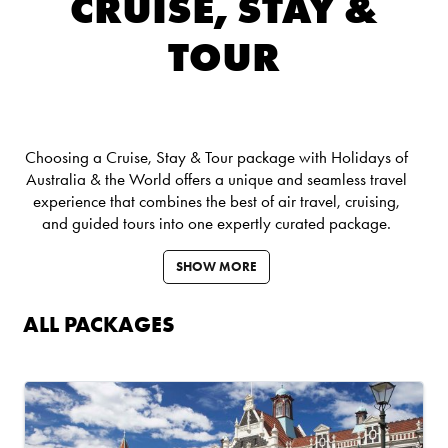
CRUISE, STAY &
TOUR
Choosing a Cruise, Stay & Tour package with Holidays of
Australia & the World offers a unique and seamless travel
experience that combines the best of air travel, cruising,
and guided tours into one expertly curated package.
SHOW MORE
ALL PACKAGES