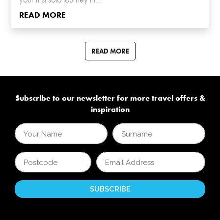
READ MORE
READ MORE
Subscribe to our newsletter for more travel offers &
inspiration