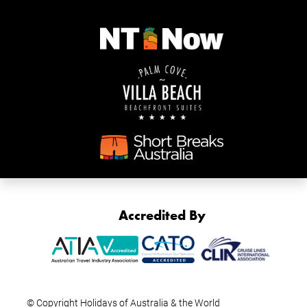
Accredited By
© Copyright Holidays of Australia & the World