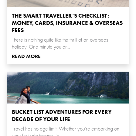
THE SMART TRAVELLER’S CHECKLIST:
MONEY, CARDS, INSURANCE & OVERSEAS
FEES
There is nothing quite like the thrill of an overseas
holiday. One minute you ar...
READ MORE
BUCKET LIST ADVENTURES FOR EVERY
DECADE OF YOUR LIFE
Travel has no age limit. Whether you’re embarking on
your first solo journey in...