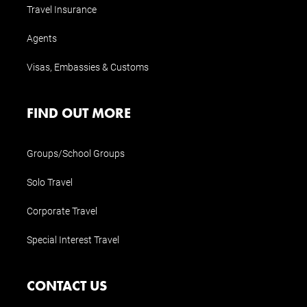
Travel Insurance
Agents
Visas, Embassies & Customs
FIND OUT MORE
Groups/School Groups
Solo Travel
Corporate Travel
Special Interest Travel
CONTACT US