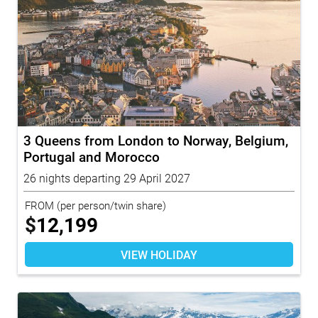
3 Queens from London to Norway, Belgium,
Portugal and Morocco
26 nights departing 29 April 2027
FROM
(per person/twin share)
$
12,199
VIEW HOLIDAY