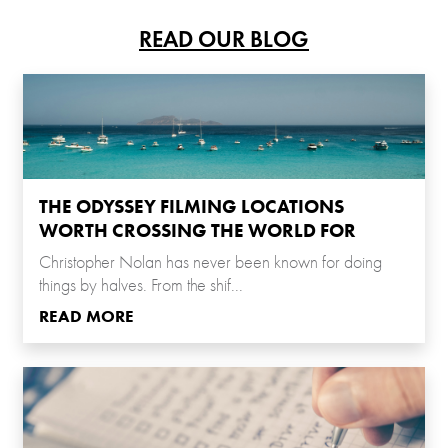
READ OUR BLOG
THE ODYSSEY FILMING LOCATIONS
WORTH CROSSING THE WORLD FOR
Christopher Nolan has never been known for doing
things by halves. From the shif...
READ MORE