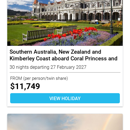
Southern Australia, New Zealand and
Kimberley Coast aboard Coral Princess and
To...
30 nights departing 27 February 2027
FROM
(per person/twin share)
$
11,749
VIEW HOLIDAY