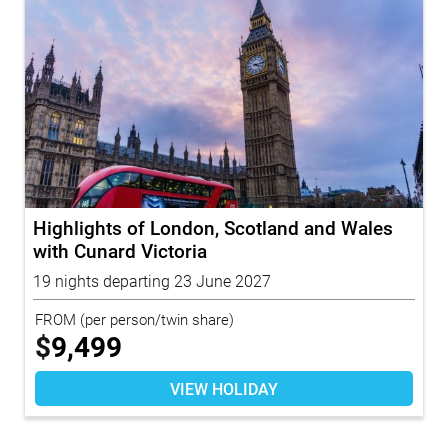
Highlights of London, Scotland and Wales
with Cunard Victoria
19 nights departing 23 June 2027
FROM
(per person/twin share)
$
9,499
VIEW HOLIDAY