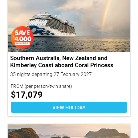
Southern Australia, New Zealand and
Kimberley Coast aboard Coral Princess
with...
35 nights departing 27 February 2027
FROM
(per person/twin share)
$
17,079
VIEW HOLIDAY