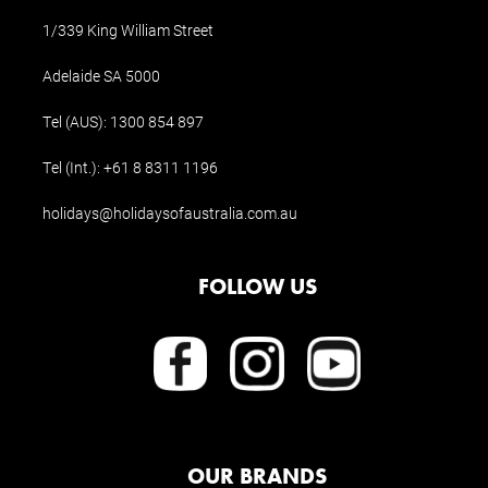
1/339 King William Street
Adelaide SA 5000
Tel (AUS):
1300 854 897
Tel (Int.):
+61 8 8311 1196
holidays@holidaysofaustralia.com.au
FOLLOW US
OUR BRANDS