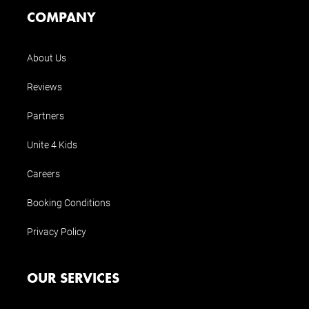
COMPANY
About Us
Reviews
Partners
Unite 4 Kids
Careers
Booking Conditions
Privacy Policy
OUR SERVICES