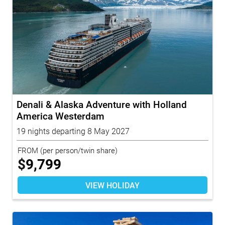
Denali & Alaska Adventure with Holland
America Westerdam
19 nights departing 8 May 2027
FROM
(per person/twin share)
$
9,799
VIEW HOLIDAY