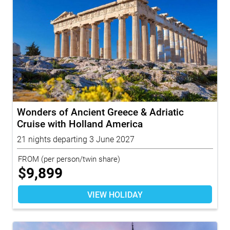
Wonders of Ancient Greece & Adriatic
Cruise with Holland America
21 nights departing 3 June 2027
FROM
(per person/twin share)
$
9,899
VIEW HOLIDAY