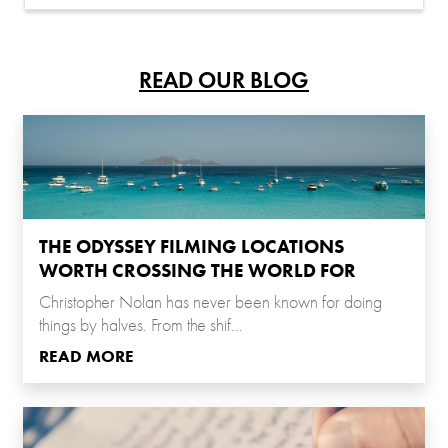
READ OUR BLOG
THE ODYSSEY FILMING LOCATIONS
WORTH CROSSING THE WORLD FOR
Christopher Nolan has never been known for doing
things by halves. From the shif...
READ MORE