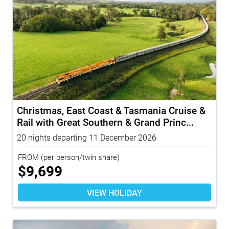
Christmas, East Coast & Tasmania Cruise &
Rail with Great Southern & Grand Princ...
20 nights departing 11 December 2026
FROM
(per person/twin share)
$
9,699
VIEW HOLIDAY