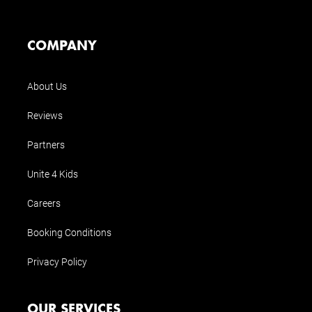
COMPANY
About Us
Reviews
Partners
Unite 4 Kids
Careers
Booking Conditions
Privacy Policy
OUR SERVICES