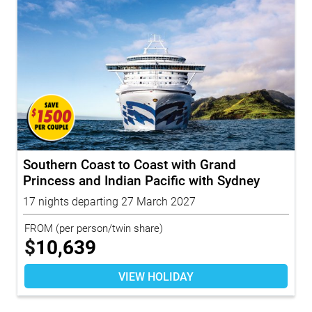
Southern Coast to Coast with Grand
Princess and Indian Pacific with Sydney
Highl...
17 nights departing 27 March 2027
FROM
(per person/twin share)
$
10,639
VIEW HOLIDAY