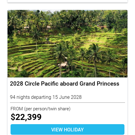
2028 Circle Pacific aboard Grand Princess
94 nights departing 15 June 2028
FROM
(per person/twin share)
$
22,399
VIEW HOLIDAY