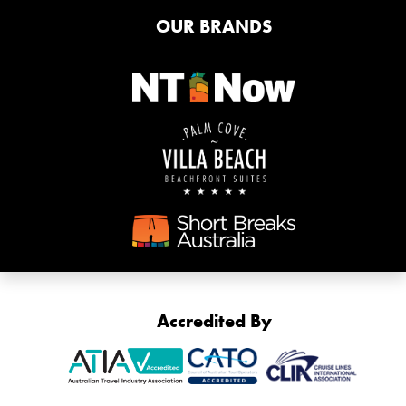
OUR BRANDS
Accredited By