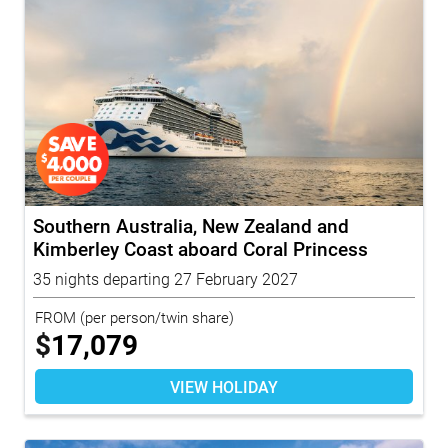
Southern Australia, New Zealand and
Kimberley Coast aboard Coral Princess
with...
35 nights departing 27 February 2027
FROM
(per person/twin share)
$
17,079
VIEW HOLIDAY