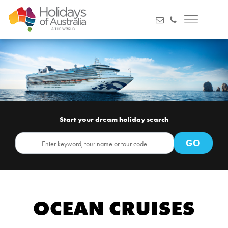
Start your dream holiday search
OCEAN CRUISES