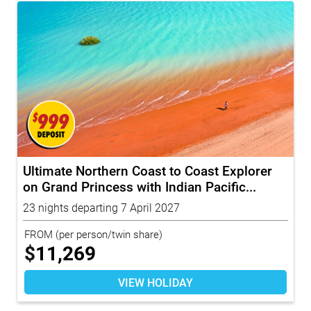
Ultimate Northern Coast to Coast Explorer
on Grand Princess with Indian Pacific...
23 nights departing 7 April 2027
FROM
(per person/twin share)
$
11,269
VIEW HOLIDAY