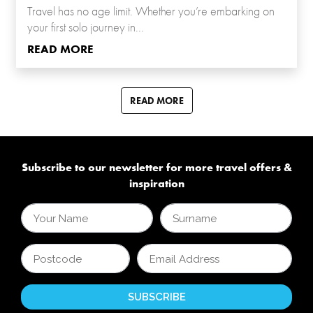
Travel has no age limit. Whether you’re embarking on
your first solo journey in...
READ MORE
READ MORE
Subscribe to our newsletter for more travel offers &
inspiration