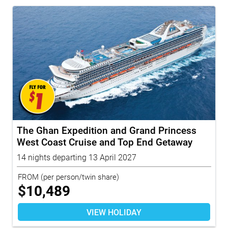
The Ghan Expedition and Grand Princess
West Coast Cruise and Top End Getaway
14 nights departing 13 April 2027
FROM
(per person/twin share)
$
10,489
VIEW HOLIDAY