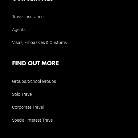
Travel Insurance
Agents
Visas, Embassies & Customs
FIND OUT MORE
Groups/School Groups
Solo Travel
Corporate Travel
Special Interest Travel