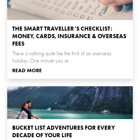
THE SMART TRAVELLER’S CHECKLIST:
MONEY, CARDS, INSURANCE & OVERSEAS
FEES
There is nothing quite like the thrill of an overseas
holiday. One minute you ar...
READ MORE
BUCKET LIST ADVENTURES FOR EVERY
DECADE OF YOUR LIFE