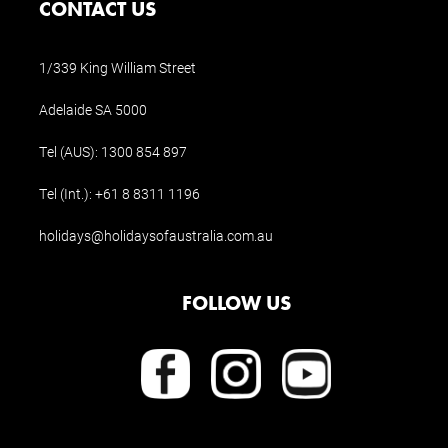
CONTACT US
1/339 King William Street
Adelaide SA 5000
Tel (AUS):
1300 854 897
Tel (Int.):
+61 8 8311 1196
holidays@holidaysofaustralia.com.au
FOLLOW US