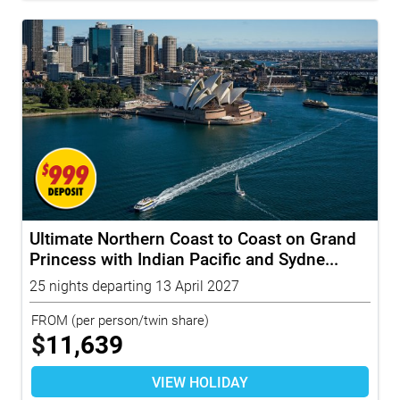
Ultimate Northern Coast to Coast on Grand
Princess with Indian Pacific and Sydne...
25 nights departing 13 April 2027
FROM
(per person/twin share)
$
11,639
VIEW HOLIDAY