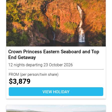
Crown Princess Eastern Seaboard and Top
End Getaway
12 nights departing 23 October 2026
FROM
(per person/twin share)
$
3,879
VIEW HOLIDAY