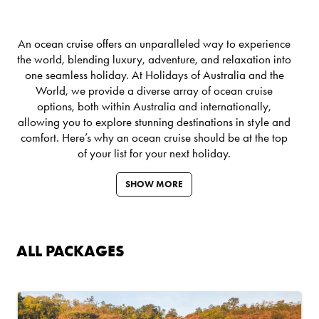
An ocean cruise offers an unparalleled way to experience
the world, blending luxury, adventure, and relaxation into
one seamless holiday. At Holidays of Australia and the
World, we provide a diverse array of ocean cruise
options, both within Australia and internationally,
allowing you to explore stunning destinations in style and
comfort. Here’s why an ocean cruise should be at the top
of your list for your next holiday.
SHOW MORE
ALL PACKAGES