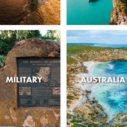
MILITARY
AUSTRALIA