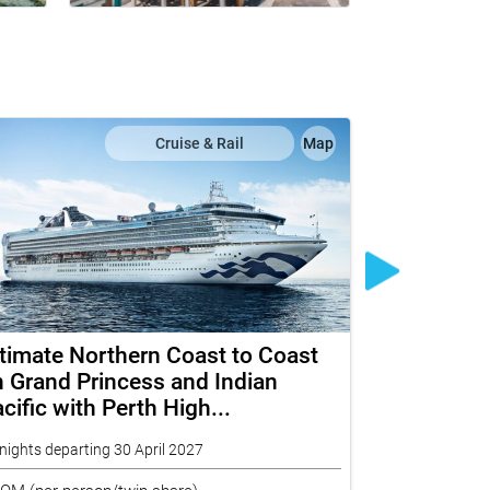
Cruise & Rail
Map
timate Northern Coast to Coast
The Ghan 
 Grand Princess and Indian
Eastern S
cific with Perth High...
Depth
nights departing 30 April 2027
17 nights depar
ROM
(per person/twin share)
FROM
(per per