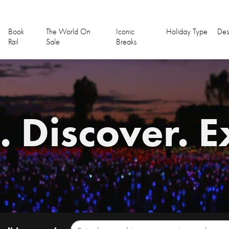
Book
The World On
Iconic
Holiday Type
Des
Rail
Sale
Breaks
 Discover. E