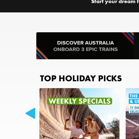
Start your dream 
TOP HOLIDAY PICKS