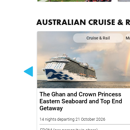
AUSTRALIAN CRUISE & 
il
Map
Cruise & Rail
M
 on Grand
The Ghan and Crown Princess
fic and
Eastern Seaboard and Top End
Getaway
14 nights departing 21 October 2026
FROM
(per person/twin share)