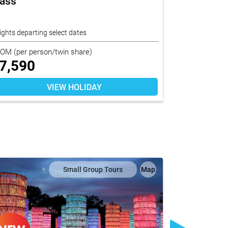
lass
Princess 
End In De
ights departing select dates
17 nights depar
ROM
(per person/twin share)
FROM
(per per
7,590
$
11,26
VIEW HOLIDAY
Small Group Tours
Map