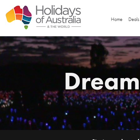
Home
Deals
Dream.