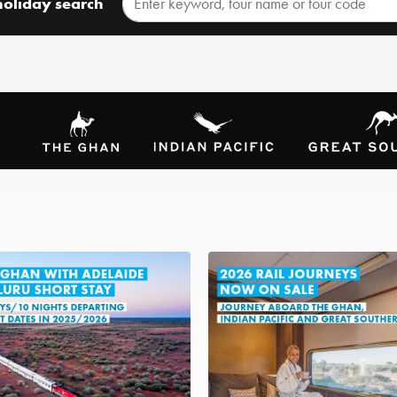
holiday search