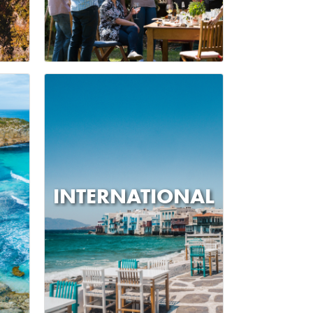
INTERNATIONAL