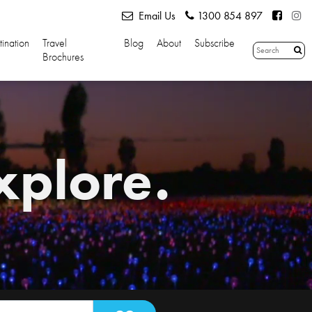
Email Us
1300 854 897
tination
Travel
Blog
About
Subscribe
Brochures
xplore.