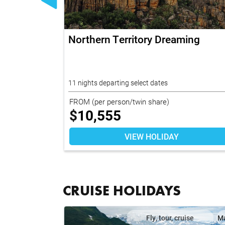
vate
Northern Territory Dreaming
oup Tour
11 nights departing select dates
FROM
(per person/twin share)
$
10,555
VIEW HOLIDAY
CRUISE HOLIDAYS
il
Map
Fly, tour, cruise
M