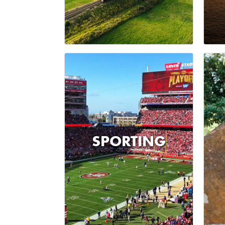
SPORTING