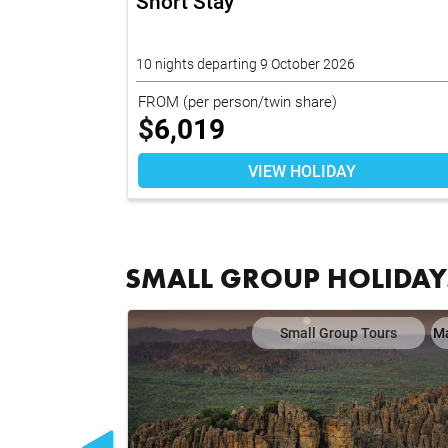
26
Short Stay
10 nights departing 9 October 2026
FROM
(per person/twin share)
$
6,019
VIEW HOLIDAY
SMALL GROUP HOLIDAY
ours
Map
Small Group Tours
M