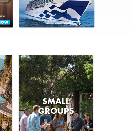
SMALL
GROUPS