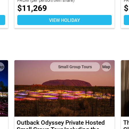
$
11,269
$
VIEW HOLIDAY
ap
Small Group Tours
Map
Outback Odyssey Private Hosted
Th