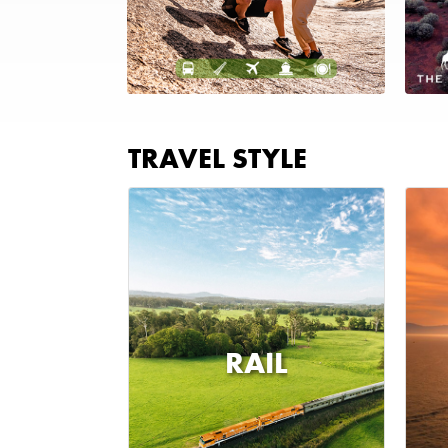
TRAVEL STYLE
RAIL