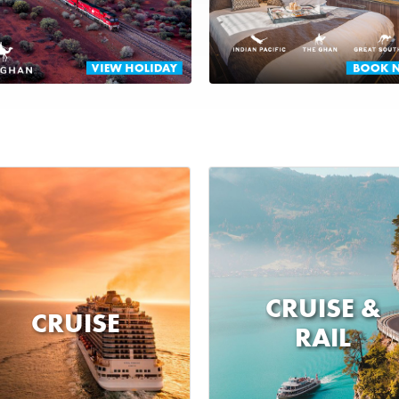
CRUISE &
CRUISE
RAIL