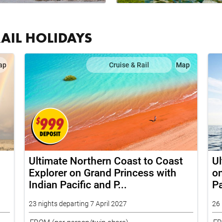
RAIL HOLIDAYS
ap
Cruise & Rail
Map
Ultimate Northern Coast to Coast
Ul
Explorer on Grand Princess with
on
Indian Pacific and P...
Pa
23 nights departing 7 April 2027
26 
FROM
(per person/twin share)
F