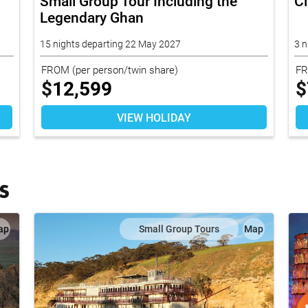
Small Group Tour Including the
C
Legendary Ghan
15 nights departing 22 May 2027
3 n
FROM
(per person/twin share)
F
$
12,599
$
VIEW HOLIDAY
S
ap
Small Group Tours
Map