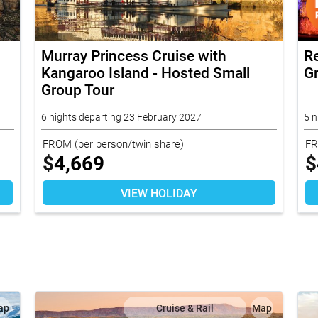
Murray Princess Cruise with
R
Kangaroo Island - Hosted Small
G
Group Tour
6 nights departing 23 February 2027
5 n
FROM
(per person/twin share)
F
$
4,669
$
VIEW HOLIDAY
ap
Cruise & Rail
Map