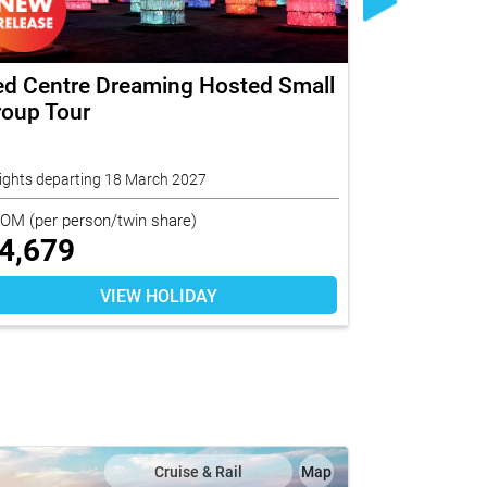
ed Centre Dreaming Hosted Small
Norfolk I
roup Tour
in Paradi
Tour
ights departing 18 March 2027
7 nights depar
ROM
(per person/twin share)
FROM
(per per
4,679
$
5,739
VIEW HOLIDAY
Cruise & Rail
Map