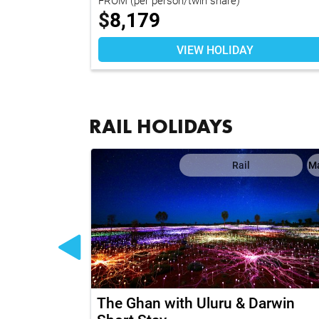
$
8,179
VIEW HOLIDAY
RAIL HOLIDAYS
Map
Rail
M
outhern -
The Ghan with Uluru & Darwin