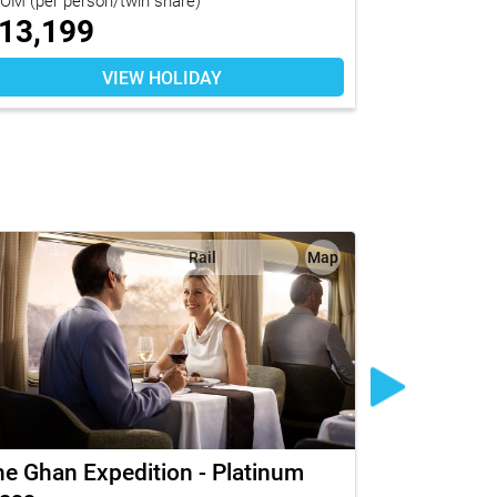
13,199
$
8,179
VIEW HOLIDAY
Rail
Map
e Ghan Expedition - Platinum
The Legen