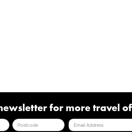
newsletter for more travel of