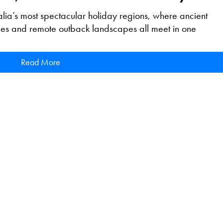
lia’s most spectacular holiday regions, where ancient
ches and remote outback landscapes all meet in one
Read More