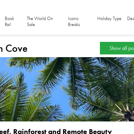
Book
The World On
Iconic
Holiday Type
Des
Rail
Sale
Breaks
lm Cove
Show all po
eef, Rainforest and Remote Beauty