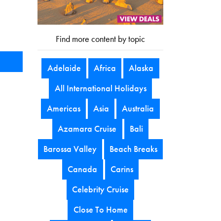
Find more content by topic
Adelaide
Africa
Alaska
All International Holidays
Americas
Asia
Australia
Azamara Cruise
Bali
Barossa Valley
Beach Breaks
Canada
Carins
Celebrity Cruise
Close To Home