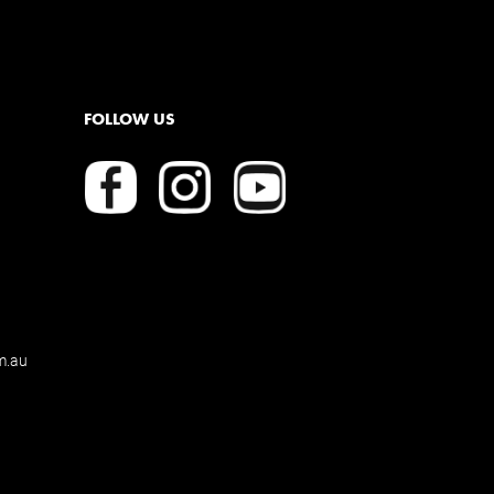
FOLLOW US
m.au