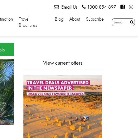
Email Us
1300 854 897
tination
Travel
Blog
About
Subscribe
Brochures
sts
View current offers