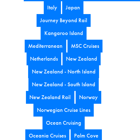
Italy
Japan
Journey Beyond Rail
Kangaroo Island
Mediterranean
MSC Cruises
Netherlands
New Zealand
New Zealand - North Island
New Zealand - South Island
New Zealand Rail
Norway
Norwegian Cruise Lines
Ocean Cruising
Oceania Cruises
Palm Cove