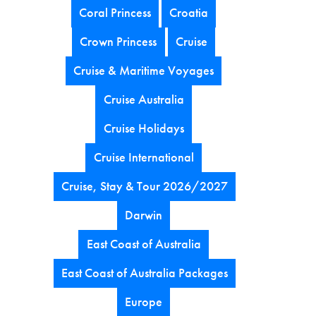
Coral Princess
Croatia
Crown Princess
Cruise
Cruise & Maritime Voyages
Cruise Australia
Cruise Holidays
Cruise International
Cruise, Stay & Tour 2026/2027
Darwin
East Coast of Australia
East Coast of Australia Packages
Europe