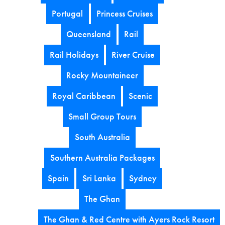
Portugal
Princess Cruises
Queensland
Rail
Rail Holidays
River Cruise
Rocky Mountaineer
Royal Caribbean
Scenic
Small Group Tours
South Australia
Southern Australia Packages
Spain
Sri Lanka
Sydney
The Ghan
The Ghan & Red Centre with Ayers Rock Resort