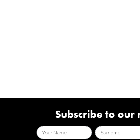
Subscribe to our 