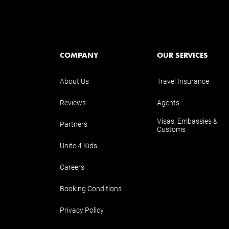
COMPANY
OUR SERVICES
About Us
Travel Insurance
Reviews
Agents
Visas, Embassies &
Partners
Customs
Unite 4 Kids
Careers
Booking Conditions
Privacy Policy