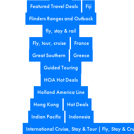
Featured Travel Deals
Fiji
Flinders Ranges and Outback
fly, stay & rail
Fly, tour, cruise
France
Great Southern
Greece
Guided Touring
HOA Hot Deals
Holland America Line
Hong Kong
Hot Deals
Indian Pacific
Indonesia
International Cruise, Stay & Tour | Fly, Stay & Cru