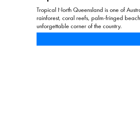
Tropical North Queensland is one of Austra
rainforest, coral reefs, palm-fringed bea
unforgettable corner of the country.