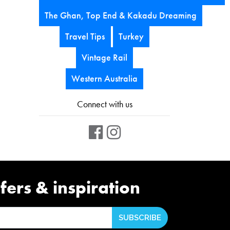
The Ghan, Top End & Kakadu Dreaming
Travel Tips
Turkey
Vintage Rail
Western Australia
Connect with us
fers & inspiration