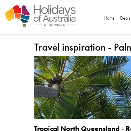
Home
Deals
Travel inspiration - Pa
Tropical North Queensland - R