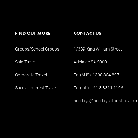
FIND OUT MORE
CONTACT US
Groups/School Groups
1/339 King William Street
Solo Travel
Adelaide SA 5000
Corporate Travel
Tel (AUS):
1300 854 897
Special Interest Travel
Tel (Int.):
+61 8 8311 1196
holidays@holidaysofaustralia.co