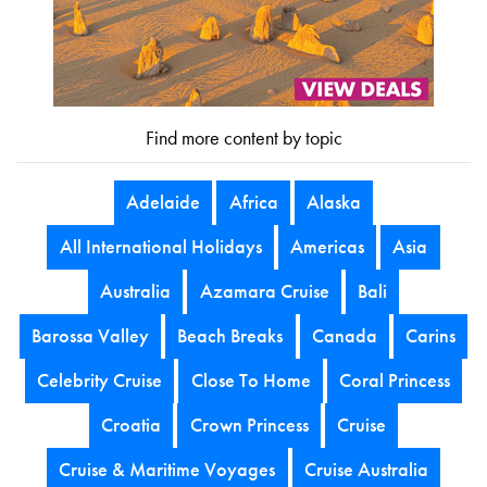
Find more content by topic
Adelaide
Africa
Alaska
All International Holidays
Americas
Asia
Australia
Azamara Cruise
Bali
Barossa Valley
Beach Breaks
Canada
Carins
Celebrity Cruise
Close To Home
Coral Princess
Croatia
Crown Princess
Cruise
Cruise & Maritime Voyages
Cruise Australia