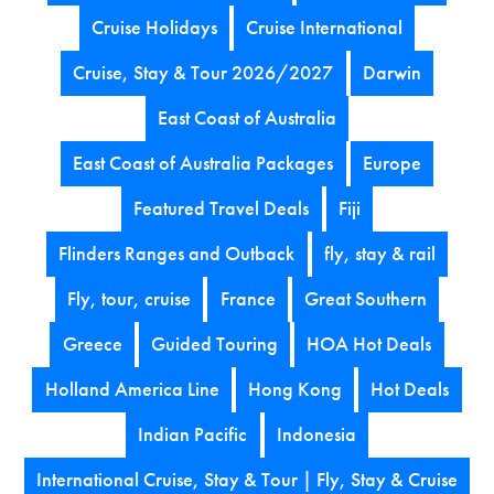
Cruise Holidays
Cruise International
Cruise, Stay & Tour 2026/2027
Darwin
East Coast of Australia
East Coast of Australia Packages
Europe
Featured Travel Deals
Fiji
Flinders Ranges and Outback
fly, stay & rail
Fly, tour, cruise
France
Great Southern
Greece
Guided Touring
HOA Hot Deals
Holland America Line
Hong Kong
Hot Deals
Indian Pacific
Indonesia
International Cruise, Stay & Tour | Fly, Stay & Cruise