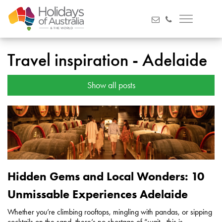
Travel inspiration - Adelaide
Show all posts
Hidden Gems and Local Wonders: 10
Unmissable Experiences Adelaide
Whether you’re climbing rooftops, mingling with pandas, or sipping
cocktails on the sand, there’s no shortage of “wait - this is