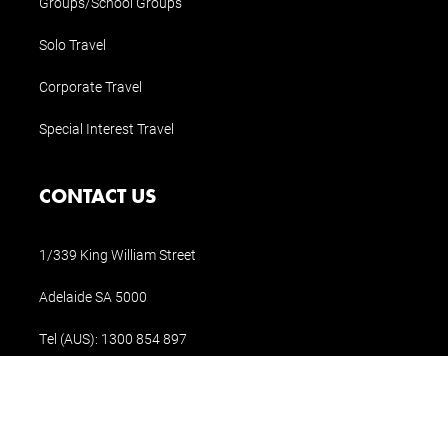
Groups/School Groups
Solo Travel
Corporate Travel
Special Interest Travel
CONTACT US
1/339 King William Street
Adelaide SA 5000
Tel (AUS):
1300 854 897
Tel (Int.):
+61 8 8311 1196
holidays@holidaysofaustralia.com.au