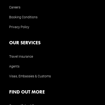
Careers
Booking Conditions
Privacy Policy
OUR SERVICES
Travel Insurance
Agents
Visas, Embassies & Customs
FIND OUT MORE