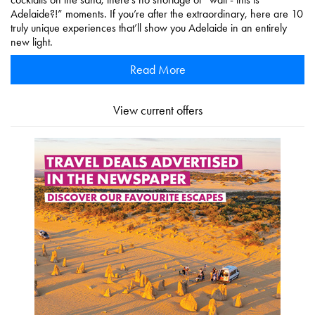
Adelaide?!” moments. If you’re after the extraordinary, here are 10
truly unique experiences that’ll show you Adelaide in an entirely
new light.
Read More
View current offers