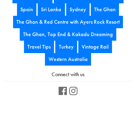
Spain
Sri Lanka
Sydney
The Ghan
The Ghan & Red Centre with Ayers Rock Resort
The Ghan, Top End & Kakadu Dreaming
Travel Tips
Turkey
Vintage Rail
Western Australia
Connect with us