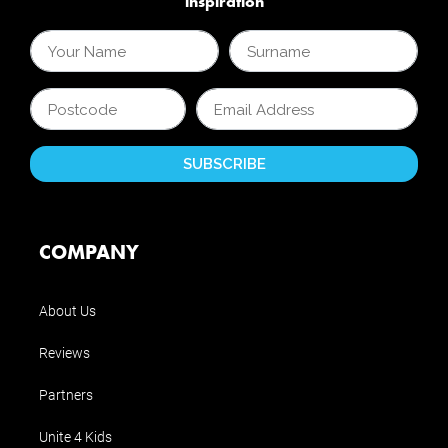
inspiration
COMPANY
About Us
Reviews
Partners
Unite 4 Kids