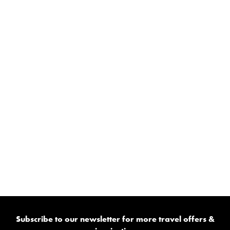
Subscribe to our newsletter for more travel offers &