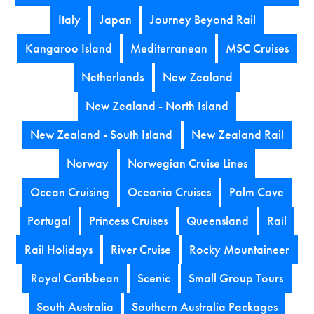
Italy
Japan
Journey Beyond Rail
Kangaroo Island
Mediterranean
MSC Cruises
Netherlands
New Zealand
New Zealand - North Island
New Zealand - South Island
New Zealand Rail
Norway
Norwegian Cruise Lines
Ocean Cruising
Oceania Cruises
Palm Cove
Portugal
Princess Cruises
Queensland
Rail
Rail Holidays
River Cruise
Rocky Mountaineer
Royal Caribbean
Scenic
Small Group Tours
South Australia
Southern Australia Packages