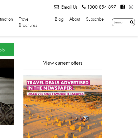
Email Us
1300 854 897
tination
Travel
Blog
About
Subscribe
Brochures
sts
View current offers