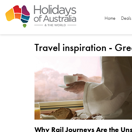
Home
Deals
Travel inspiration - Gr
Why Rail Journeys Are the Uns