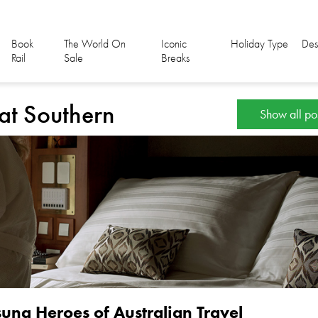
Book
The World On
Iconic
Holiday Type
Des
Rail
Sale
Breaks
eat Southern
Show all po
ung Heroes of Australian Travel