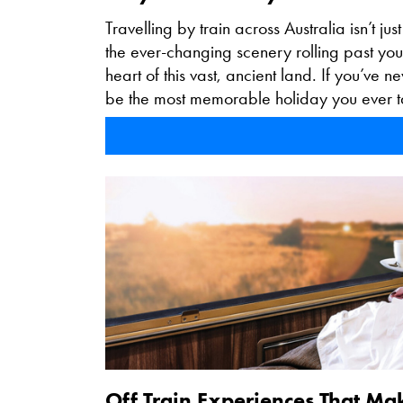
Travelling by train across Australia isn’t jus
the ever-changing scenery rolling past you
heart of this vast, ancient land. If you’ve 
be the most memorable holiday you ever t
Off Train Experiences That Ma