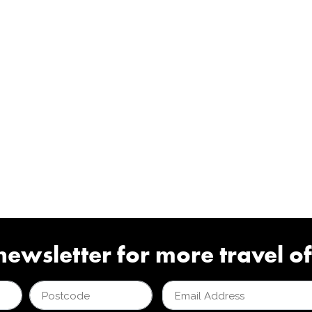
newsletter for more travel of