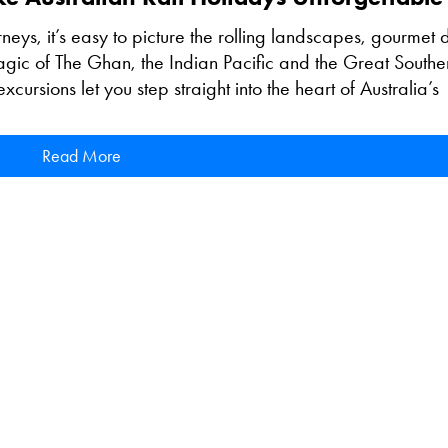
rneys, it’s easy to picture the rolling landscapes, gourmet 
magic of The Ghan, the Indian Pacific and the Great Southe
cursions let you step straight into the heart of Australia’s
Read More