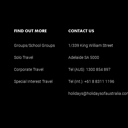
FIND OUT MORE
CONTACT US
Groups/School Groups
1/339 King William Street
Solo Travel
Adelaide SA 5000
Corporate Travel
Tel (AUS):
1300 854 897
Special Interest Travel
Tel (Int.):
+61 8 8311 1196
holidays@holidaysofaustralia.co