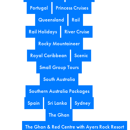
Portugal
Princess Cruises
Queensland
Rail
Rail Holidays
River Cruise
Rocky Mountaineer
Royal Caribbean
Scenic
Small Group Tours
South Australia
Southern Australia Packages
Spain
Sri Lanka
Sydney
The Ghan
The Ghan & Red Centre with Ayers Rock Resort