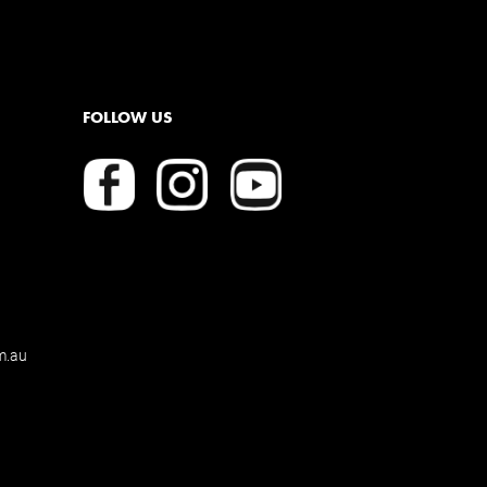
FOLLOW US
m.au