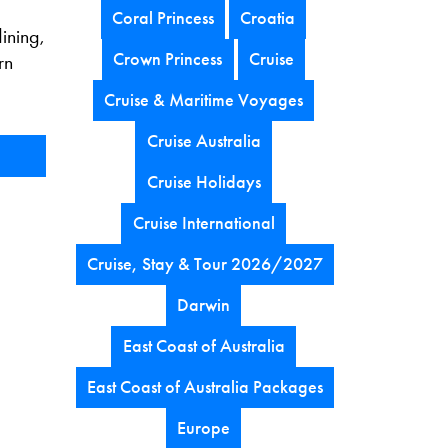
Coral Princess
Croatia
dining,
Crown Princess
Cruise
rn
Cruise & Maritime Voyages
Cruise Australia
Cruise Holidays
Cruise International
Cruise, Stay & Tour 2026/2027
Darwin
East Coast of Australia
East Coast of Australia Packages
Europe