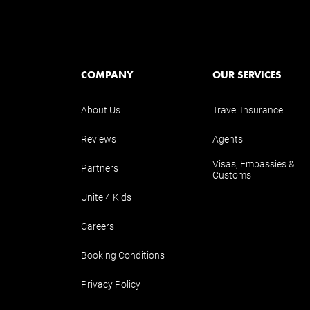
COMPANY
OUR SERVICES
About Us
Travel Insurance
Reviews
Agents
Visas, Embassies &
Partners
Customs
Unite 4 Kids
Careers
Booking Conditions
Privacy Policy