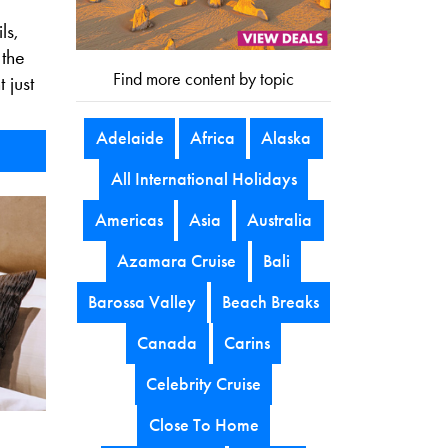
ls,
 the
Find more content by topic
 just
Adelaide
Africa
Alaska
All International Holidays
Americas
Asia
Australia
Azamara Cruise
Bali
Barossa Valley
Beach Breaks
Canada
Carins
Celebrity Cruise
Close To Home