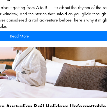
t about getting from A to B — it’s about the rhythm of the rai
r window, and the stories that unfold as you glide through
never considered a rail adventure before, here’s why it might
ake.
Read More
ke Australian Rail Holidays Unforgettable