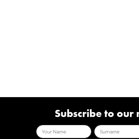
Subscribe to our 