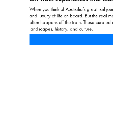
When you think of Australia’s great rail jou
and luxury of life on board. But the real 
often happens off the train. These curated ex
landscapes, history, and culture.