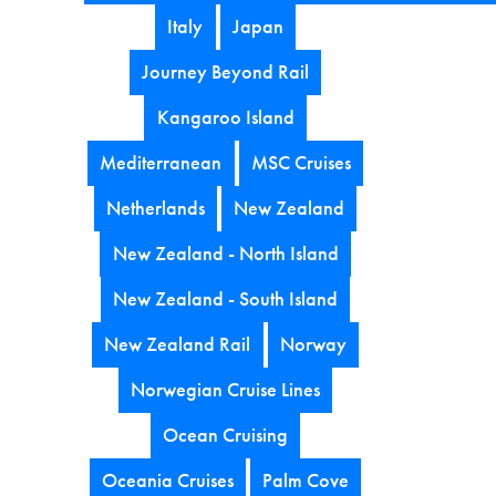
Italy
Japan
Journey Beyond Rail
Kangaroo Island
Mediterranean
MSC Cruises
Netherlands
New Zealand
New Zealand - North Island
New Zealand - South Island
New Zealand Rail
Norway
Norwegian Cruise Lines
Ocean Cruising
Oceania Cruises
Palm Cove