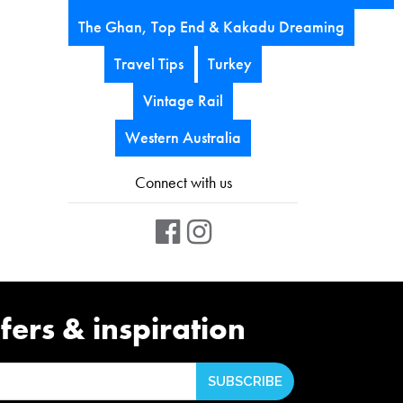
The Ghan, Top End & Kakadu Dreaming
Travel Tips
Turkey
Vintage Rail
Western Australia
Connect with us
fers & inspiration