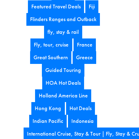
Featured Travel Deals
Fiji
Flinders Ranges and Outback
fly, stay & rail
Fly, tour, cruise
France
Great Southern
Greece
Guided Touring
HOA Hot Deals
Holland America Line
Hong Kong
Hot Deals
Indian Pacific
Indonesia
International Cruise, Stay & Tour | Fly, Stay & Cru