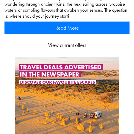
wandering through ancient ruins, the next sailing across turquoise
waters or sampling flavours that awaken your senses. The question
is: where should your journey start?
Read More
View current offers