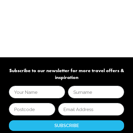
Subscribe to our newsletter for more travel offers &
inspiration