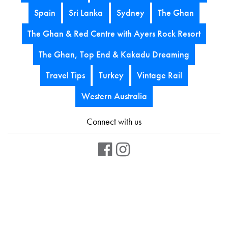
Spain
Sri Lanka
Sydney
The Ghan
The Ghan & Red Centre with Ayers Rock Resort
The Ghan, Top End & Kakadu Dreaming
Travel Tips
Turkey
Vintage Rail
Western Australia
Connect with us