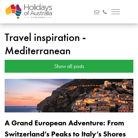
Travel inspiration -
Mediterranean
Show all posts
A Grand European Adventure: From
Switzerland’s Peaks to Italy’s Shores