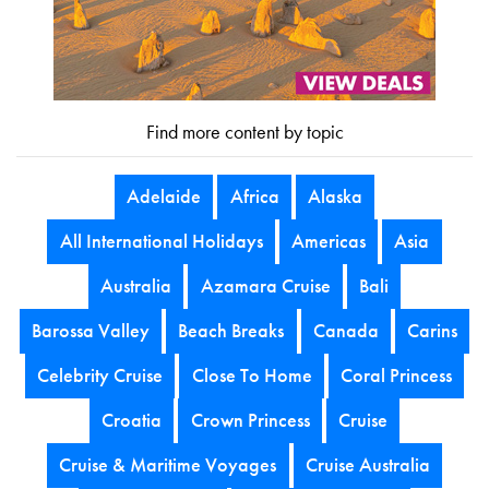
Find more content by topic
Adelaide
Africa
Alaska
All International Holidays
Americas
Asia
Australia
Azamara Cruise
Bali
Barossa Valley
Beach Breaks
Canada
Carins
Celebrity Cruise
Close To Home
Coral Princess
Croatia
Crown Princess
Cruise
Cruise & Maritime Voyages
Cruise Australia