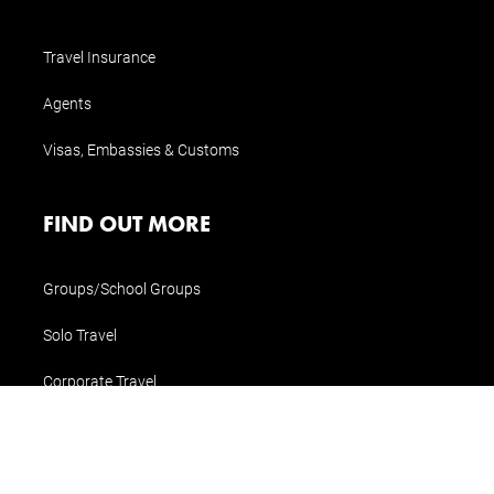
Travel Insurance
Agents
Visas, Embassies & Customs
FIND OUT MORE
Groups/School Groups
Solo Travel
Corporate Travel
Special Interest Travel