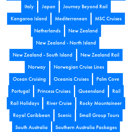
Italy
Japan
Journey Beyond Rail
Kangaroo Island
Mediterranean
MSC Cruises
Netherlands
New Zealand
New Zealand - North Island
New Zealand - South Island
New Zealand Rail
Norway
Norwegian Cruise Lines
Ocean Cruising
Oceania Cruises
Palm Cove
Portugal
Princess Cruises
Queensland
Rail
Rail Holidays
River Cruise
Rocky Mountaineer
Royal Caribbean
Scenic
Small Group Tours
South Australia
Southern Australia Packages