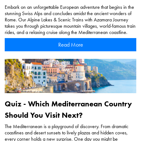
Embark on an unforgettable European adventure that begins in the
stunning Swiss Alps and concludes amidst the ancient wonders of
Rome. Our Alpine Lakes & Scenic Trains with Azamara Journey
takes you through picturesque mountain villages, world-famous train
rides, and a relaxing cruise along the Mediterranean coastline.
Read More
Quiz - Which Mediterranean Country
Should You Visit Next?
The Mediterranean is a playground of discovery. From dramatic
coastlines and desert sunsets to lively plazas and hidden coves,
every corner holds a new surprise. One day you might be