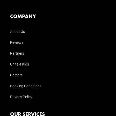
COMPANY
About Us
Reviews
Partners
Unite 4 Kids
Careers
Booking Conditions
Privacy Policy
OUR SERVICES