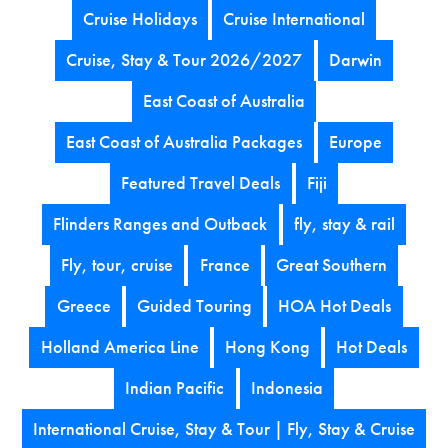
Cruise Holidays
Cruise International
Cruise, Stay & Tour 2026/2027
Darwin
East Coast of Australia
East Coast of Australia Packages
Europe
Featured Travel Deals
Fiji
Flinders Ranges and Outback
fly, stay & rail
Fly, tour, cruise
France
Great Southern
Greece
Guided Touring
HOA Hot Deals
Holland America Line
Hong Kong
Hot Deals
Indian Pacific
Indonesia
International Cruise, Stay & Tour | Fly, Stay & Cruise