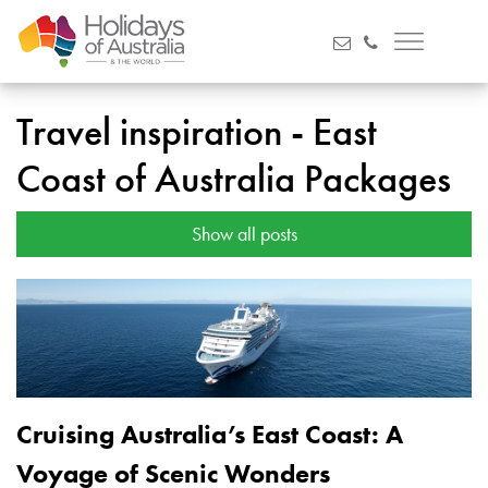
Travel inspiration - East
Coast of Australia Packages
Show all posts
Cruising Australia’s East Coast: A
Voyage of Scenic Wonders