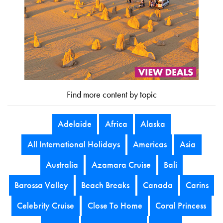
Find more content by topic
Adelaide
Africa
Alaska
All International Holidays
Americas
Asia
Australia
Azamara Cruise
Bali
Barossa Valley
Beach Breaks
Canada
Carins
Celebrity Cruise
Close To Home
Coral Princess