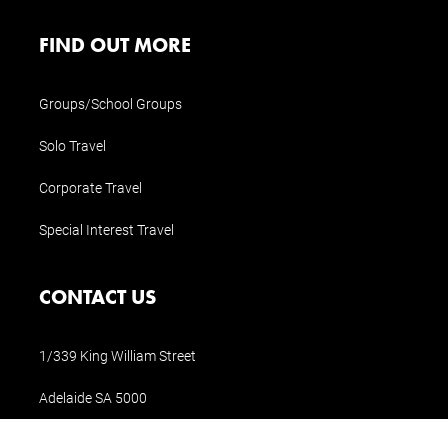
FIND OUT MORE
Groups/School Groups
Solo Travel
Corporate Travel
Special Interest Travel
CONTACT US
1/339 King William Street
Adelaide SA 5000
Tel (AUS):
1300 854 897