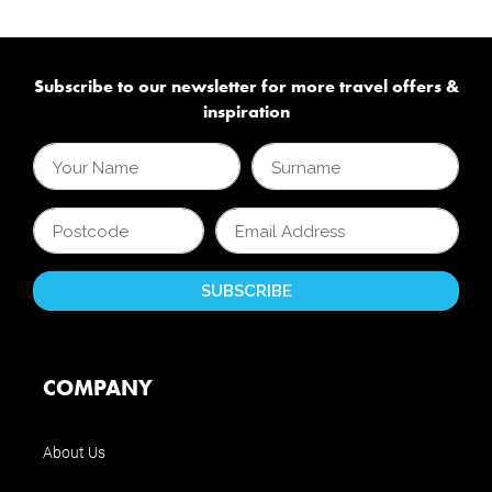
Subscribe to our newsletter for more travel offers &
inspiration
COMPANY
About Us