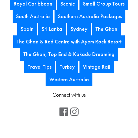
Royal Caribbean
Scenic
Small Group Tours
South Australia
Southern Australia Packages
Spain
Sri Lanka
Sydney
The Ghan
The Ghan & Red Centre with Ayers Rock Resort
The Ghan, Top End & Kakadu Dreaming
Travel Tips
Turkey
Vintage Rail
Western Australia
Connect with us