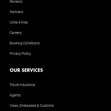
Reviews
Partners
Unite 4 Kids
Careers
Booking Conditions
Privacy Policy
OUR SERVICES
Travel Insurance
Agents
Visas, Embassies & Customs