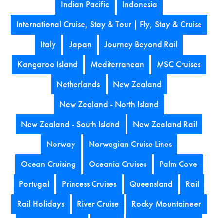
Indian Pacific
Indonesia
International Cruise, Stay & Tour | Fly, Stay & Cruise
Italy
Japan
Journey Beyond Rail
Kangaroo Island
Mediterranean
MSC Cruises
Netherlands
New Zealand
New Zealand - North Island
New Zealand - South Island
New Zealand Rail
Norway
Norwegian Cruise Lines
Ocean Cruising
Oceania Cruises
Palm Cove
Portugal
Princess Cruises
Queensland
Rail
Rail Holidays
River Cruise
Rocky Mountaineer