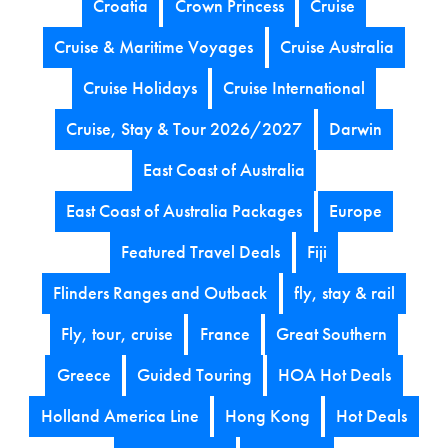
Croatia
Crown Princess
Cruise
Cruise & Maritime Voyages
Cruise Australia
Cruise Holidays
Cruise International
Cruise, Stay & Tour 2026/2027
Darwin
East Coast of Australia
East Coast of Australia Packages
Europe
Featured Travel Deals
Fiji
Flinders Ranges and Outback
fly, stay & rail
Fly, tour, cruise
France
Great Southern
Greece
Guided Touring
HOA Hot Deals
Holland America Line
Hong Kong
Hot Deals