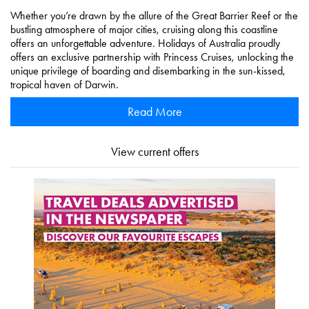
Whether you’re drawn by the allure of the Great Barrier Reef or the
bustling atmosphere of major cities, cruising along this coastline
offers an unforgettable adventure. Holidays of Australia proudly
offers an exclusive partnership with Princess Cruises, unlocking the
unique privilege of boarding and disembarking in the sun-kissed,
tropical haven of Darwin.
Read More
View current offers