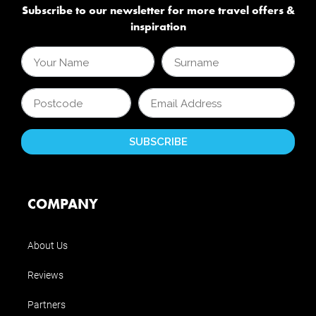
Subscribe to our newsletter for more travel offers &
inspiration
COMPANY
About Us
Reviews
Partners