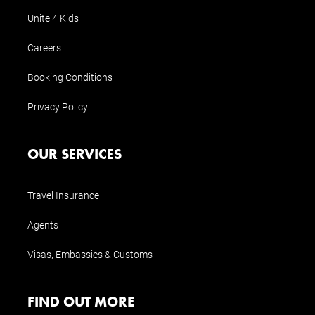
Unite 4 Kids
Careers
Booking Conditions
Privacy Policy
OUR SERVICES
Travel Insurance
Agents
Visas, Embassies & Customs
FIND OUT MORE