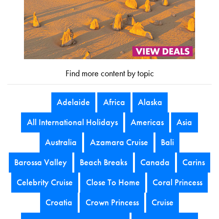
Find more content by topic
Adelaide
Africa
Alaska
All International Holidays
Americas
Asia
Australia
Azamara Cruise
Bali
Barossa Valley
Beach Breaks
Canada
Carins
Celebrity Cruise
Close To Home
Coral Princess
Croatia
Crown Princess
Cruise