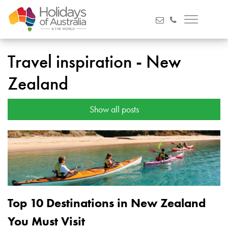
Travel inspiration - New
Zealand
Show all posts
Top 10 Destinations in New Zealand
You Must Visit