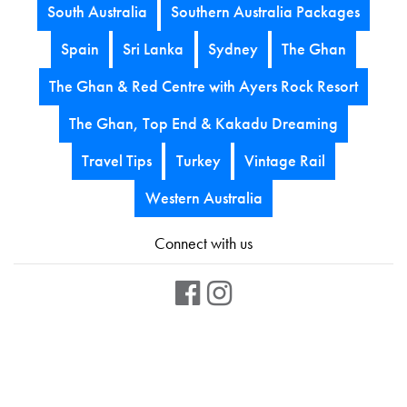
South Australia
Southern Australia Packages
Spain
Sri Lanka
Sydney
The Ghan
The Ghan & Red Centre with Ayers Rock Resort
The Ghan, Top End & Kakadu Dreaming
Travel Tips
Turkey
Vintage Rail
Western Australia
Connect with us