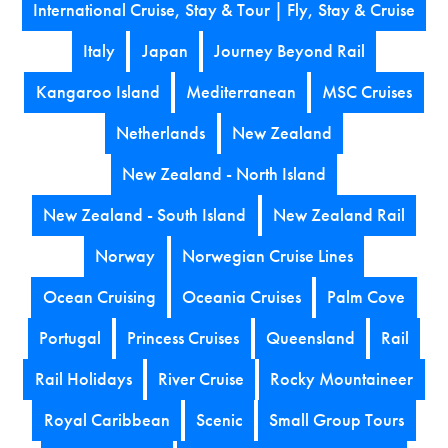
International Cruise, Stay & Tour | Fly, Stay & Cruise
Italy
Japan
Journey Beyond Rail
Kangaroo Island
Mediterranean
MSC Cruises
Netherlands
New Zealand
New Zealand - North Island
New Zealand - South Island
New Zealand Rail
Norway
Norwegian Cruise Lines
Ocean Cruising
Oceania Cruises
Palm Cove
Portugal
Princess Cruises
Queensland
Rail
Rail Holidays
River Cruise
Rocky Mountaineer
Royal Caribbean
Scenic
Small Group Tours