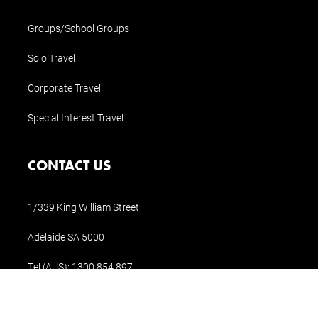
Groups/School Groups
Solo Travel
Corporate Travel
Special Interest Travel
CONTACT US
1/339 King William Street
Adelaide SA 5000
Tel (AUS):
1300 854 897
Tel (Int.):
+61 8 8311 1196