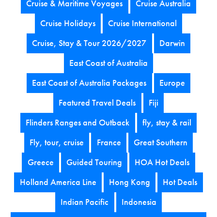
Cruise & Maritime Voyages
Cruise Australia
Cruise Holidays
Cruise International
Cruise, Stay & Tour 2026/2027
Darwin
East Coast of Australia
East Coast of Australia Packages
Europe
Featured Travel Deals
Fiji
Flinders Ranges and Outback
fly, stay & rail
Fly, tour, cruise
France
Great Southern
Greece
Guided Touring
HOA Hot Deals
Holland America Line
Hong Kong
Hot Deals
Indian Pacific
Indonesia