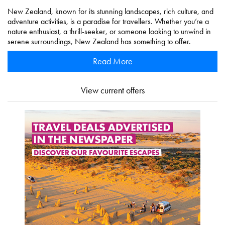
New Zealand, known for its stunning landscapes, rich culture, and
adventure activities, is a paradise for travellers. Whether you’re a
nature enthusiast, a thrill-seeker, or someone looking to unwind in
serene surroundings, New Zealand has something to offer.
Read More
View current offers