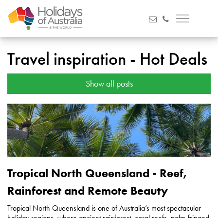
Travel inspiration - Hot Deals
Show all posts
Tropical North Queensland - Reef,
Rainforest and Remote Beauty
Tropical North Queensland is one of Australia’s most spectacular
holiday regions, where ancient rainforest, coral reefs, palm-fringed