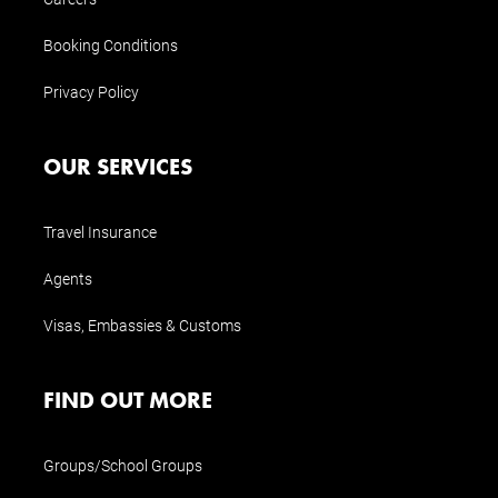
Booking Conditions
Privacy Policy
OUR SERVICES
Travel Insurance
Agents
Visas, Embassies & Customs
FIND OUT MORE
Groups/School Groups