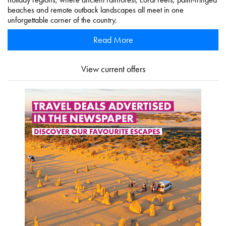
beaches and remote outback landscapes all meet in one
unforgettable corner of the country.
Read More
View current offers