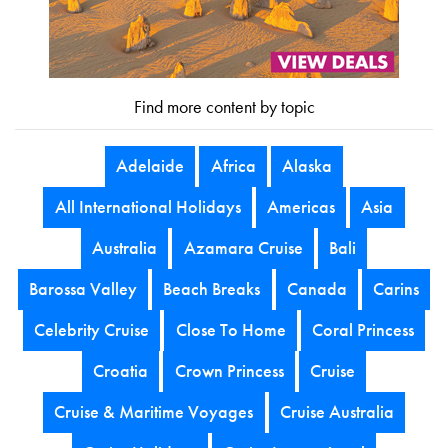
Find more content by topic
Adelaide
Africa
Alaska
All International Holidays
Americas
Asia
Australia
Azamara Cruise
Bali
Barossa Valley
Beach Breaks
Canada
Carins
Celebrity Cruise
Close To Home
Coral Princess
Croatia
Crown Princess
Cruise
Cruise & Maritime Voyages
Cruise Australia