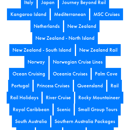
Italy
Japan
Journey Beyond Rail
Kangaroo Island
Mediterranean
MSC Cruises
Netherlands
New Zealand
New Zealand - North Island
New Zealand - South Island
New Zealand Rail
Norway
Norwegian Cruise Lines
Ocean Cruising
Oceania Cruises
Palm Cove
Portugal
Princess Cruises
Queensland
Rail
Rail Holidays
River Cruise
Rocky Mountaineer
Royal Caribbean
Scenic
Small Group Tours
South Australia
Southern Australia Packages