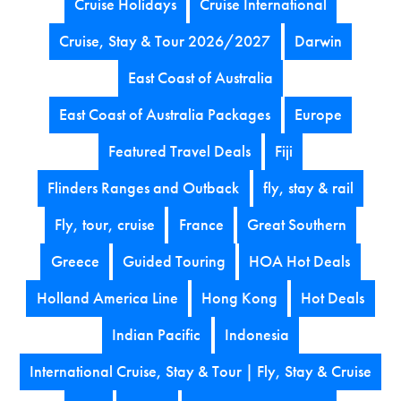
Cruise Holidays
Cruise International
Cruise, Stay & Tour 2026/2027
Darwin
East Coast of Australia
East Coast of Australia Packages
Europe
Featured Travel Deals
Fiji
Flinders Ranges and Outback
fly, stay & rail
Fly, tour, cruise
France
Great Southern
Greece
Guided Touring
HOA Hot Deals
Holland America Line
Hong Kong
Hot Deals
Indian Pacific
Indonesia
International Cruise, Stay & Tour | Fly, Stay & Cruise