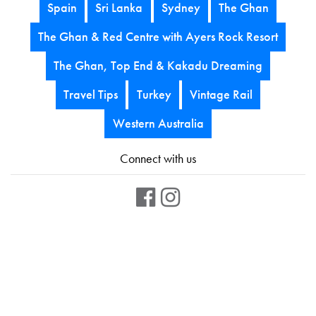
Spain
Sri Lanka
Sydney
The Ghan
The Ghan & Red Centre with Ayers Rock Resort
The Ghan, Top End & Kakadu Dreaming
Travel Tips
Turkey
Vintage Rail
Western Australia
Connect with us