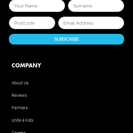
COMPANY
About Us
Reviews
Partners
Unite 4 Kids
Careers