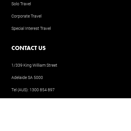
Solo Travel
Corporate Travel
Special Interest Travel
CONTACT US
1/339 King William Street
Adelaide SA 5000
Tel (AUS):
1300 854 897
Tel (Int.):
+61 8 8311 1196
holidays@holidaysofaustralia.com.au