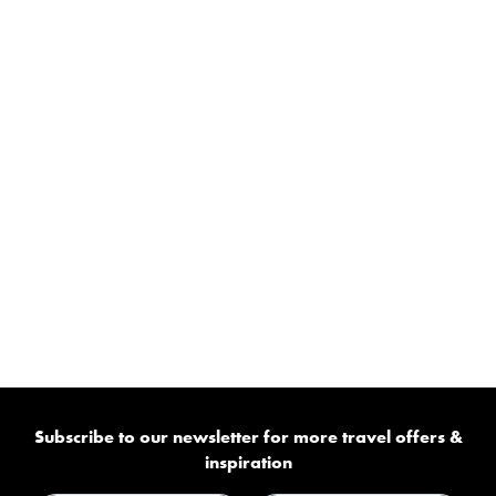
Subscribe to our newsletter for more travel offers &
inspiration