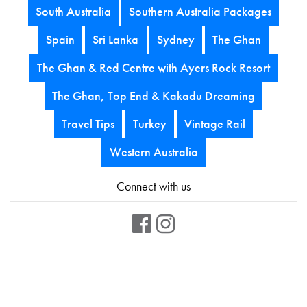
South Australia
Southern Australia Packages
Spain
Sri Lanka
Sydney
The Ghan
The Ghan & Red Centre with Ayers Rock Resort
The Ghan, Top End & Kakadu Dreaming
Travel Tips
Turkey
Vintage Rail
Western Australia
Connect with us