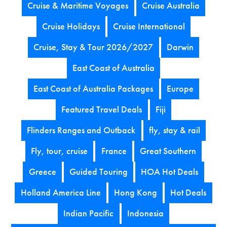
Cruise & Maritime Voyages
Cruise Australia
Cruise Holidays
Cruise International
Cruise, Stay & Tour 2026/2027
Darwin
East Coast of Australia
East Coast of Australia Packages
Europe
Featured Travel Deals
Fiji
Flinders Ranges and Outback
fly, stay & rail
Fly, tour, cruise
France
Great Southern
Greece
Guided Touring
HOA Hot Deals
Holland America Line
Hong Kong
Hot Deals
Indian Pacific
Indonesia