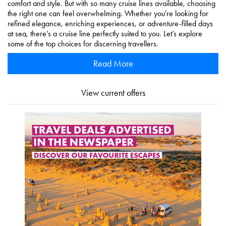
comfort and style. But with so many cruise lines available, choosing
the right one can feel overwhelming. Whether you're looking for
refined elegance, enriching experiences, or adventure-filled days
at sea, there’s a cruise line perfectly suited to you. Let’s explore
some of the top choices for discerning travellers.
Read More
View current offers