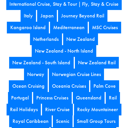
International Cruise, Stay & Tour | Fly, Stay & Cruise
Italy
Japan
Journey Beyond Rail
Kangaroo Island
Mediterranean
MSC Cruises
Netherlands
New Zealand
New Zealand - North Island
New Zealand - South Island
New Zealand Rail
Norway
Norwegian Cruise Lines
Ocean Cruising
Oceania Cruises
Palm Cove
Portugal
Princess Cruises
Queensland
Rail
Rail Holidays
River Cruise
Rocky Mountaineer
Royal Caribbean
Scenic
Small Group Tours