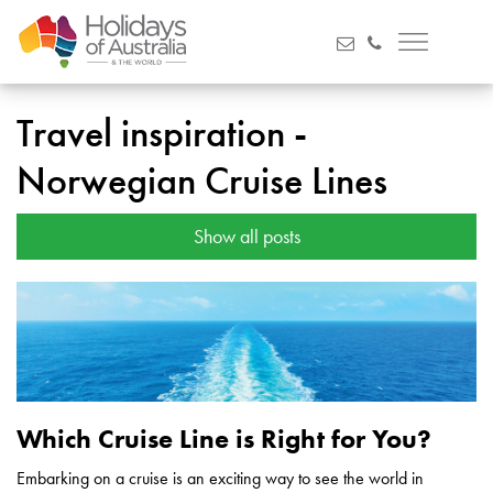
Travel inspiration -
Norwegian Cruise Lines
Show all posts
Which Cruise Line is Right for You?
Embarking on a cruise is an exciting way to see the world in