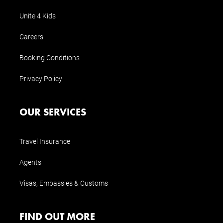
Unite 4 Kids
Careers
Booking Conditions
Privacy Policy
OUR SERVICES
Travel Insurance
Agents
Visas, Embassies & Customs
FIND OUT MORE