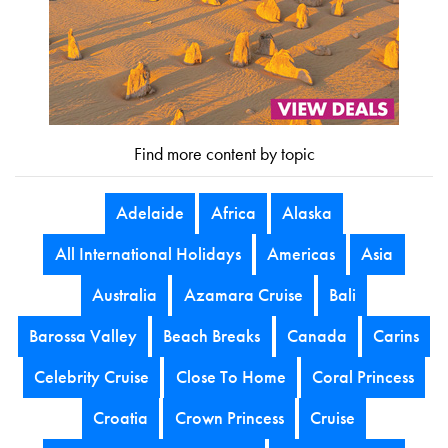
Find more content by topic
Adelaide
Africa
Alaska
All International Holidays
Americas
Asia
Australia
Azamara Cruise
Bali
Barossa Valley
Beach Breaks
Canada
Carins
Celebrity Cruise
Close To Home
Coral Princess
Croatia
Crown Princess
Cruise