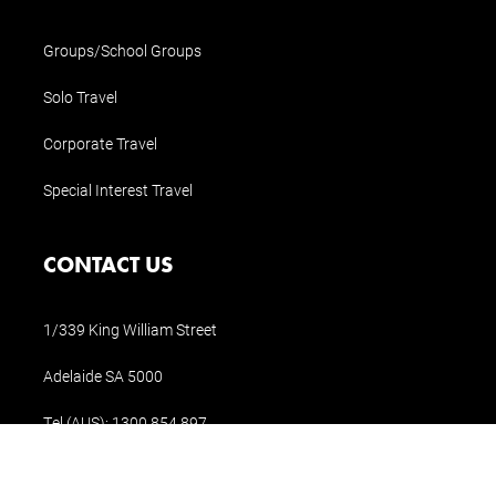
Groups/School Groups
Solo Travel
Corporate Travel
Special Interest Travel
CONTACT US
1/339 King William Street
Adelaide SA 5000
Tel (AUS):
1300 854 897
Tel (Int.):
+61 8 8311 1196