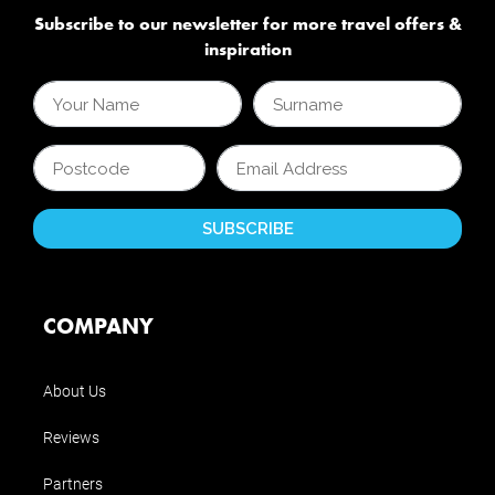
Subscribe to our newsletter for more travel offers &
inspiration
COMPANY
About Us
Reviews
Partners