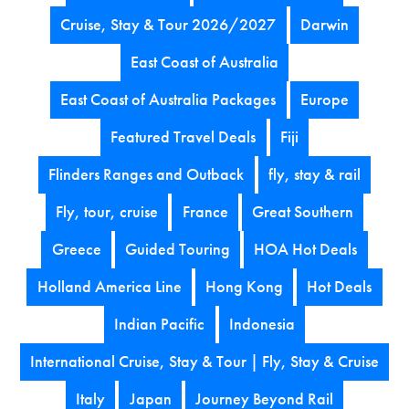
Cruise, Stay & Tour 2026/2027
Darwin
East Coast of Australia
East Coast of Australia Packages
Europe
Featured Travel Deals
Fiji
Flinders Ranges and Outback
fly, stay & rail
Fly, tour, cruise
France
Great Southern
Greece
Guided Touring
HOA Hot Deals
Holland America Line
Hong Kong
Hot Deals
Indian Pacific
Indonesia
International Cruise, Stay & Tour | Fly, Stay & Cruise
Italy
Japan
Journey Beyond Rail