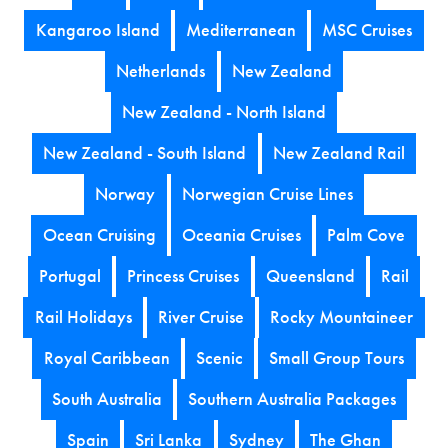
Kangaroo Island
Mediterranean
MSC Cruises
Netherlands
New Zealand
New Zealand - North Island
New Zealand - South Island
New Zealand Rail
Norway
Norwegian Cruise Lines
Ocean Cruising
Oceania Cruises
Palm Cove
Portugal
Princess Cruises
Queensland
Rail
Rail Holidays
River Cruise
Rocky Mountaineer
Royal Caribbean
Scenic
Small Group Tours
South Australia
Southern Australia Packages
Spain
Sri Lanka
Sydney
The Ghan