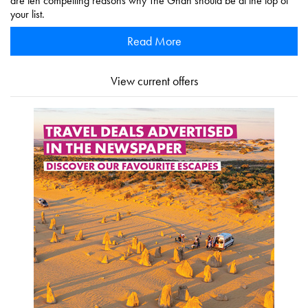
are ten compelling reasons why The Ghan should be at the top of
your list.
Read More
View current offers