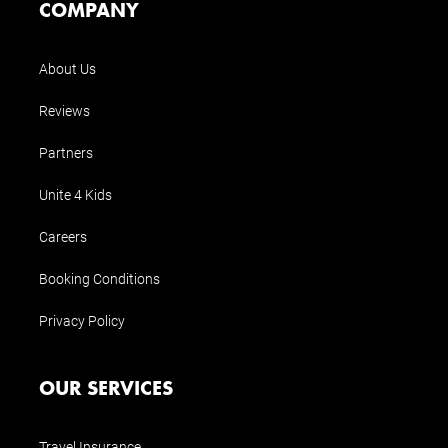
COMPANY
About Us
Reviews
Partners
Unite 4 Kids
Careers
Booking Conditions
Privacy Policy
OUR SERVICES
Travel Insurance