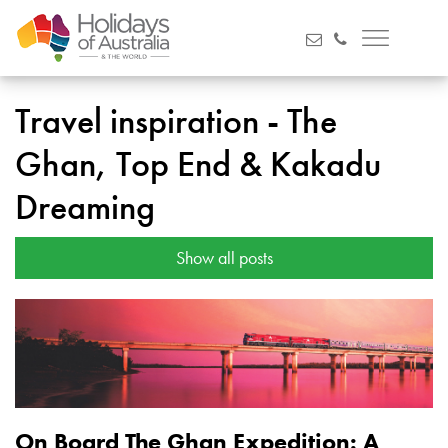
Travel inspiration - The
Ghan, Top End & Kakadu
Dreaming
Show all posts
On Board The Ghan Expedition: A