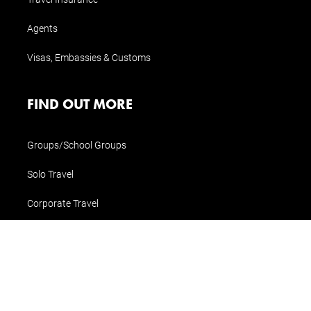
Agents
Visas, Embassies & Customs
FIND OUT MORE
Groups/School Groups
Solo Travel
Corporate Travel
Special Interest Travel
CONTACT US