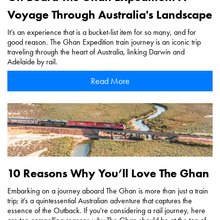
Voyage Through Australia's Landscape
It’s an experience that is a bucket-list item for so many, and for
good reason. The Ghan Expedition train journey is an iconic trip
traveling through the heart of Australia, linking Darwin and
Adelaide by rail.
Read More
10 Reasons Why You’ll Love The Ghan
Embarking on a journey aboard The Ghan is more than just a train
trip; it’s a quintessential Australian adventure that captures the
essence of the Outback. If you're considering a rail journey, here