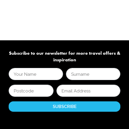
Subscribe to our newsletter for more travel offers &
inspiration