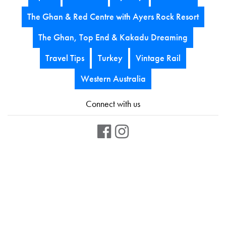
The Ghan & Red Centre with Ayers Rock Resort
The Ghan, Top End & Kakadu Dreaming
Travel Tips
Turkey
Vintage Rail
Western Australia
Connect with us