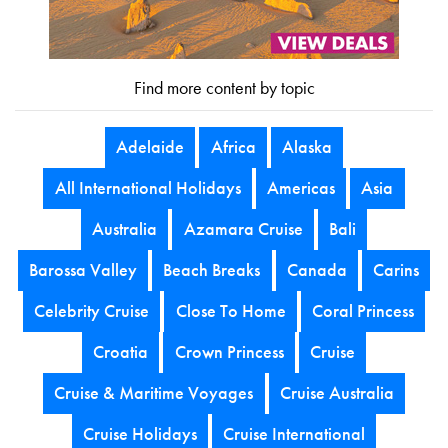
Find more content by topic
Adelaide
Africa
Alaska
All International Holidays
Americas
Asia
Australia
Azamara Cruise
Bali
Barossa Valley
Beach Breaks
Canada
Carins
Celebrity Cruise
Close To Home
Coral Princess
Croatia
Crown Princess
Cruise
Cruise & Maritime Voyages
Cruise Australia
Cruise Holidays
Cruise International