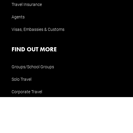
Travel Insurance
Agents
Visas, Embassies & Customs
FIND OUT MORE
Groups/School Groups
Solo Travel
Corporate Travel
Special Interest Travel
CONTACT US