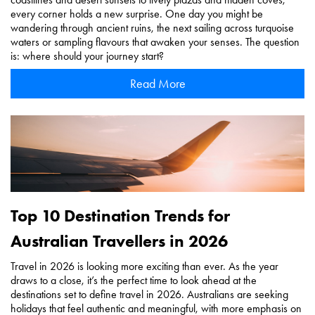
every corner holds a new surprise. One day you might be
wandering through ancient ruins, the next sailing across turquoise
waters or sampling flavours that awaken your senses. The question
is: where should your journey start?
Read More
Top 10 Destination Trends for
Australian Travellers in 2026
Travel in 2026 is looking more exciting than ever. As the year
draws to a close, it’s the perfect time to look ahead at the
destinations set to define travel in 2026. Australians are seeking
holidays that feel authentic and meaningful, with more emphasis on