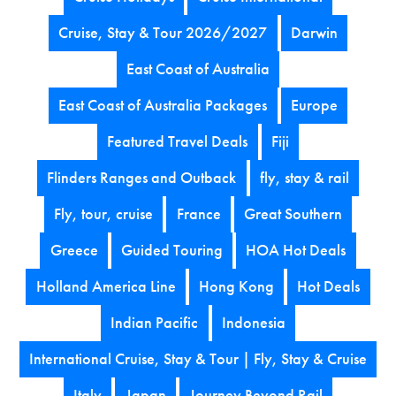
Cruise, Stay & Tour 2026/2027
Darwin
East Coast of Australia
East Coast of Australia Packages
Europe
Featured Travel Deals
Fiji
Flinders Ranges and Outback
fly, stay & rail
Fly, tour, cruise
France
Great Southern
Greece
Guided Touring
HOA Hot Deals
Holland America Line
Hong Kong
Hot Deals
Indian Pacific
Indonesia
International Cruise, Stay & Tour | Fly, Stay & Cruise
Italy
Japan
Journey Beyond Rail