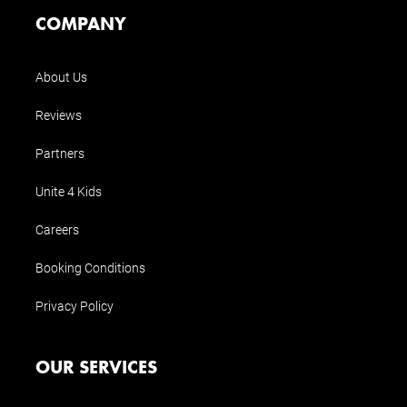
COMPANY
About Us
Reviews
Partners
Unite 4 Kids
Careers
Booking Conditions
Privacy Policy
OUR SERVICES