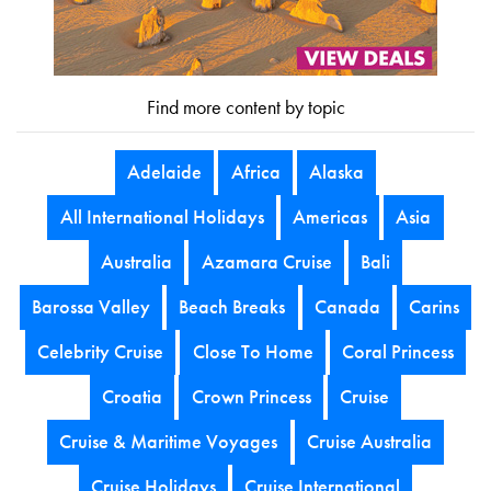
Find more content by topic
Adelaide
Africa
Alaska
All International Holidays
Americas
Asia
Australia
Azamara Cruise
Bali
Barossa Valley
Beach Breaks
Canada
Carins
Celebrity Cruise
Close To Home
Coral Princess
Croatia
Crown Princess
Cruise
Cruise & Maritime Voyages
Cruise Australia
Cruise Holidays
Cruise International