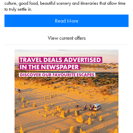
culture, good food, beautiful scenery and itineraries that allow time
to truly settle in.
Read More
View current offers