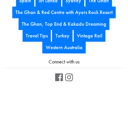
Spain
Sri Lanka
Sydney
The Ghan
The Ghan & Red Centre with Ayers Rock Resort
The Ghan, Top End & Kakadu Dreaming
Travel Tips
Turkey
Vintage Rail
Western Australia
Connect with us