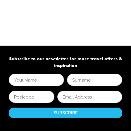
Subscribe to our newsletter for more travel offers &
inspiration