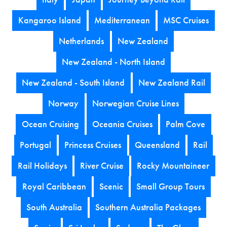
Kangaroo Island
Mediterranean
MSC Cruises
Netherlands
New Zealand
New Zealand - North Island
New Zealand - South Island
New Zealand Rail
Norway
Norwegian Cruise Lines
Ocean Cruising
Oceania Cruises
Palm Cove
Portugal
Princess Cruises
Queensland
Rail
Rail Holidays
River Cruise
Rocky Mountaineer
Royal Caribbean
Scenic
Small Group Tours
South Australia
Southern Australia Packages