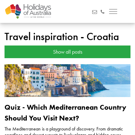
Travel inspiration - Croatia
Show all posts
Quiz - Which Mediterranean Country
Should You Visit Next?
The Mediterranean is a playground of discovery. From dramatic
coastlines and desert sunsets to lively plazas and hidden coves,