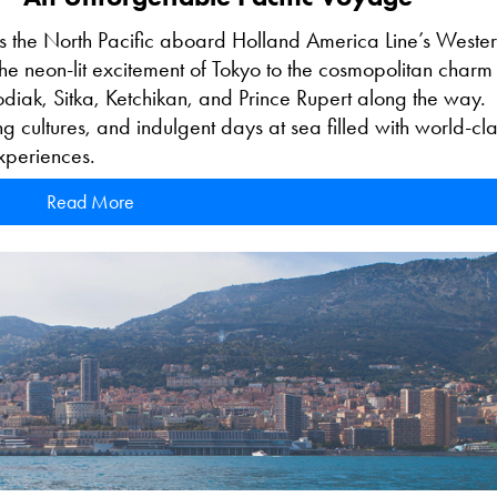
s the North Pacific aboard Holland America Line’s Weste
the neon-lit excitement of Tokyo to the cosmopolitan charm
 Kodiak, Sitka, Ketchikan, and Prince Rupert along the way.
g cultures, and indulgent days at sea filled with world-cla
experiences.
Read More