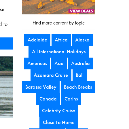
ise
Find more content by topic
d to
Adelaide
Africa
Alaska
All International Holidays
Americas
Asia
Australia
Azamara Cruise
Bali
Barossa Valley
Beach Breaks
Canada
Carins
Celebrity Cruise
Close To Home