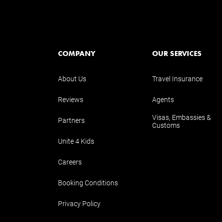
COMPANY
OUR SERVICES
About Us
Travel Insurance
Reviews
Agents
Visas, Embassies &
Partners
Customs
Unite 4 Kids
Careers
Booking Conditions
Privacy Policy