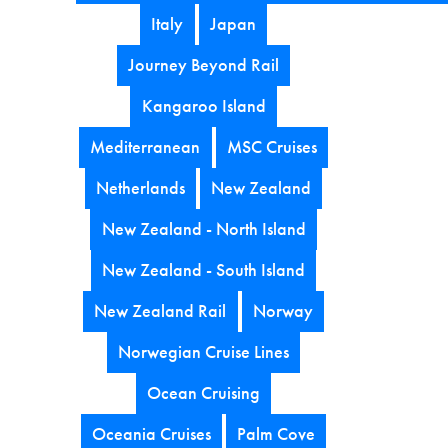
Italy
Japan
Journey Beyond Rail
Kangaroo Island
Mediterranean
MSC Cruises
Netherlands
New Zealand
New Zealand - North Island
New Zealand - South Island
New Zealand Rail
Norway
Norwegian Cruise Lines
Ocean Cruising
Oceania Cruises
Palm Cove