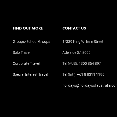
FIND OUT MORE
CONTACT US
Groups/School Groups
1/339 King William Street
Solo Travel
Adelaide SA 5000
Corporate Travel
Tel (AUS):
1300 854 897
Special Interest Travel
Tel (Int.):
+61 8 8311 1196
holidays@holidaysofaustralia.co