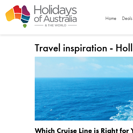
Home
Deals
Travel inspiration - Ho
Which Cruise Line is Right for