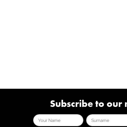
Subscribe to our 