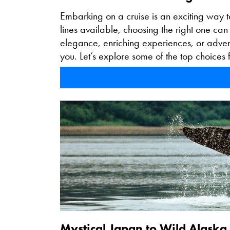
Embarking on a cruise is an exciting way t
lines available, choosing the right one ca
elegance, enriching experiences, or adventu
you. Let’s explore some of the top choices f
Mystical Japan to Wild Alaska