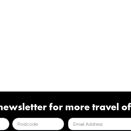
newsletter for more travel of