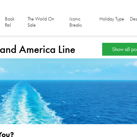
Book
The World On
Iconic
Holiday Type
Des
Rail
Sale
Breaks
lland America Line
Show all po
 You?