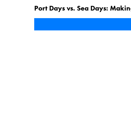
Port Days vs. Sea Days: Makin