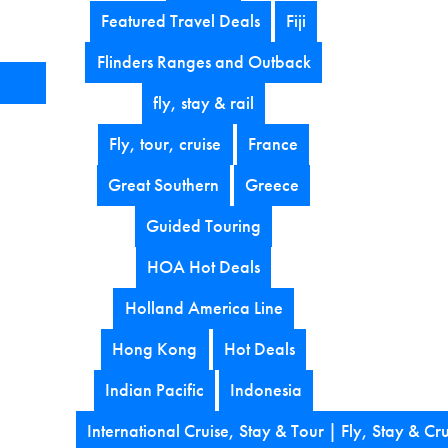
Featured Travel Deals
Fiji
Flinders Ranges and Outback
fly, stay & rail
Fly, tour, cruise
France
Great Southern
Greece
Guided Touring
HOA Hot Deals
Holland America Line
Hong Kong
Hot Deals
Indian Pacific
Indonesia
International Cruise, Stay & Tour | Fly, Stay & Cru