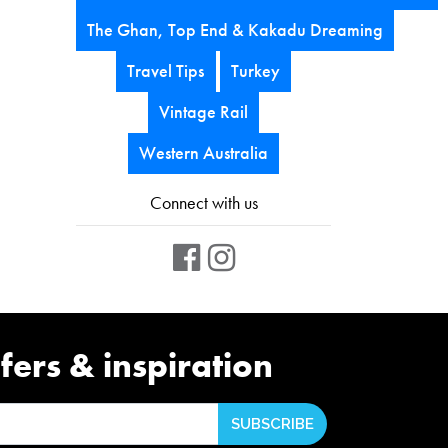
The Ghan, Top End & Kakadu Dreaming
Travel Tips
Turkey
Vintage Rail
Western Australia
Connect with us
fers & inspiration