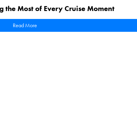
g the Most of Every Cruise Moment
Read More