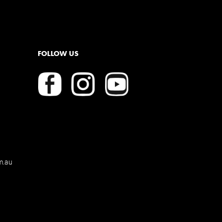
FOLLOW US
m.au