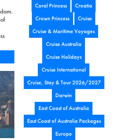
Coral Princess
Croatia
rdam.
Crown Princess
Cruise
 of
Cruise & Maritime Voyages
ss
Cruise Australia
Cruise Holidays
Cruise International
Cruise, Stay & Tour 2026/2027
Darwin
East Coast of Australia
East Coast of Australia Packages
Europe