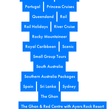
Portugal
Princess Cruises
Queensland
Rail
Rail Holidays
River Cruise
Rocky Mountaineer
Royal Caribbean
Scenic
Small Group Tours
South Australia
Southern Australia Packages
Spain
Sri Lanka
Sydney
The Ghan
The Ghan & Red Centre with Ayers Rock Resort