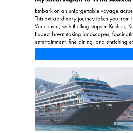
Embark on an unforgettable voyage acros
This extraordinary journey takes you from 
Vancouver, with thrilling stops in Kushiro,
Expect breathtaking landscapes, fascinatin
entertainment, fine dining, and enriching 