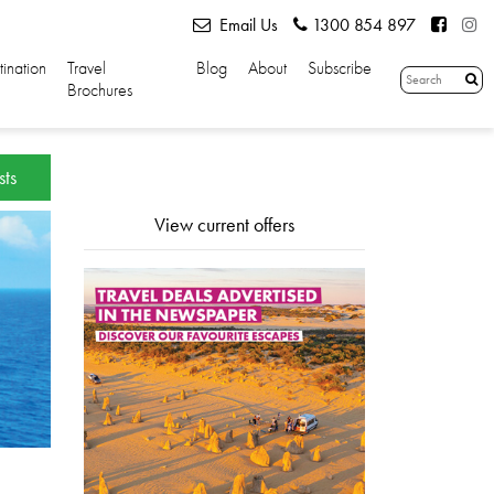
Email Us
1300 854 897
tination
Travel
Blog
About
Subscribe
Brochures
sts
View current offers