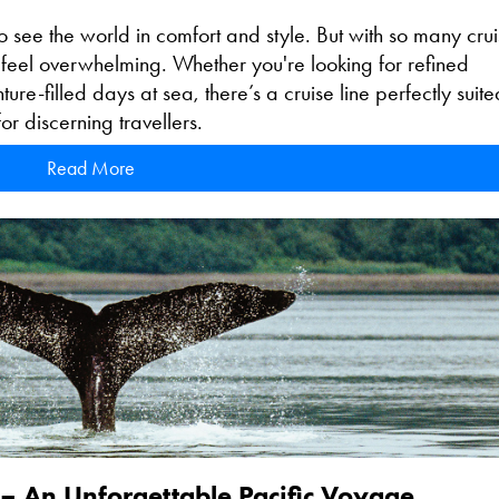
o see the world in comfort and style. But with so many cru
n feel overwhelming. Whether you're looking for refined
re-filled days at sea, there’s a cruise line perfectly suite
or discerning travellers.
Read More
 – An Unforgettable Pacific Voyage