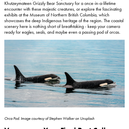
Khutzeymateen Grizzly Bear Sanctuary for a once-in-a-lifetime
encounter with these majestic creatures, or explore the fascinating
exhibits at the Museum of Northern British Columbia, which
showcases the deep Indigenous heritage of the region. The coastal
scenery here is nothing short of breathtaking - keep your camera
ready for eagles, seals, and maybe even a passing pod of orcas.
Orca Pod.
Image courtesy of
Stephen Walker on Unsplash