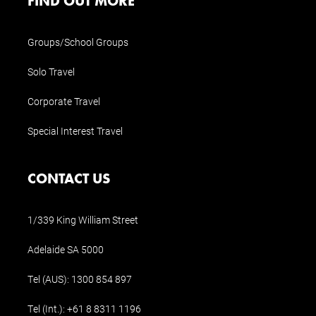
FIND OUT MORE
Groups/School Groups
Solo Travel
Corporate Travel
Special Interest Travel
CONTACT US
1/339 King William Street
Adelaide SA 5000
Tel (AUS):
1300 854 897
Tel (Int.):
+61 8 8311 1196