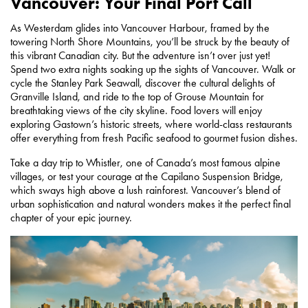
Vancouver: Your Final Port Call
As Westerdam glides into Vancouver Harbour, framed by the
towering North Shore Mountains, you’ll be struck by the beauty of
this vibrant Canadian city. But the adventure isn’t over just yet!
Spend two extra nights soaking up the sights of Vancouver. Walk or
cycle the Stanley Park Seawall, discover the cultural delights of
Granville Island, and ride to the top of Grouse Mountain for
breathtaking views of the city skyline. Food lovers will enjoy
exploring Gastown’s historic streets, where world-class restaurants
offer everything from fresh Pacific seafood to gourmet fusion dishes.
Take a day trip to Whistler, one of Canada’s most famous alpine
villages, or test your courage at the Capilano Suspension Bridge,
which sways high above a lush rainforest. Vancouver’s blend of
urban sophistication and natural wonders makes it the perfect final
chapter of your epic journey.