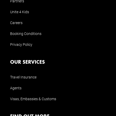
Partners
Unite 4 Kids
Careers
Booking Conditions
Privacy Policy
OUR SERVICES
Travel Insurance
Agents
Visas, Embassies & Customs