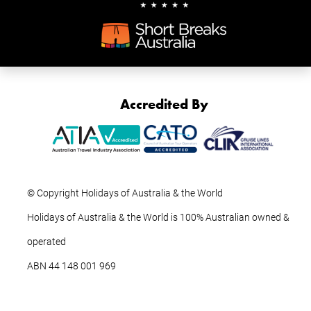
Accredited By
© Copyright Holidays of Australia & the World
Holidays of Australia & the World is 100% Australian owned &
operated
ABN ‍44 ‍148 001 969