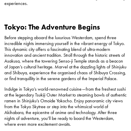
experiences.
Tokyo: The Adventure Begins
Before stepping aboard the luxurious Westerdam, spend three
incredible nights immersing yourself in the vibrant energy of Tokyo.
This dynamic city offers a fascinating blend of ultra-modern
innovation and ancient tradition. Stroll through the historic streets of
Asakusa, where the towering Senso-ji Temple stands as a beacon
of Japan’s cultural heritage. Marvel at the dazzling lights of Shinjuku
and Shibuya, experience the organised chaos of Shibuya Crossing,
or find tranquillity in the serene gardens of the Imperial Palace.
Indulge in Tokyo’s world-renowned cuisine—from the freshest sushi
at the legendary Tsukiji Outer Market to steaming bowls of authentic
ramen in Shinjuku’s Omoide Yokocho. Enjoy panoramic city views
from the Tokyo Skytree or step into the whimsical world of
Akihabara, the epicentre of anime and technology. After three
nights of adventure, you’ll be ready to board the Westerdam,
where even more excitement awaits.