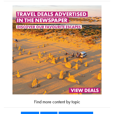
Find more content by topic