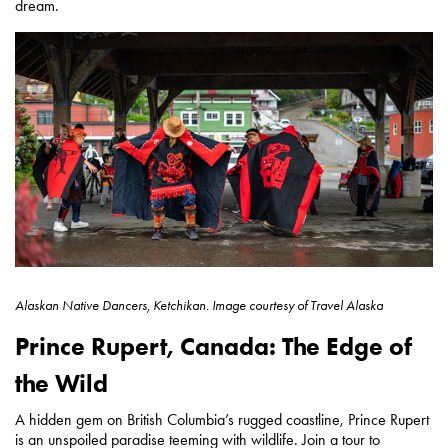
dream.
Alaskan Native Dancers, Ketchikan.
Image courtesy of
Travel Alaska
Prince Rupert, Canada: The Edge of
the Wild
A hidden gem on British Columbia’s rugged coastline, Prince Rupert
is an unspoiled paradise teeming with wildlife. Join a tour to