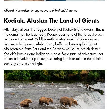
Aboard Westerdam.
Image courtesy of
Holland America
Kodiak, Alaska: The Land of Giants
After days at sea, the rugged beauty of Kodiak Island awaits. This is
the domain of the legendary Kodiak bear, one of the largest brown
bears on the planet. Wildlife enthusiasts can embark on guided
bear-watching tours, while history buffs will love exploring Fort
Abercrombie State Park and the Baranov Museum, which details
Kodiak’s Russian and Indigenous past. For a taste of adventure, set
out on a kayaking trip through stunning fjords or take in the pristine
scenery on a scenic flight.