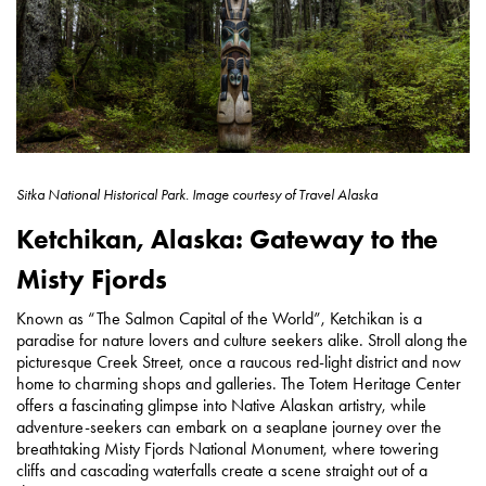
Sitka National Historical Park.
Image courtesy of
Travel Alaska
Ketchikan, Alaska: Gateway to the
Misty Fjords
Known as “The Salmon Capital of the World”, Ketchikan is a
paradise for nature lovers and culture seekers alike. Stroll along the
picturesque Creek Street, once a raucous red-light district and now
home to charming shops and galleries. The Totem Heritage Center
offers a fascinating glimpse into Native Alaskan artistry, while
adventure-seekers can embark on a seaplane journey over the
breathtaking Misty Fjords National Monument, where towering
cliffs and cascading waterfalls create a scene straight out of a