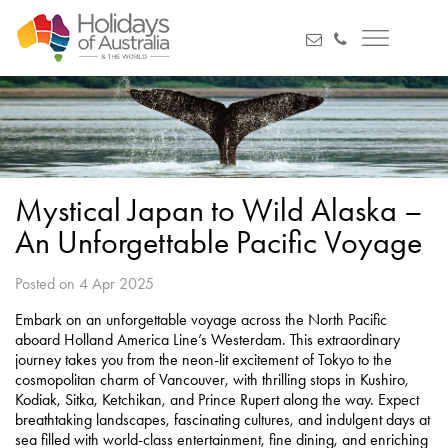
Mystical Japan to Wild Alaska –
An Unforgettable Pacific Voyage
Posted on 4 Apr 2025
Embark on an unforgettable voyage across the North Pacific
aboard Holland America Line’s Westerdam. This extraordinary
journey takes you from the neon-lit excitement of Tokyo to the
cosmopolitan charm of Vancouver, with thrilling stops in Kushiro,
Kodiak, Sitka, Ketchikan, and Prince Rupert along the way. Expect
breathtaking landscapes, fascinating cultures, and indulgent days at
sea filled with world-class entertainment, fine dining, and enriching