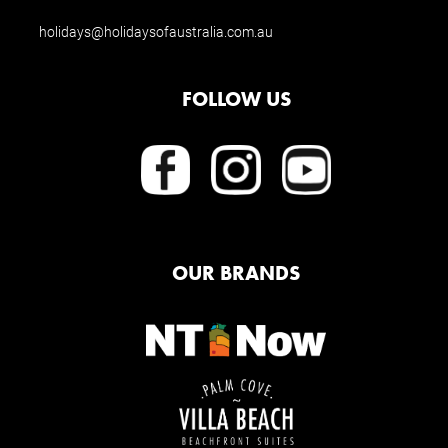
holidays@holidaysofaustralia.com.au
FOLLOW US
OUR BRANDS