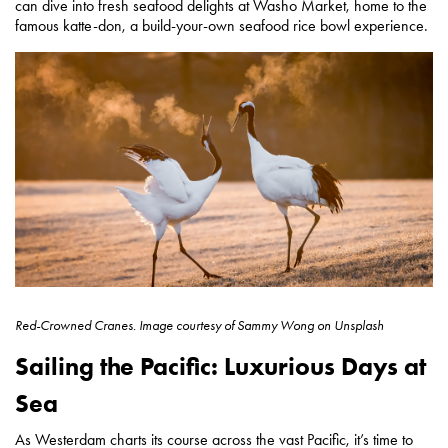
can dive into fresh seafood delights at Washo Market, home to the
famous katte-don, a build-your-own seafood rice bowl experience.
Red-Crowned Cranes.
Image courtesy of
Sammy Wong on Unsplash
Sailing the Pacific: Luxurious Days at
Sea
As Westerdam charts its course across the vast Pacific, it’s time to