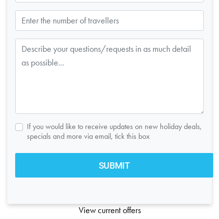
If you would like to receive updates on new holiday deals,
specials and more via email, tick this box
View current offers