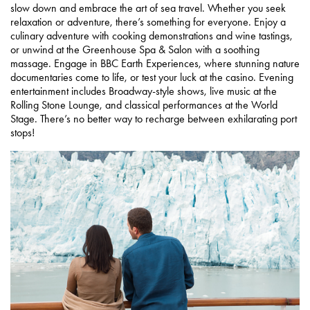
slow down and embrace the art of sea travel. Whether you seek
relaxation or adventure, there’s something for everyone. Enjoy a
culinary adventure with cooking demonstrations and wine tastings,
or unwind at the Greenhouse Spa & Salon with a soothing
massage. Engage in BBC Earth Experiences, where stunning nature
documentaries come to life, or test your luck at the casino. Evening
entertainment includes Broadway-style shows, live music at the
Rolling Stone Lounge, and classical performances at the World
Stage. There’s no better way to recharge between exhilarating port
stops!