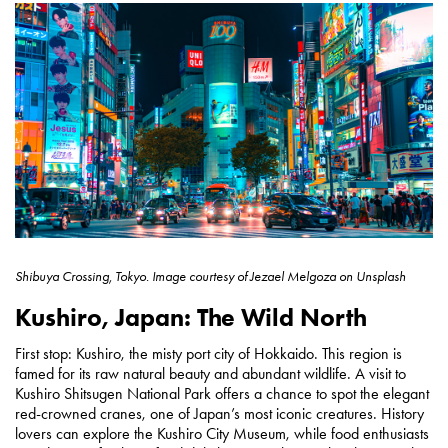
Shibuya Crossing, Tokyo.
Image courtesy of
Jezael Melgoza on Unsplash
Kushiro, Japan: The Wild North
First stop: Kushiro, the misty port city of Hokkaido. This region is
famed for its raw natural beauty and abundant wildlife. A visit to
Kushiro Shitsugen National Park offers a chance to spot the elegant
red-crowned cranes, one of Japan’s most iconic creatures. History
lovers can explore the Kushiro City Museum, while food enthusiasts