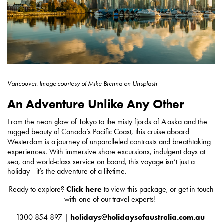
Vancouver.
Image courtesy of
Mike Brenna on Unsplash
An Adventure Unlike Any Other
From the neon glow of Tokyo to the misty fjords of Alaska and the
rugged beauty of Canada’s Pacific Coast, this cruise aboard
Westerdam is a journey of unparalleled contrasts and breathtaking
experiences. With immersive shore excursions, indulgent days at
sea, and world-class service on board, this voyage isn’t just a
holiday - it’s the adventure of a lifetime.
Ready to explore?
Click here
to view this package, or get in touch
with one of our travel experts!
1300 854 897 |
holidays@holidaysofaustralia.com.au