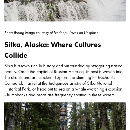
Bears fishing
Image courtesy of
Pradeep Nayak on Unsplash
Sitka, Alaska: Where Cultures
Collide
Sitka is a town rich in history and surrounded by staggering natural
beauty. Once the capital of Russian America, its past is woven into
the streets and architecture. Explore the stunning St. Michael’s
Cathedral, marvel at the Indigenous artistry of Sitka National
Historical Park, or head out to sea on a whale-watching excursion
- humpbacks and orcas are frequently spotted in these waters.