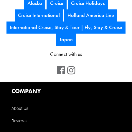
Alaska
Cruise
Cruise Holidays
Cruise International
Holland America Line
International Cruise, Stay & Tour | Fly, Stay & Cruise
Japan
Connect with us
COMPANY
About Us
Reviews