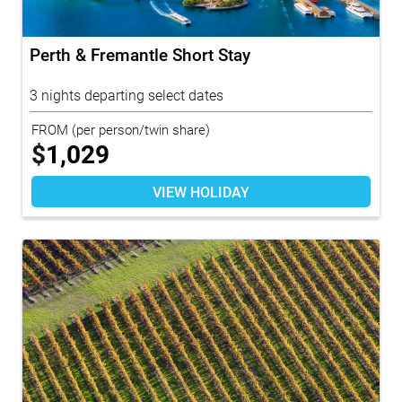
Perth & Fremantle Short Stay
3 nights departing select dates
FROM
(per person/twin share)
$
1,029
VIEW HOLIDAY