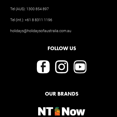
Tel (AUS):
1300 854 897
Tel (Int.):
+61 8 8311 1196
holidays@holidaysofaustralia.com.au
FOLLOW US
OUR BRANDS