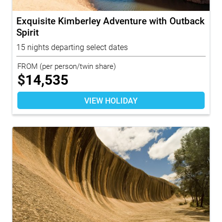
Exquisite Kimberley Adventure with Outback
Spirit
15 nights departing select dates
FROM
(per person/twin share)
$
14,535
VIEW HOLIDAY