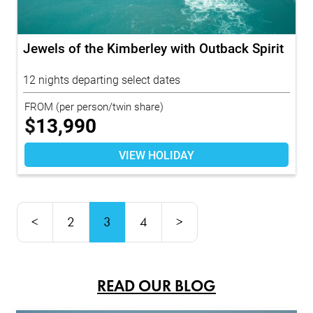
Jewels of the Kimberley with Outback Spirit
12 nights departing select dates
FROM
(per person/twin share)
$
13,990
VIEW HOLIDAY
<
2
3
4
>
READ OUR BLOG