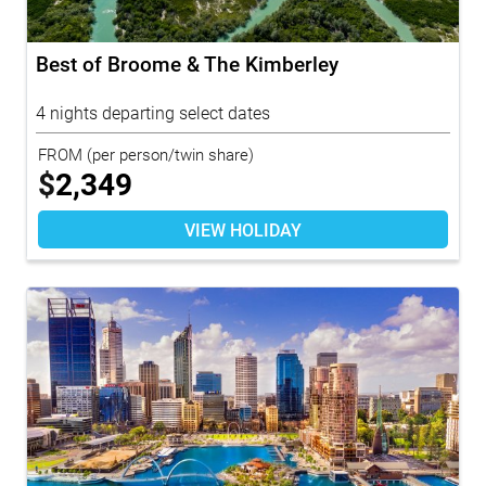
Best of Broome & The Kimberley
4 nights departing select dates
FROM
(per person/twin share)
$
2,349
VIEW HOLIDAY