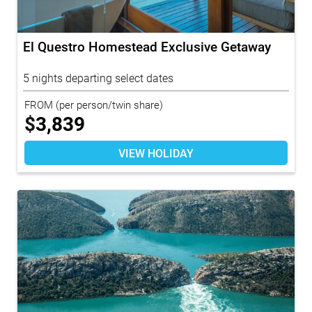
El Questro Homestead Exclusive Getaway
5 nights departing select dates
FROM
(per person/twin share)
$
3,839
VIEW HOLIDAY