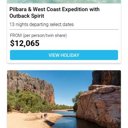
Pilbara & West Coast Expedition with
Outback Spirit
13 nights departing select dates
FROM
(per person/twin share)
$
12,065
VIEW HOLIDAY