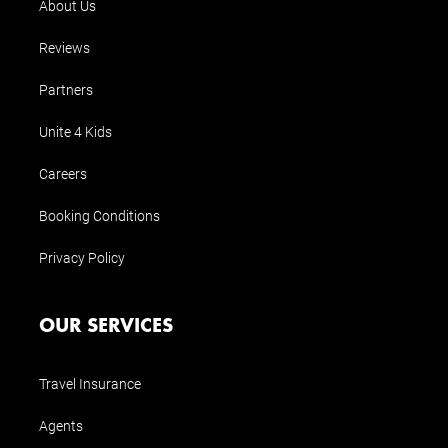
About Us
Reviews
Partners
Unite 4 Kids
Careers
Booking Conditions
Privacy Policy
OUR SERVICES
Travel Insurance
Agents