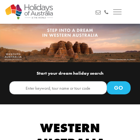
Start your dream holiday search
WESTERN