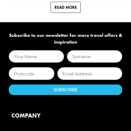
READ MORE
Subscribe to our newsletter for more travel offers &
inspiration
COMPANY