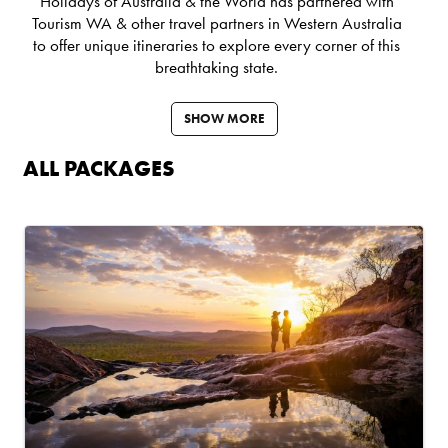
Holidays of Australia & the World has partnered with
Tourism WA
& other travel partners in Western Australia
to offer unique itineraries to explore every corner of this
breathtaking state.
SHOW MORE
ALL PACKAGES