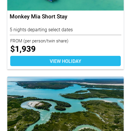
Monkey Mia Short Stay
5 nights departing select dates
FROM
(per person/twin share)
$
1,939
VIEW HOLIDAY