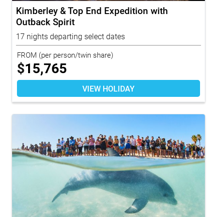
Kimberley & Top End Expedition with
Outback Spirit
17 nights departing select dates
FROM
(per person/twin share)
$
15,765
VIEW HOLIDAY