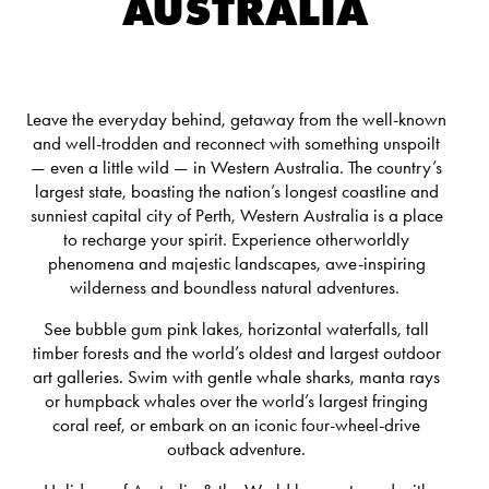
AUSTRALIA
Leave the everyday behind, getaway from the well-known
and well-trodden and reconnect with something unspoilt
— even a little wild — in Western Australia.
The country’s
largest state, boasting the nation’s longest coastline and
sunniest capital city of Perth, Western Australia is a place
to recharge your spirit. Experience otherworldly
phenomena and majestic landscapes, awe-inspiring
wilderness and boundless natural adventures.
See bubble gum pink lakes, horizontal waterfalls, tall
timber forests and the world’s oldest and largest outdoor
art galleries. Swim with gentle whale sharks, manta rays
or humpback whales over the world’s largest fringing
coral reef, or embark on an iconic four-wheel-drive
outback adventure.