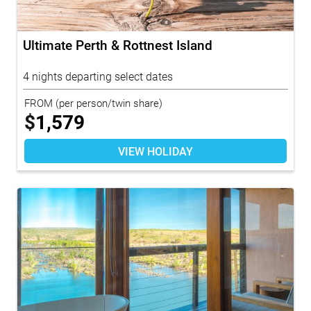
Ultimate Perth & Rottnest Island
4 nights departing select dates
FROM
(per person/twin share)
$
1,579
VIEW HOLIDAY