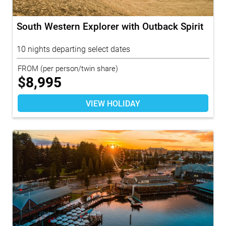
South Western Explorer with Outback Spirit
10 nights departing select dates
FROM
(per person/twin share)
$
8,995
VIEW HOLIDAY