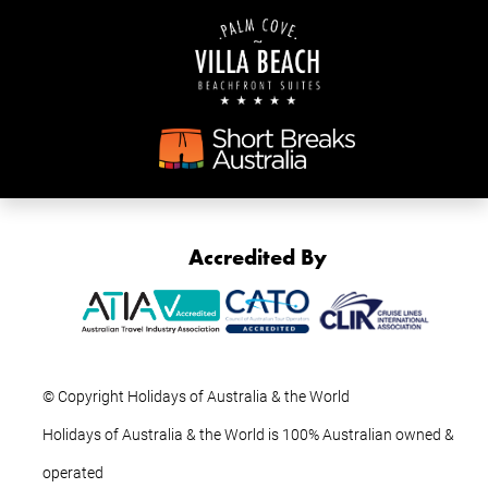
Accredited By
© Copyright Holidays of Australia & the World
Holidays of Australia & the World is 100% Australian owned &
operated