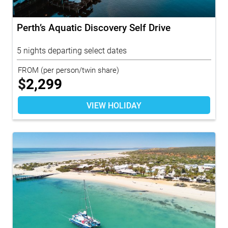
Perth’s Aquatic Discovery Self Drive
5 nights departing select dates
FROM
(per person/twin share)
$
2,299
VIEW HOLIDAY