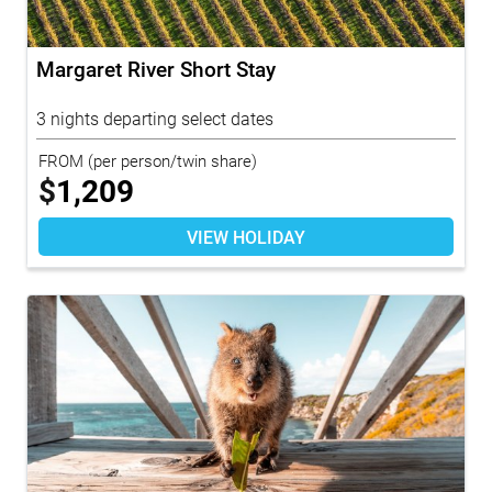
Margaret River Short Stay
3 nights departing select dates
FROM
(per person/twin share)
$
1,209
VIEW HOLIDAY