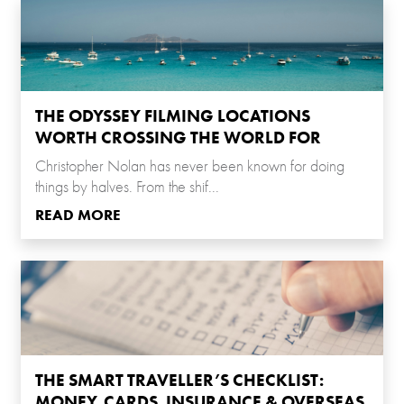
THE ODYSSEY FILMING LOCATIONS
WORTH CROSSING THE WORLD FOR
Christopher Nolan has never been known for doing
things by halves. From the shif...
READ MORE
THE SMART TRAVELLER’S CHECKLIST:
MONEY, CARDS, INSURANCE & OVERSEAS