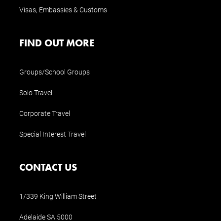
Visas, Embassies & Customs
FIND OUT MORE
Groups/School Groups
Solo Travel
Corporate Travel
Special Interest Travel
CONTACT US
1/339 King William Street
Adelaide SA 5000