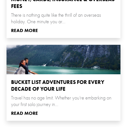
FEES
There is nothing quite like the thrill of an overseas
holiday. One minute you ar...
READ MORE
BUCKET LIST ADVENTURES FOR EVERY
DECADE OF YOUR LIFE
Travel has no age limit. Whether you’re embarking on
your first solo journey in...
READ MORE