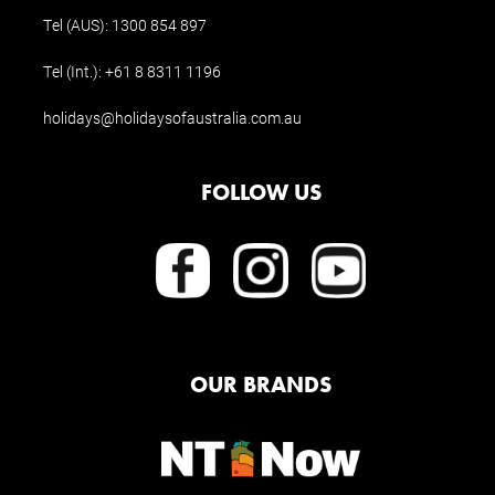
Tel (AUS):
1300 854 897
Tel (Int.):
+61 8 8311 1196
holidays@holidaysofaustralia.com.au
FOLLOW US
OUR BRANDS