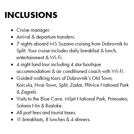
INCLUSIONS
Cruise manager.
Arrival & departure transfers.
7 nights aboard MS Suzana cruising from Dubrovnik to
Split. Your cruise includes daily breakfast & lunch,
entertainment & Wi-Fi.
4 night land tour including 4 star boutique
accommodatiom & air conditioned coach with Wi-Fi.
Guided walking tours of Dubrovnik’s Old Town,
Korcula, Hvar Town, Split, Zadar, Plitvice National Park
& Zagreb.
Visits to the Blue Cave, Mljet National Park, Primosten,
Solana Nin & Rastoke.
All port fees and tourist taxes.
11 breakfasts, 8 lunches & 4 dinners.