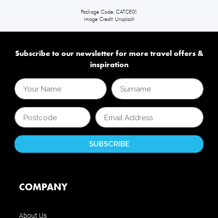
Package Code: CATCE01
Image Credit: Unsplash
Subscribe to our newsletter for more travel offers &
inspiration
COMPANY
About Us