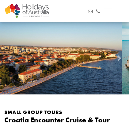
Previous
Next
SMALL GROUP TOURS
Croatia Encounter Cruise & Tour