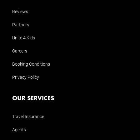
Reviews
Partners
Unite 4 Kids
Careers
Booking Conditions
Privacy Policy
OUR SERVICES
Travel Insurance
Agents