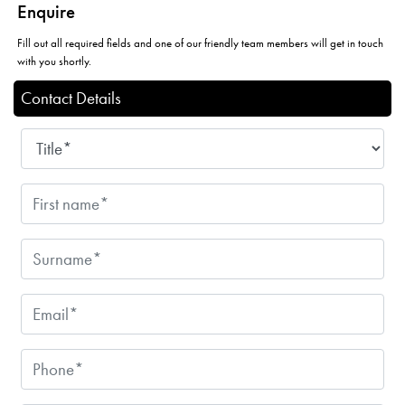
Enquire
Fill out all required fields and one of our friendly team members will get in touch
with you shortly.
Contact Details