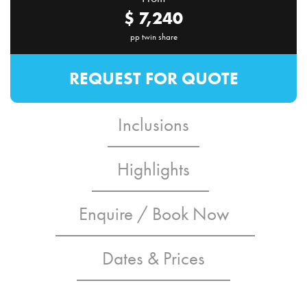
$
7,240
pp twin share
REQUEST FOR QUOTE
Inclusions
Highlights
Enquire / Book Now
Dates & Prices