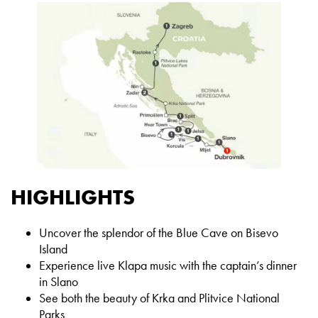
HIGHLIGHTS
Uncover the splendor of the Blue Cave on Bisevo
Island
Experience live Klapa music with the captain’s dinner
in Slano
See both the beauty of Krka and Plitvice National
Parks