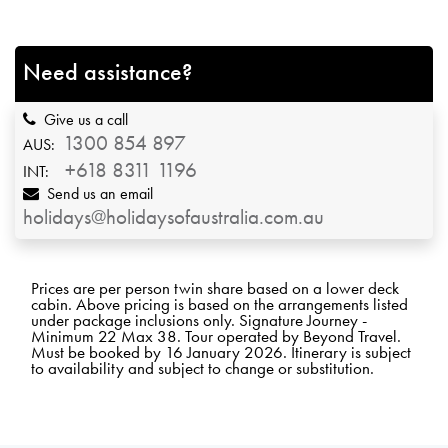
Need assistance?
Give us a call
1300 854 897
AUS:
+618 8311 1196
INT:
Send us an email
holidays@holidaysofaustralia.com.au
Prices are per person twin share based on a lower deck
cabin. Above pricing is based on the arrangements listed
under package inclusions only. Signature Journey -
Minimum 22 Max 38. Tour operated by Beyond Travel.
Must be booked by 16 January 2026. Itinerary is subject
to availability and subject to change or substitution.