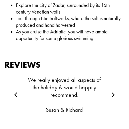
Explore the city of Zadar, surrounded by its 16th
century Venetian walls
Tour through Nin Saltworks, where the salt is naturally
produced and hand harvested
As you cruise the Adriatic, you will have ample
opportunity for some glorious swimming
REVIEWS
We really enjoyed all aspects of
the holiday & would happily
recommend.
Susan & Richard