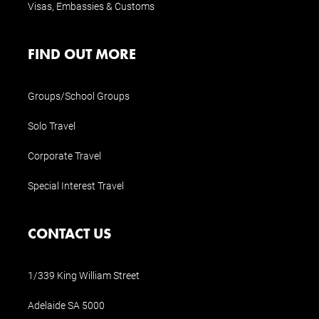
Visas, Embassies & Customs
FIND OUT MORE
Groups/School Groups
Solo Travel
Corporate Travel
Special Interest Travel
CONTACT US
1/339 King William Street
Adelaide SA 5000