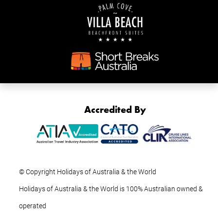
Accredited By
© Copyright Holidays of Australia & the World
Holidays of Australia & the World is 100% Australian owned &
operated