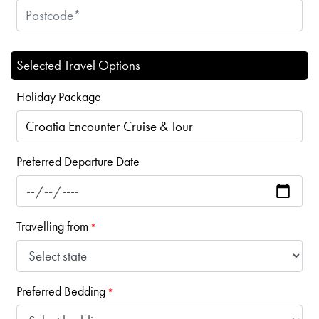
Selected Travel Options
Holiday Package
Preferred Departure Date
Travelling from
*
Preferred Bedding
*