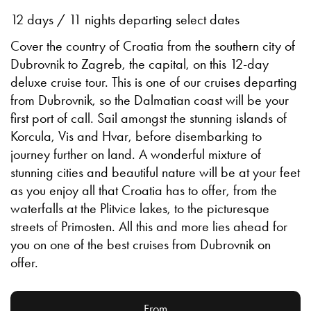
12 days / 11 nights departing select dates
Cover the country of Croatia from the southern city of
Dubrovnik to Zagreb, the capital, on this 12-day
deluxe cruise tour. This is one of our cruises departing
from Dubrovnik, so the Dalmatian coast will be your
first port of call. Sail amongst the stunning islands of
Korcula, Vis and Hvar, before disembarking to
journey further on land. A wonderful mixture of
stunning cities and beautiful nature will be at your feet
as you enjoy all that Croatia has to offer, from the
waterfalls at the Plitvice lakes, to the picturesque
streets of Primosten. All this and more lies ahead for
you on one of the best cruises from Dubrovnik on
offer.
From