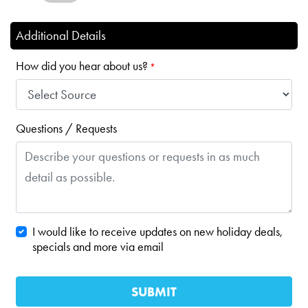
Additional Details
How did you hear about us?
*
Questions / Requests
I would like to receive updates on new holiday deals,
specials and more via email