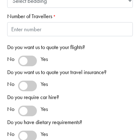
Number of Travellers
*
Do you want us to quote your flights?
No
Yes
Do you want us to quote your travel insurance?
No
Yes
Do you require car hire?
No
Yes
Do you have dietary requirements?
No
Yes