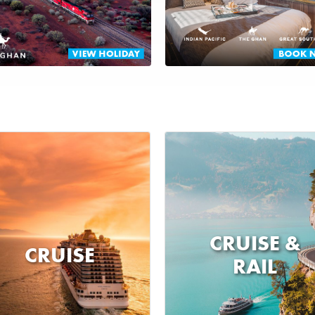
CRUISE &
CRUISE
RAIL