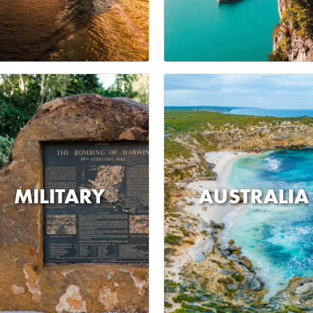
MILITARY
AUSTRALIA