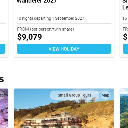
Wanderer 2027
Sm
L
10 nights departing 1 September 2027
15 
FROM
(per person/twin share)
F
$
9,079
$
VIEW HOLIDAY
S
ap
Small Group Tours
Map