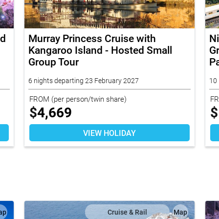
nd
Murray Princess Cruise with
N
Kangaroo Island - Hosted Small
Gr
Group Tour
Pa
6 nights departing 23 February 2027
10 
FROM
(per person/twin share)
F
$
4,669
$
VIEW HOLIDAY
ap
Cruise & Rail
Map