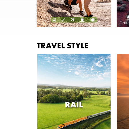
TRAVEL STYLE
RAIL