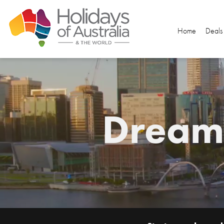
Home
Deals
Dream.