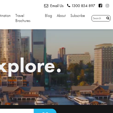
Email Us
1300 854 897
tination
Travel
Blog
About
Subscribe
Brochures
xplore.