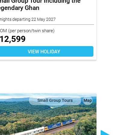
all Group Tour Including the
Short Stay
egendary Ghan
nights departing 22 May 2027
10 nights depa
ROM
(per person/twin share)
FROM
(per per
12,599
$
6,019
VIEW HOLIDAY
Small Group Tours
Map