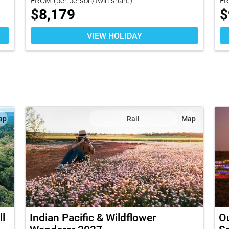
$
8,179
$
VIEW HOLIDAY
ap
Rail
Map
l
Indian Pacific & Wildflower
O