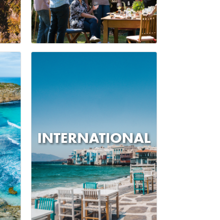
INTERNATIONAL