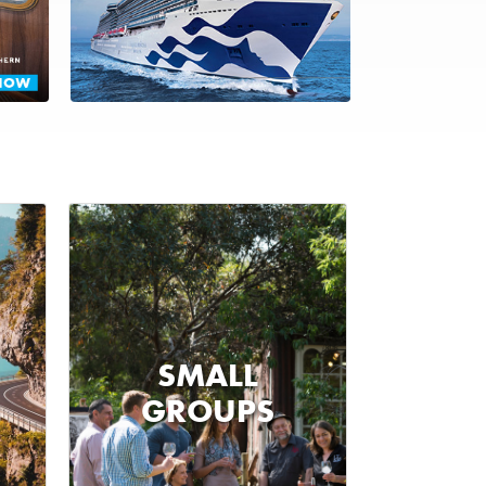
SMALL
GROUPS