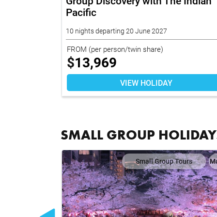
26
Group Discovery with The Indian
Pacific
10 nights departing 20 June 2027
FROM
(per person/twin share)
$
13,969
VIEW HOLIDAY
SMALL GROUP HOLIDAY
ours
Map
Small Group Tours
M