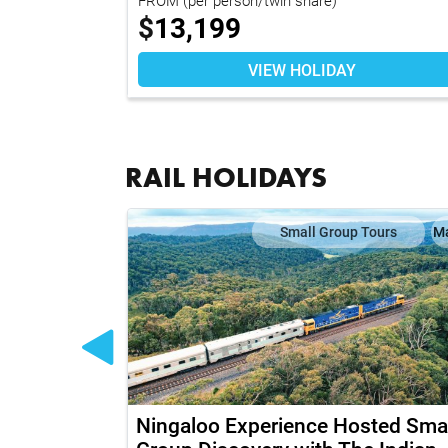
$
13,199
VIEW HOLIDAY
RAIL HOLIDAYS
Map
Small Group Tours
M
outhern -
Ningaloo Experience Hosted Smal