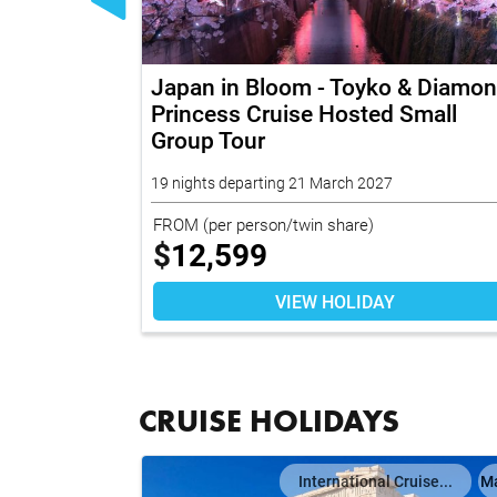
Japan in Bloom - Toyko & Diamo
Princess Cruise Hosted Small
Group Tour
19 nights departing 21 March 2027
FROM
(per person/twin share)
$
12,599
VIEW HOLIDAY
CRUISE HOLIDAYS
il
Map
International Cruise...
M