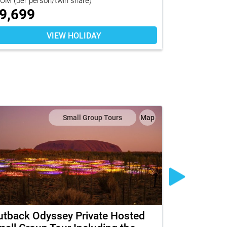
9,699
$
10,92
VIEW HOLIDAY
Small Group Tours
Map
utback Odyssey Private Hosted
The Ghan w