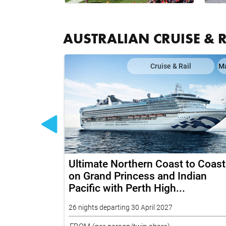
AUSTRALIAN CRUISE & 
il
Map
Cruise & Rail
M
 Grand
Ultimate Northern Coast to Coast
rd and Top
on Grand Princess and Indian
Pacific with Perth High...
26 nights departing 30 April 2027
FROM
(per person/twin share)