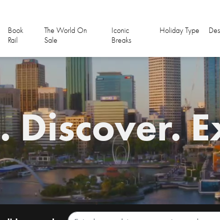
Book
The World On
Iconic
Holiday Type
Des
Rail
Sale
Breaks
 Discover. E