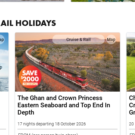
RAIL HOLIDAYS
ap
Cruise & Rail
Map
The Ghan and Crown Princess
Ch
Eastern Seaboard and Top End In
Cr
Depth
G
17 nights departing 18 October 2026
20 
FROM
(per person/twin share)
F