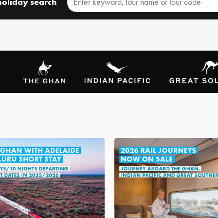
holiday search