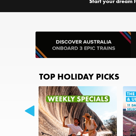
Start your dream 
TOP HOLIDAY PICKS