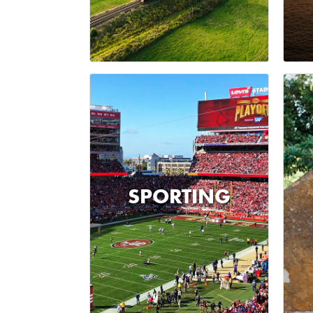
SPORTING