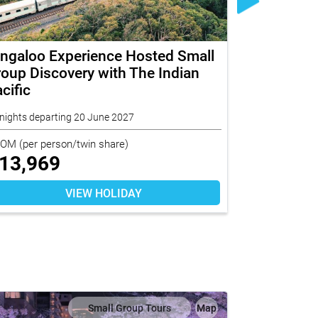
ingaloo Experience Hosted Small
Norfolk I
oup Discovery with The Indian
Small Gro
cific
nights departing 20 June 2027
5 nights depart
ROM
(per person/twin share)
FROM
(per per
13,969
$
4,499
VIEW HOLIDAY
Small Group Tours
Map