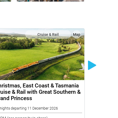
Cruise & Rail
Map
ristmas, East Coast & Tasmania
The Legen
uise & Rail with Great Southern &
Princess 
rand Princess
Top End I
nights departing 11 December 2026
16 nights depa
ROM
(per person/twin share)
FROM
(per per