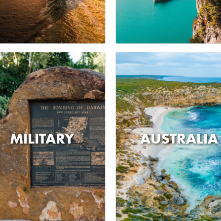
MILITARY
AUSTRALIA