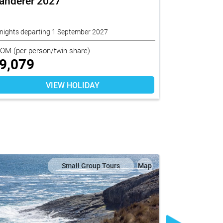
anderer 2027
Adelaide -
nights departing 1 September 2027
3 nights depart
ROM
(per person/twin share)
FROM
(per per
9,079
$
7,490
VIEW HOLIDAY
Small Group Tours
Map