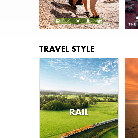
TRAVEL STYLE
RAIL