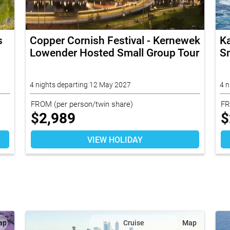
s
Copper Cornish Festival - Kernewek
K
Lowender Hosted Small Group Tour
Sm
4 nights departing 12 May 2027
4 n
FROM
(per person/twin share)
F
$
2,989
$
VIEW HOLIDAY
ap
Cruise
Map