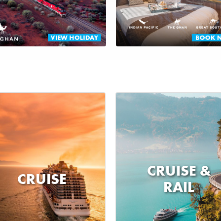
CRUISE &
CRUISE
RAIL