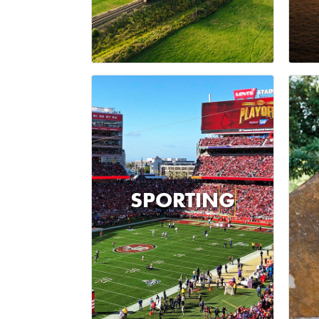
SPORTING