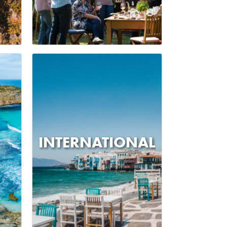
INTERNATIONAL