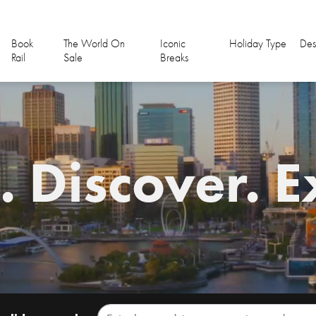
Book
The World On
Iconic
Holiday Type
Des
Rail
Sale
Breaks
 Discover. E