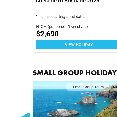
Adelaide to Brisbane 2026
2 nights departing select dates
FROM
(per person/twin share)
$
2,690
VIEW HOLIDAY
SMALL GROUP HOLIDAY
ours
Map
Small Group Tours
M