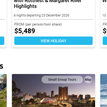
with Rottnest & Margaret River
W
Highlights
6 nights departing 23 December 2026
10 
FROM
(per person/twin share)
F
$
5,489
$
VIEW HOLIDAY
S
ap
Small Group Tours
Map