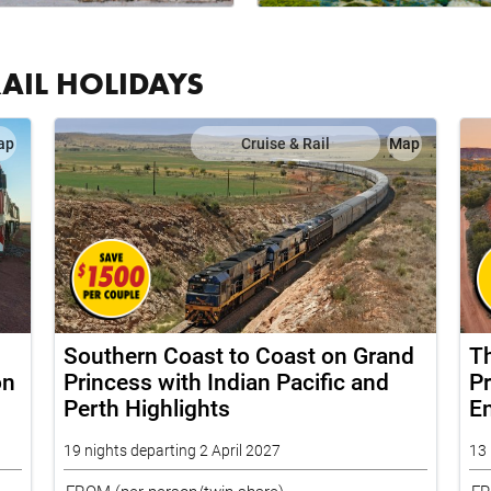
RAIL HOLIDAYS
ap
Cruise & Rail
Map
Southern Coast to Coast on Grand
T
on
Princess with Indian Pacific and
Pr
Perth Highlights
E
19 nights departing 2 April 2027
13 
FROM
(per person/twin share)
F