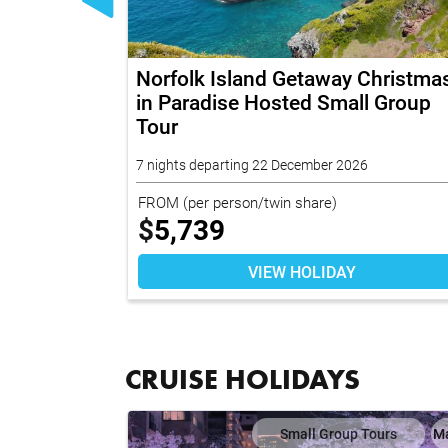
e Hosted
Norfolk Island Getaway Christma
in Paradise Hosted Small Group
Tour
7 nights departing 22 December 2026
FROM
(per person/twin share)
$
5,739
VIEW HOLIDAY
CRUISE HOLIDAYS
ises
Map
Small Group Tours
M