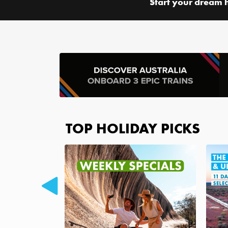
Start your dream 
TOP HOLIDAY PICKS