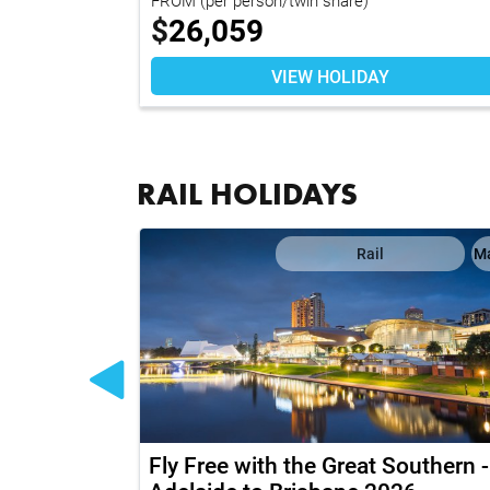
$
26,059
VIEW HOLIDAY
RAIL HOLIDAYS
Map
Rail
M
h Ultimate
Fly Free with the Great Southern -