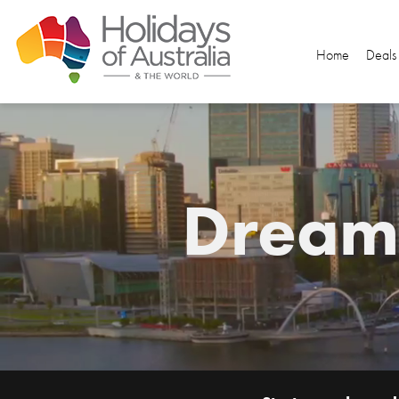
Home
Deals
Dream.