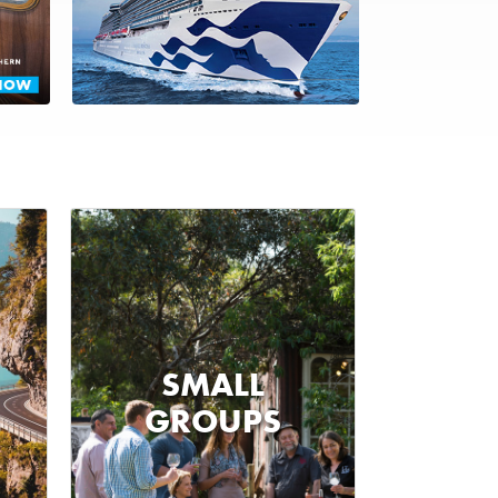
SMALL
GROUPS