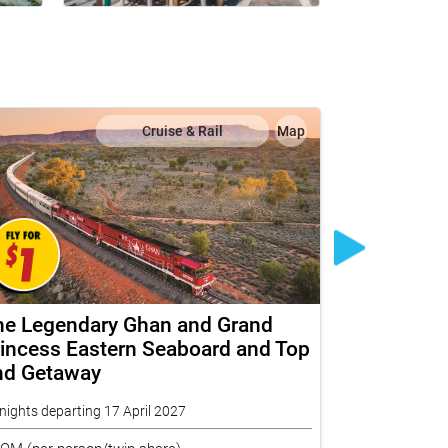
Cruise & Rail
Map
he Legendary Ghan and Grand
The Ghan 
incess Eastern Seaboard and Top
Princess 
nd Getaway
End In De
nights departing 17 April 2027
18 nights depar
ROM
(per person/twin share)
FROM
(per per