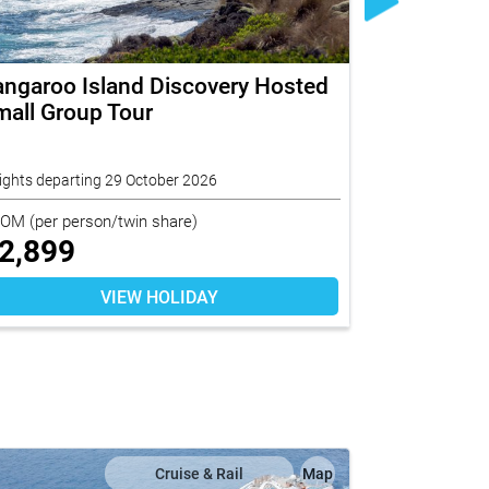
angaroo Island Discovery Hosted
Croatia En
all Group Tour
ights departing 29 October 2026
11 nights depar
ROM
(per person/twin share)
FROM
(per per
2,899
$
7,240
VIEW HOLIDAY
Cruise & Rail
Map