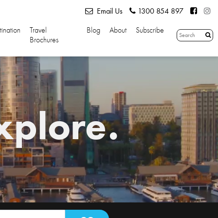
Email Us
1300 854 897
tination
Travel
Blog
About
Subscribe
Brochures
xplore.