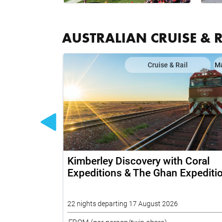
AUSTRALIAN CRUISE & 
il
Map
Cruise & Rail
M
 Grand
Kimberley Discovery with Coral
rd and Top
Expeditions & The Ghan Expediti
22 nights departing 17 August 2026
FROM
(per person/twin share)