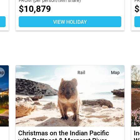
$
10,879
$
VIEW HOLIDAY
ap
Rail
Map
Christmas on the Indian Pacific
In