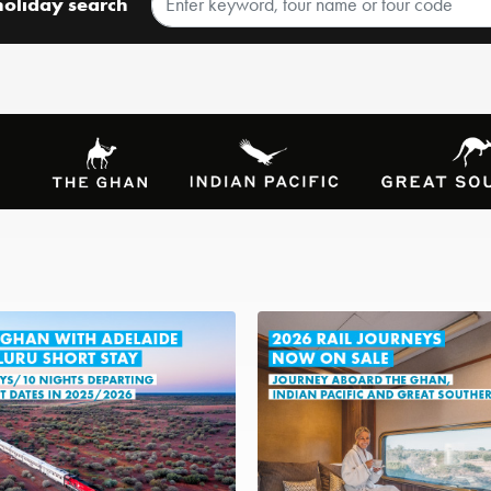
holiday search