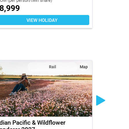
8,999
$
12,92
VIEW HOLIDAY
Rail
Map
dian Pacific & Wildflower
Great Sout