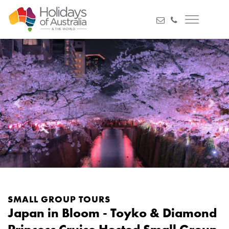
Previous
Next
SMALL GROUP TOURS
Japan in Bloom - Toyko & Diamond