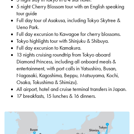
5 night Cherry Blossom tour with an English speaking
tour guide
Full day tour of Asakusa, including Tokyo Skytree &
Ueno Park.
Full day excursion to Kawagoe for cherry blossoms.
Tokyo highlights tour with Shinjuku & Shibuya.
Full day excursion to Kamakura.
13 nights cruising r
oundtrip from Tokyo aboard
Diamond Princess
, including all onboard meals &
entertainment
, with port calls in Yatsushiro,
Busan,
Nagasaki, Kagoshima, Beppu, Matsuyama, Kochi,
Osaka, Tokushima &
Shimizu).
All airport, hotel and cruise terminal transfers in Japan.
17 breakfasts, 15 lunches & 16 dinners.