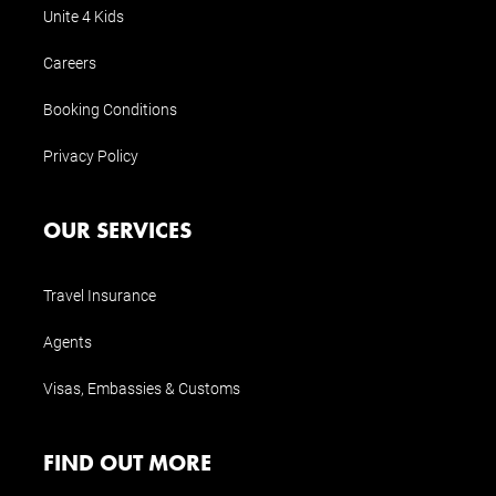
Unite 4 Kids
Careers
Booking Conditions
Privacy Policy
OUR SERVICES
Travel Insurance
Agents
Visas, Embassies & Customs
FIND OUT MORE