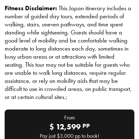
Fitness Disclaimer:
This Japan itinerary includes a
number of guided day tours, extended periods of
walking, stairs, uneven pathways, and time spent
standing while sightseeing. Guests should have a
good level of mobility and be comfortable walking
moderate to long distances each day, sometimes in
busy urban areas or at attractions with limited
seating. This tour may not be suitable for guests who
are unable to walk long distances, require regular
assistance, or rely on mobility aids that may be
difficult to use in crowded areas, on public transport,
or at certain cultural sites.;
From
pp
$
12,599
Pay just
$3,000
pp to book!