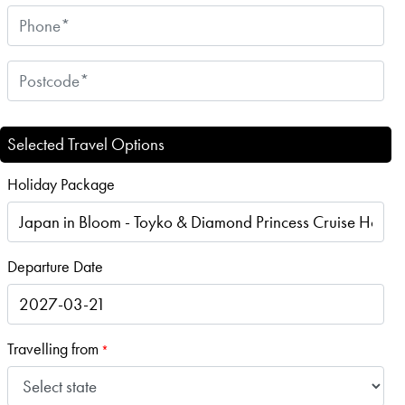
Selected Travel Options
Holiday Package
Departure Date
Travelling from
*