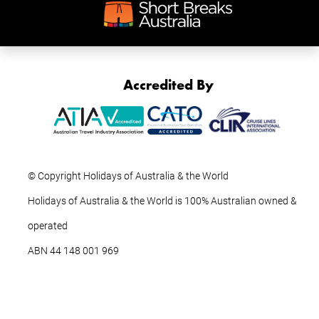
Accredited By
© Copyright Holidays of Australia & the World
Holidays of Australia & the World is 100% Australian owned &
operated
ABN ‍44 ‍148 001 969