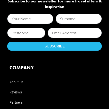
Subscribe to our newsletter for more travel offers &
inspiration
COMPANY
About Us
Reviews
Partners