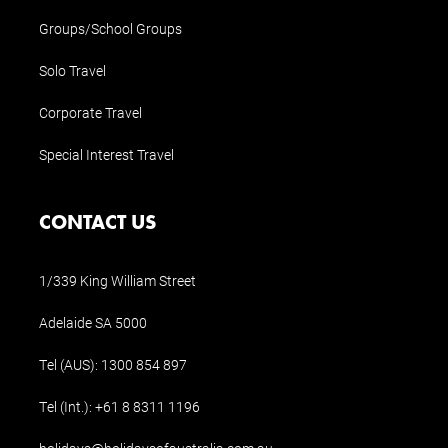
Groups/School Groups
Solo Travel
Corporate Travel
Special Interest Travel
CONTACT US
1/339 King William Street
Adelaide SA 5000
Tel (AUS):
1300 854 897
Tel (Int.):
+61 8 8311 1196