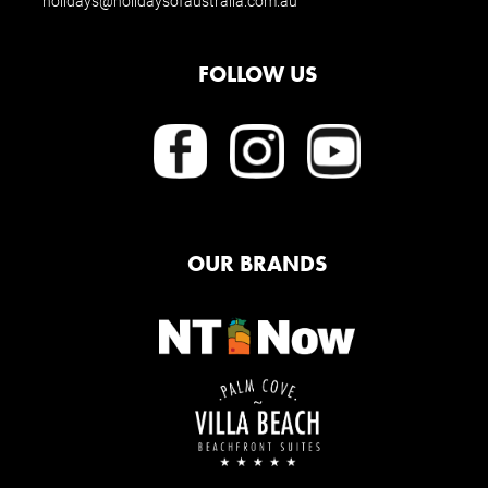
holidays@holidaysofaustralia.com.au
FOLLOW US
OUR BRANDS