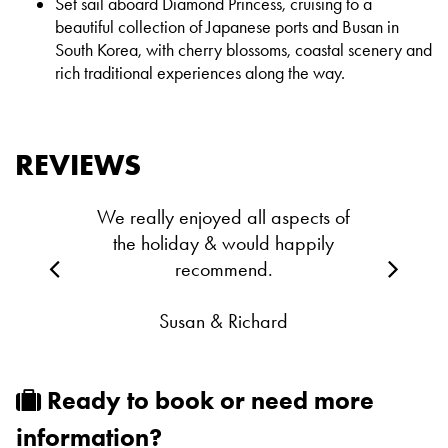
Set sail aboard Diamond Princess, cruising to a
beautiful collection of Japanese ports and Busan in
South Korea, with cherry
blossoms, coastal scenery and
rich traditional experiences along the way.
REVIEWS
We really enjoyed all aspects of
the holiday & would happily
recommend.
Susan & Richard
Ready to book or need more
information?