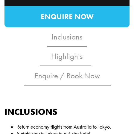
ENQUIRE NOW
Inclusions
Highlights
Enquire / Book Now
INCLUSIONS
Return economy flights from Australia to Tokyo.
5 night stay in Tokyo in a 4 star hotel.