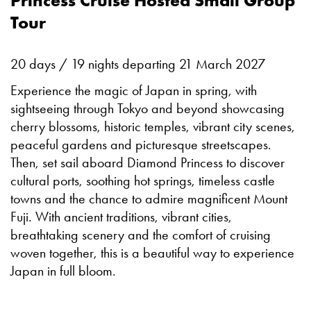
Princess Cruise Hosted Small Group
Tour
20 days / 19 nights departing 21 March 2027
Experience the magic of Japan in spring, with
sightseeing through Tokyo and beyond showcasing
cherry blossoms, historic temples, vibrant city scenes,
peaceful gardens and picturesque streetscapes.
Then, set sail aboard Diamond Princess to discover
cultural ports, soothing hot springs, timeless castle
towns and the chance to admire magnificent Mount
Fuji. With ancient traditions, vibrant cities,
breathtaking scenery and the comfort of cruising
woven together, this is a beautiful way to experience
Japan in full bloom.