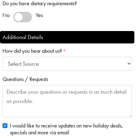
Do you have dietary requirements?
No
Yes
Additional Details
How did you hear about us?
*
Questions / Requests
I would like to receive updates on new holiday deals,
specials and more via email