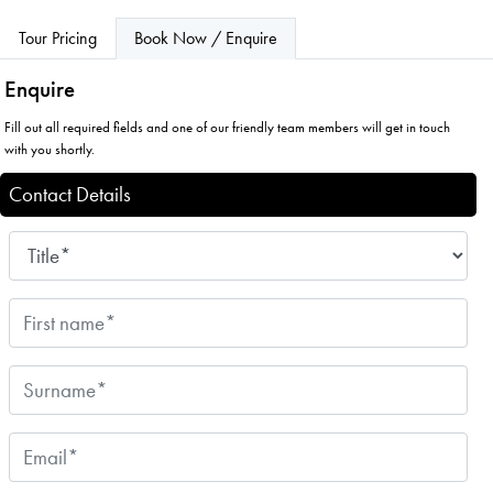
Tour Pricing
Book Now / Enquire
Enquire
Fill out all required fields and one of our friendly team members will get in touch
with you shortly.
Contact Details