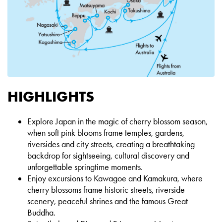
HIGHLIGHTS
Explore Japan in the magic of cherry blossom season,
when soft pink blooms frame temples, gardens,
riversides and city
streets, creating a breathtaking
backdrop for sightseeing, cultural discovery and
unforgettable springtime moments.
Enjoy excursions to Kawagoe and Kamakura, where
cherry blossoms frame historic streets, riverside
scenery, peaceful shrines
and the famous Great
Buddha.