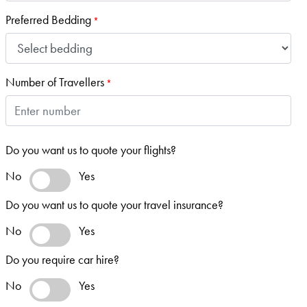
Preferred Bedding
*
Number of Travellers
*
Do you want us to quote your flights?
No
Yes
Do you want us to quote your travel insurance?
No
Yes
Do you require car hire?
No
Yes