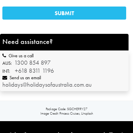
Need assistance?
Give us a call
1300 854 897
AUS:
+618 8311 1196
INT:
Send us an email
holidays@holidaysofaustralia.com.au
Package Code: SGCHERRY27
Image Credit: Princess Cruises, Unsplash