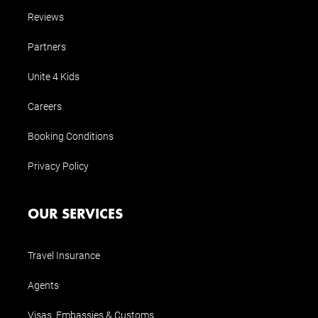
Reviews
Partners
Unite 4 Kids
Careers
Booking Conditions
Privacy Policy
OUR SERVICES
Travel Insurance
Agents
Visas, Embassies & Customs