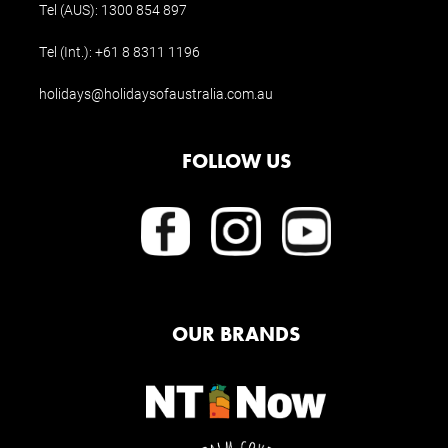
Tel (AUS):
1300 854 897
Tel (Int.):
+61 8 8311 1196
holidays@holidaysofaustralia.com.au
FOLLOW US
OUR BRANDS