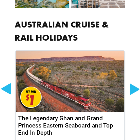
AUSTRALIAN CRUISE &
RAIL HOLIDAYS
The Legendary Ghan and Grand
Th
Princess Eastern Seaboard and Top
Pr
End In Depth
En