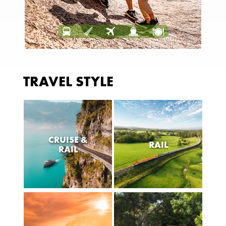
TRAVEL STYLE
CRUISE &
RAIL
RAIL