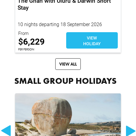
The Ghan with Uluru & Darwin Short
Th
Stay
Pr
En
10 nights departing 18 September 2026
15
From
Fro
VIEW
$
$
6,229
HOLIDAY
PER
PER PERSON
VIEW ALL
SMALL GROUP HOLIDAYS