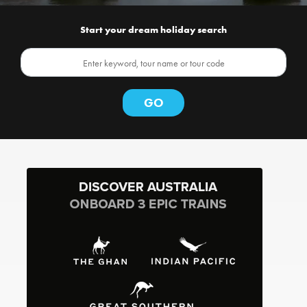
Start your dream holiday search