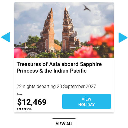
Treasures of Asia aboard Sapphire
20
Princess & the Indian Pacific
Pr
22 nights departing 28 September 2027
94
Fr
From
$
12,469
VIEW
$
HOLIDAY
PER PERSON
PER
VIEW ALL