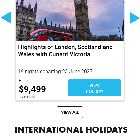
Highlights of London, Scotland and
20
Wales with Cunard Victoria
Pr
19 nights departing 23 June 2027
94
From
Fr
VIEW
$
9,499
$
HOLIDAY
PER PERSON
PER
VIEW ALL
INTERNATIONAL HOLIDAYS