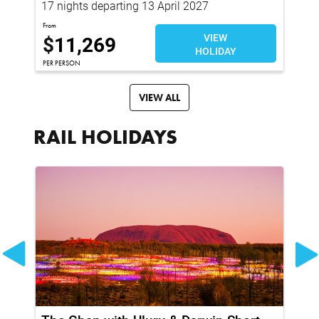
17 nights departing 13 April 2027
16
From
Fro
$
11,269
VIEW
$
HOLIDAY
PER PERSON
PER
VIEW ALL
RAIL HOLIDAYS