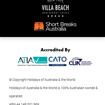
Accredited By
© Copyright Holidays of Australia & the World
Holidays of Australia & the World is 100% Australian owned &
operated
ABN ‍44 ‍148 001 969