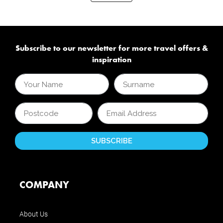
Subscribe to our newsletter for more travel offers &
inspiration
COMPANY
About Us