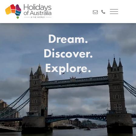
Dream.
Discover.
Explore.