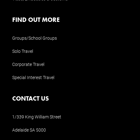
FIND OUT MORE
Groups/School Groups
Solo Travel
Corporate Travel
Special Interest Travel
CONTACT US
1/339 King William Street
Adelaide SA 5000