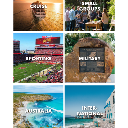
SMALL
CRUISE
GROUPS
SPORTING
MILITARY
INTER-
AUSTRALIA
NATIONAL