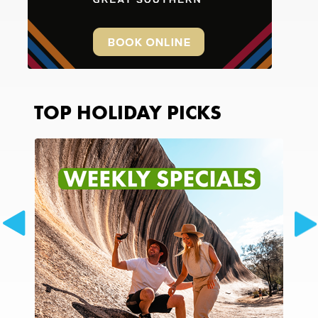
TOP HOLIDAY PICKS