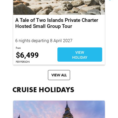
A Tale of Two Islands Private Charter
Re
Hosted Small Group Tour
Sm
6 nights departing 8 April 2027
7 
From
Fro
$
6,499
VIEW
$
HOLIDAY
PER PERSON
PER
VIEW ALL
CRUISE HOLIDAYS