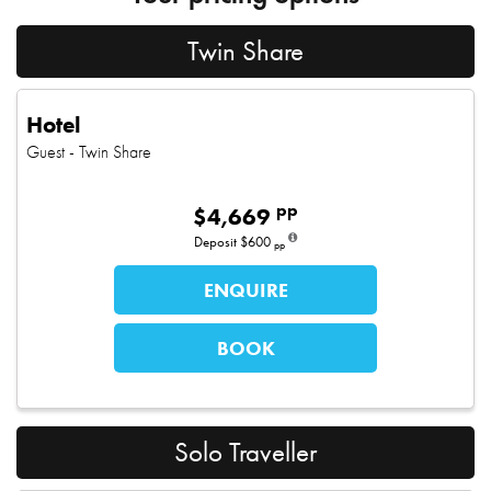
Twin Share
Hotel
Guest
- Twin Share
pp
$
4,669
Deposit
$600
pp
ENQUIRE
BOOK
Solo Traveller