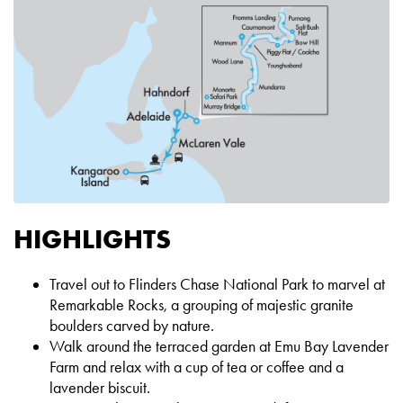
HIGHLIGHTS
Travel out to Flinders Chase National Park to marvel at
Remarkable Rocks, a grouping of majestic granite
boulders carved by nature.
Walk around the terraced garden at Emu Bay Lavender
Farm and relax with a cup of tea or coffee and a
lavender biscuit.