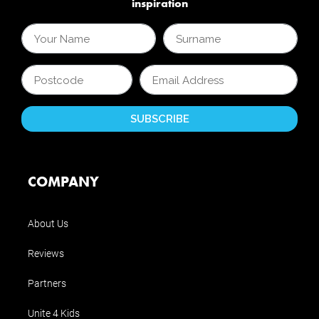
inspiration
COMPANY
About Us
Reviews
Partners
Unite 4 Kids