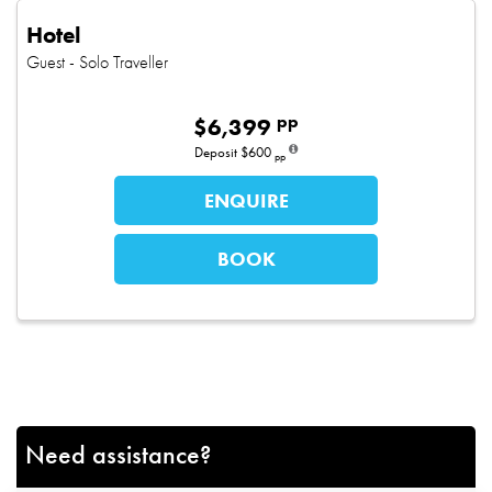
Hotel
Guest
- Solo Traveller
pp
$
6,399
Deposit
$600
pp
ENQUIRE
BOOK
Need assistance?