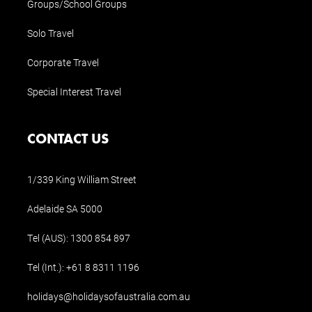
Groups/School Groups
Solo Travel
Corporate Travel
Special Interest Travel
CONTACT US
1/339 King William Street
Adelaide SA 5000
Tel (AUS):
1300 854 897
Tel (Int.):
+61 8 8311 1196
holidays@holidaysofaustralia.com.au