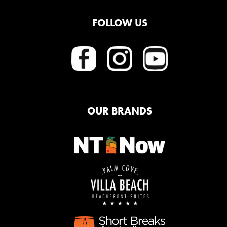
FOLLOW US
OUR BRANDS