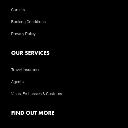
Careers
Booking Conditions
Privacy Policy
OUR SERVICES
Travel Insurance
Agents
Visas, Embassies & Customs
FIND OUT MORE