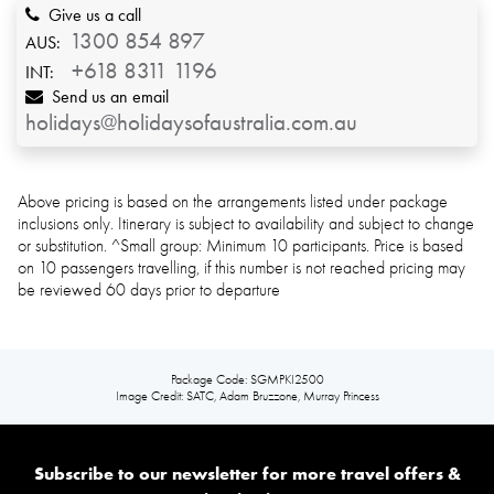
Give us a call
1300 854 897
AUS:
+618 8311 1196
INT:
Send us an email
holidays@holidaysofaustralia.com.au
Above pricing is based on the arrangements listed under package
inclusions only. Itinerary is subject to availability and subject to change
or substitution. ^Small group: Minimum 10 participants. Price is based
on 10 passengers travelling, if this number is not reached pricing may
be reviewed 60 days prior to departure
Package Code: SGMPKI2500
Image Credit: SATC, Adam Bruzzone, Murray Princess
Subscribe to our newsletter for more travel offers &