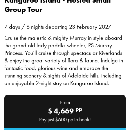
Kangaroo Island - Hosted Small
Group Tour
7 days / 6 nights departing 23 February 2027
Cruise the majestic & mighty Murray in style aboard
the grand old lady paddle-wheeler, PS Murray
Princess. You’ll cruise through spectacular Riverlands
& enjoy the great variety of flora & fauna. Indulge in
fantastic food, glorious wine and embrace the
stunning scenery & sights of Adelaide hills, including
an enjoyable 2-night stay on Kangaroo Island.
From
pp
$
4,669
Pay just
$600
pp to book!