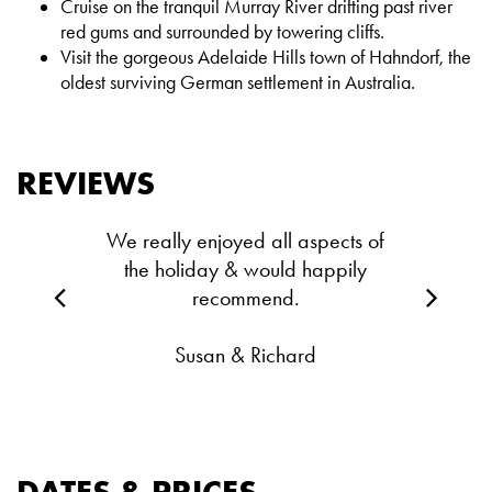
Cruise on the tranquil Murray River drifting past river
red gums and surrounded by towering cliffs.
Visit the gorgeous Adelaide Hills town of Hahndorf, the
oldest surviving German settlement in Australia.
REVIEWS
We really enjoyed all aspects of
the holiday & would happily
recommend.
Susan & Richard
DATES & PRICES