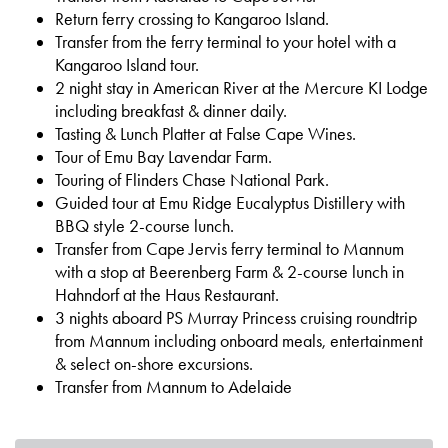
Return ferry crossing to Kangaroo Island.
Transfer from the ferry terminal to your hotel with a
Kangaroo Island tour.
2 night stay in American River at the Mercure KI Lodge
including breakfast & dinner daily.
Tasting & Lunch Platter at False Cape Wines.
Tour of Emu Bay Lavendar Farm.
Touring of Flinders Chase National Park.
Guided tour at Emu Ridge Eucalyptus Distillery with
BBQ style 2-course lunch.
Transfer from Cape Jervis ferry terminal to Mannum
with a stop at Beerenberg Farm & 2-course lunch in
Hahndorf at the Haus Restaurant.
3 nights aboard PS Murray Princess cruising roundtrip
from Mannum including onboard meals, entertainment
& select on-shore excursions.
Transfer from Mannum to Adelaide