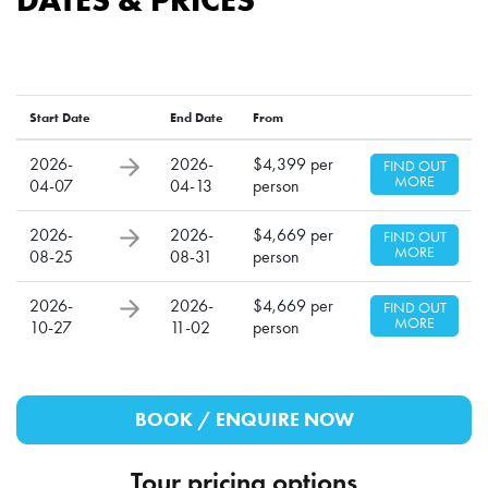
Start Date
End Date
From
2026-
2026-
$4,399 per
FIND OUT
MORE
04-07
04-13
person
2026-
2026-
$4,669 per
FIND OUT
MORE
08-25
08-31
person
2026-
2026-
$4,669 per
FIND OUT
MORE
10-27
11-02
person
BOOK / ENQUIRE NOW
Tour pricing options