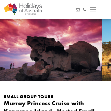
Previous
Next
SMALL GROUP TOURS
Murray Princess Cruise with