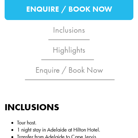
ENQUIRE / BOOK NOW
Inclusions
Highlights
Enquire / Book Now
INCLUSIONS
Tour host.
1 night stay in Adelaide at Hilton Hotel.
Transfer from Adelaide to Cape Jervis.