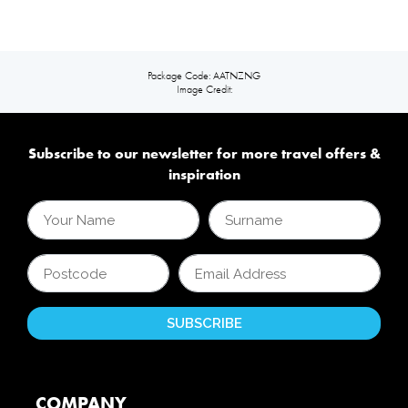
Package Code: AATNZNG
Image Credit:
Subscribe to our newsletter for more travel offers &
inspiration
COMPANY