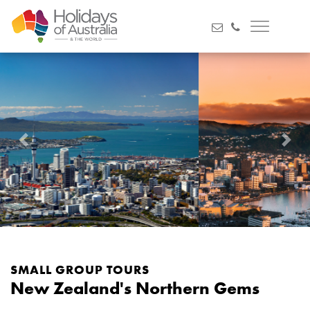
Previous
Next
SMALL GROUP TOURS
New Zealand's Northern Gems