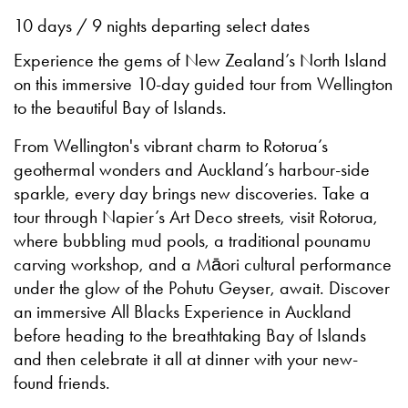
10 days / 9 nights departing select dates
Experience the gems of New Zealand’s North Island
on this immersive 10-day guided tour from Wellington
to the beautiful Bay of Islands.
From Wellington's vibrant charm to Rotorua’s
geothermal wonders and Auckland’s harbour-side
sparkle, every day brings new discoveries. Take a
tour through Napier’s Art Deco streets, visit Rotorua,
where bubbling mud pools, a traditional pounamu
carving workshop, and a Māori cultural performance
under the glow of the Pohutu Geyser, await. Discover
an immersive All Blacks Experience in Auckland
before heading to the breathtaking Bay of Islands
and then celebrate it all at dinner with your new-
found friends.