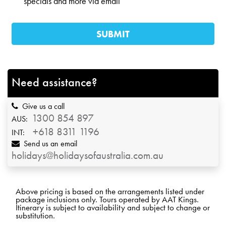
specials and more via email
Need assistance?
Give us a call
1300 854 897
AUS:
+618 8311 1196
INT:
Send us an email
holidays@holidaysofaustralia.com.au
Above pricing is based on the arrangements listed under
package inclusions only. Tours operated by AAT Kings.
Itinerary is subject to availability and subject to change or
substitution.