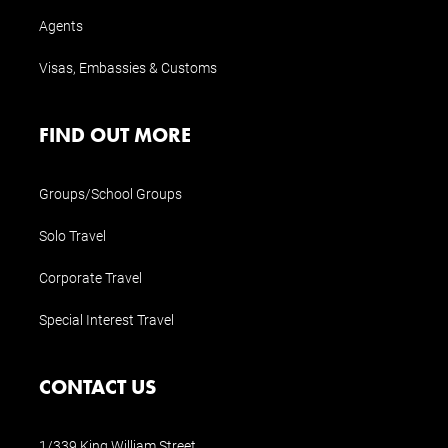
Agents
Visas, Embassies & Customs
FIND OUT MORE
Groups/School Groups
Solo Travel
Corporate Travel
Special Interest Travel
CONTACT US
1/339 King William Street