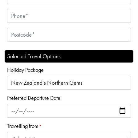
Selected Travel Options
Holiday Package
Preferred Departure Date
Travelling from
*