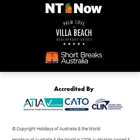
Accredited By
© Copyright Holidays of Australia & the World
Holidays of Australia & the World is 100% Australian owned &