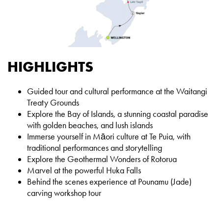
HIGHLIGHTS
Guided tour and cultural performance at the Waitangi
Treaty Grounds
Explore the Bay of Islands, a stunning coastal paradise
with golden beaches, and lush islands
Immerse yourself in Māori culture at Te Puia, with
traditional performances and storytelling
Explore the Geothermal Wonders of Rotorua
Marvel at the powerful Huka Falls
Behind the scenes experience at Pounamu (Jade)
carving workshop tour