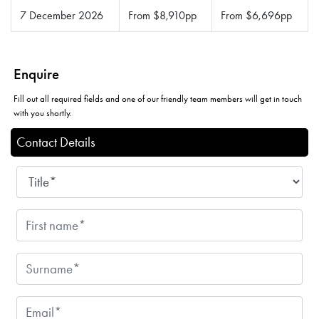
7 December 2026
From $8,910pp
From $6,696pp
Enquire
Fill out all required fields and one of our friendly team members will get in touch
with you shortly.
Contact Details