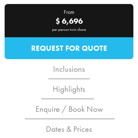
From
$
6,696
per person twin share
REQUEST FOR QUOTE
Inclusions
Highlights
Enquire / Book Now
Dates & Prices