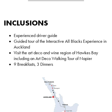
INCLUSIONS
Experienced driver guide
Guided tour of the Interactive All Blacks Experience in
Auckland
Visit the art deco and wine region of Hawkes Bay
including an Art Deco Walking Tour of Napier
9 Breakfasts, 3 Dinners