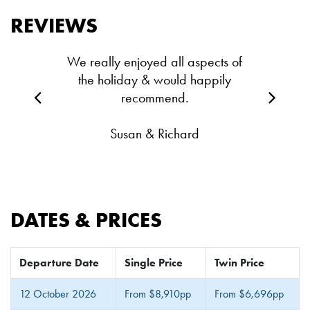
REVIEWS
We really enjoyed all aspects of
the holiday & would happily
recommend.
Susan & Richard
DATES & PRICES
Departure Date
Single Price
Twin Price
12 October 2026
From $8,910pp
From $6,696pp