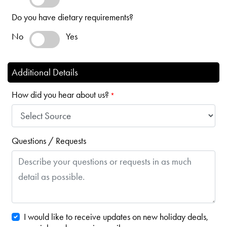
Do you have dietary requirements?
No
Yes
Additional Details
How did you hear about us?
*
Questions / Requests
I would like to receive updates on new holiday deals,