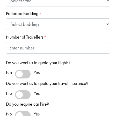
Preferred Bedding
*
Number of Travellers
*
Do you want us to quote your flights?
No
Yes
Do you want us to quote your travel insurance?
No
Yes
Do you require car hire?
No
Yes