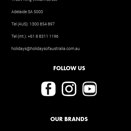
Adelaide SA 5000
Tel (AUS):
1300 854 897
Tel (Int.):
+61 8 8311 1196
holidays@holidaysofaustralia.com.au
FOLLOW US
OUR BRANDS