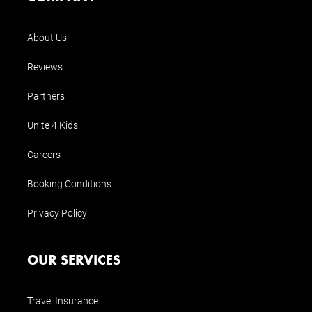
About Us
Reviews
Partners
Unite 4 Kids
Careers
Booking Conditions
Privacy Policy
OUR SERVICES
Travel Insurance