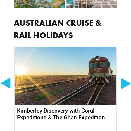
AUSTRALIAN CRUISE &
RAIL HOLIDAYS
Kimberley Discovery with Coral
So
Expeditions & The Ghan Expedition
Ki
Pr