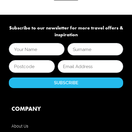
Subscribe to our newsletter for more travel offers &
inspiration
COMPANY
About Us