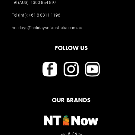
Tel (AUS):
1300 854 897
Tel (Int.):
+61 8 8311 1196
holidays@holidaysofaustralia.com.au
FOLLOW US
OUR BRANDS