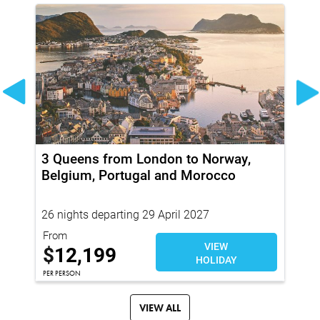
3 Queens from London to Norway,
Wo
Belgium, Portugal and Morocco
Cr
26 nights departing 29 April 2027
21
From
Fro
VIEW
$
$
12,199
HOLIDAY
PER
PER PERSON
VIEW ALL