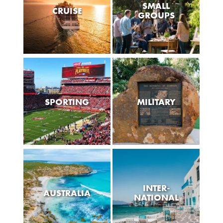
SMALL
CRUISE
GROUPS
SPORTING
MILITARY
INTER-
AUSTRALIA
NATIONAL