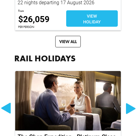
22 nights departing 17 August 2026
35
From
Fro
$
26,059
VIEW
$
HOLIDAY
PER PERSON
Per 
VIEW ALL
RAIL HOLIDAYS