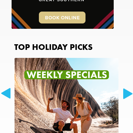
TOP HOLIDAY PICKS