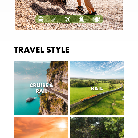
TRAVEL STYLE
CRUISE &
RAIL
RAIL