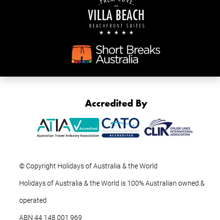
Accredited By
© Copyright Holidays of Australia & the World
Holidays of Australia & the World is 100% Australian owned &
operated
ABN ‍44 ‍148 001 969