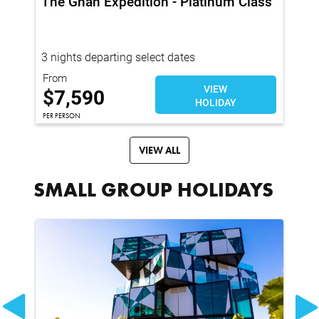
The Ghan Expedition - Platinum Class
Tr
Me
3 nights departing select dates
4 
From
Fro
VIEW
$
$
7,590
HOLIDAY
PER
PER PERSON
VIEW ALL
SMALL GROUP HOLIDAYS