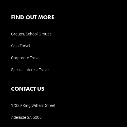
FIND OUT MORE
Groups/School Groups
Solo Travel
Corporate Travel
Special Interest Travel
CONTACT US
1/339 King William Street
Adelaide SA 5000