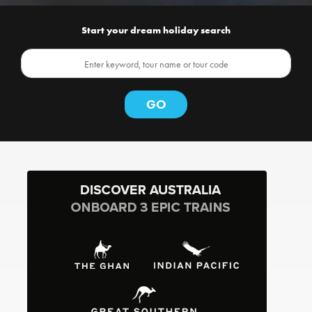
Start your dream holiday search