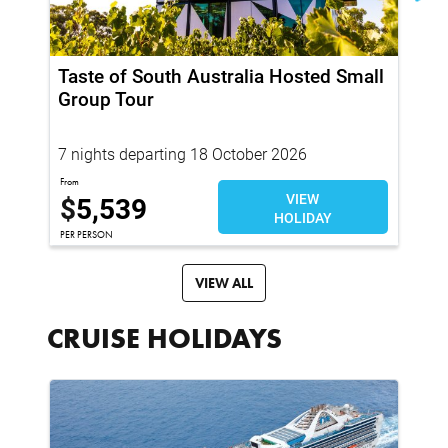
Taste of South Australia Hosted Small
Ja
Group Tour
Pr
To
7 nights departing 18 October 2026
19
From
Fro
$
5,539
VIEW
$
HOLIDAY
PER PERSON
PER
VIEW ALL
CRUISE HOLIDAYS