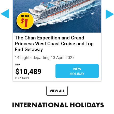
The Ghan Expedition and Grand
Tr
ith
Princess West Coast Cruise and Top
Pr
End Getaway
14 nights departing 13 April 2027
22
From
Fro
$
10,489
VIEW
$
HOLIDAY
PER PERSON
PER
VIEW ALL
INTERNATIONAL HOLIDAYS