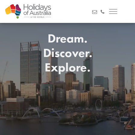
Dream.
Discover.
Explore.