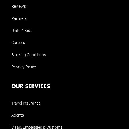
Reviews
Partners
Unite 4 Kids
Careers
Booking Conditions
Privacy Policy
OUR SERVICES
Travel Insurance
Agents
Visas, Embassies & Customs