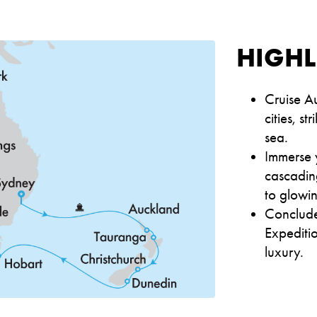
HIGHL
Cruise Au
cities, s
sea.
Immerse y
cascading
to glowin
Conclude
Expeditio
luxury.