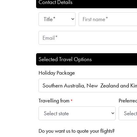
Contact Details
Selected Travel Options
Holiday Package
Travelling from
Preferre
*
Do you want us to quote your flights?