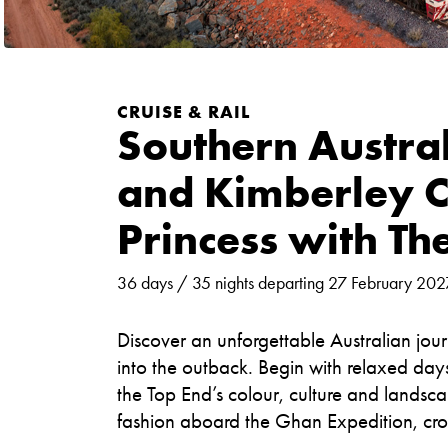
CRUISE & RAIL
Southern Austra
and Kimberley C
Princess with Th
36 days / 35 nights departing 27 February 202
Discover an unforgettable Australian jour
into the outback. Begin with relaxed da
the Top End’s colour, culture and landsca
fashion aboard the Ghan Expedition, cros