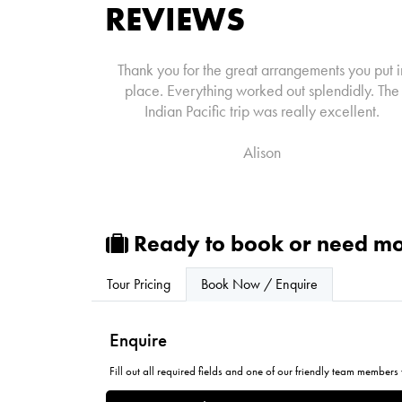
REVIEWS
Thank you for the great arrangements you put i
place. Everything worked out splendidly. The
Indian Pacific trip was really excellent.
Alison
Ready to book or need mo
Tour Pricing
Book Now / Enquire
Enquire
Fill out all required fields and one of our friendly team members w