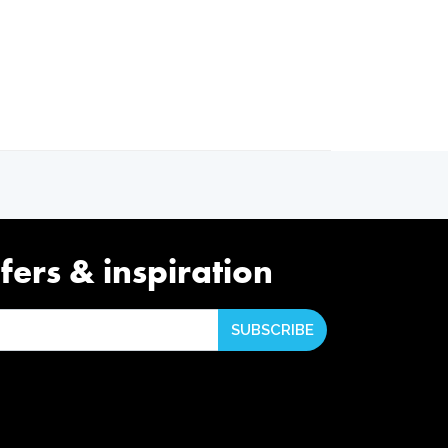
fers & inspiration