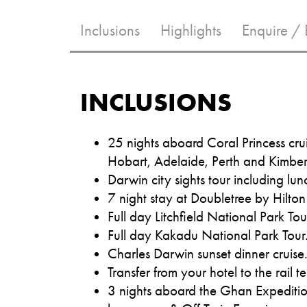
Inclusions
Highlights
Enquire /
INCLUSIONS
25 nights aboard Coral Princess cru
Hobart, Adelaide, Perth and Kimberl
Darwin city sights tour including lun
7 night stay at Doubletree by Hilton
Full day Litchfield National Park Tou
Full day Kakadu National Park Tour
Charles Darwin sunset dinner cruise
Transfer from your hotel to the rail t
3 nights aboard the Ghan Expedition 