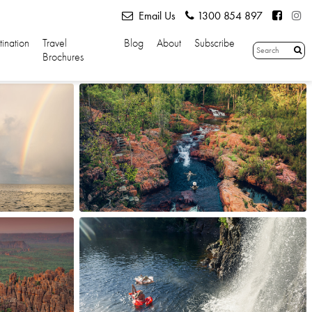
Email Us
1300 854 897
tination
Travel
Blog
About
Subscribe
Brochures