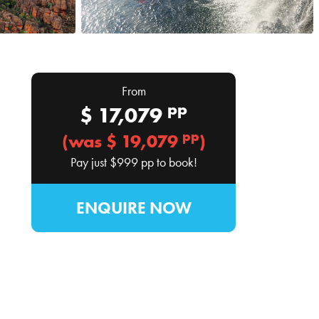
From
pp
$
17,079
pp
(was $
19,079
)
Pay just
$999
pp to book!
ENQUIRE NOW