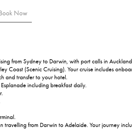
 Book Now
ising from Sydney to Darwin, with port calls in Aucklan
ey Coast (Scenic Cruising). Your cruise includes onboa
ch and transfer to your hotel.
 Esplanade including breakfast daily.
r.
.
.
erminal.
travelling from Darwin to Adelaide. Your journey include