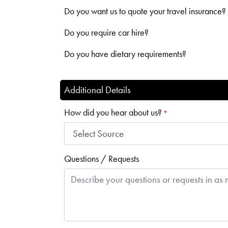
Do you want us to quote your travel insurance?
Do you require car hire?
Do you have dietary requirements?
Additional Details
How did you hear about us?
*
Questions / Requests