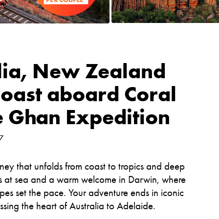
lia, New Zealand
oast aboard Coral
e Ghan Expedition
7
ney that unfolds from coast to tropics and deep
ys at sea and a warm welcome in Darwin, where
pes set the pace. Your adventure ends in iconic
sing the heart of Australia to Adelaide.