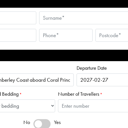
Departure Date
d Bedding
Number of Travellers
*
*
No
Yes