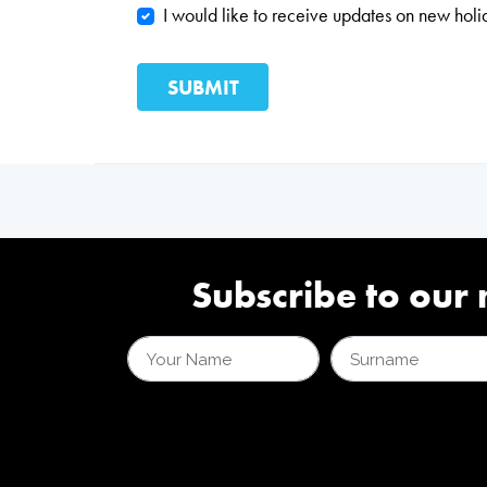
I would like to receive updates on new holi
Subscribe to our 