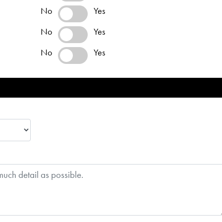
No
Yes
No
Yes
No
Yes