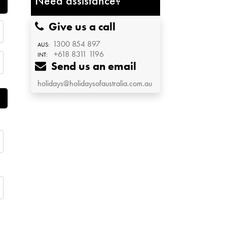
Need assistance?
Give us a call
1300 854 897
AUS:
+618 8311 1196
INT:
Send us an email
holidays@holidaysofaustralia.com.au