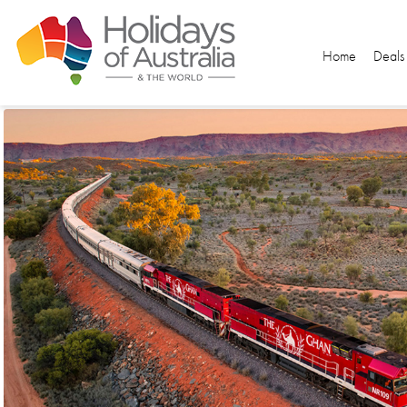
Home
Deals