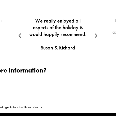
n
We really enjoyed all
aspects of the holiday &
a
would happily recommend.
Susan & Richard
re information?
ill get in touch with you shortly.