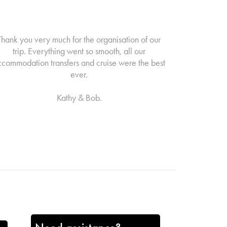
Thank you very much for the organisation of our
trip. Everything went so smooth, all our
ccommodation transfers and cruise were the best
ever.
Kathy & Bob.