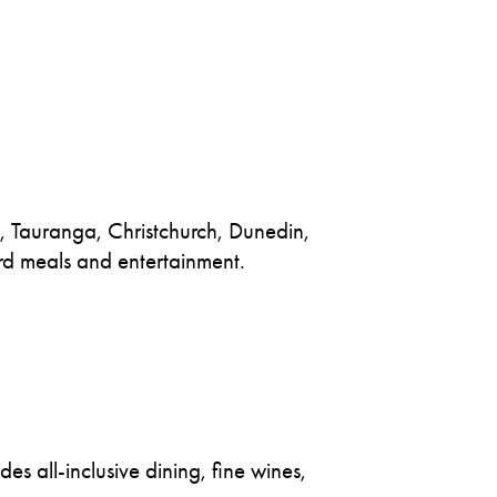
d, Tauranga, Christchurch, Dunedin,
rd meals and entertainment.
s all-inclusive dining, fine wines,