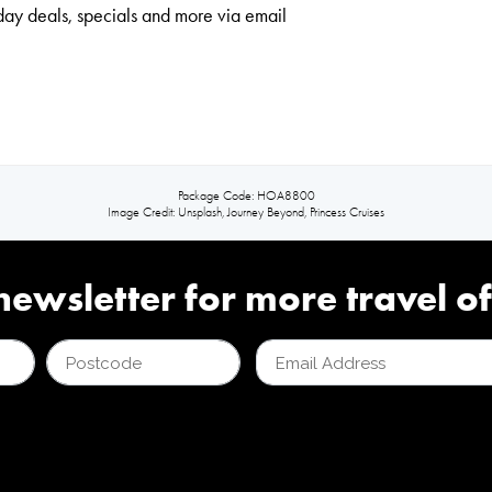
day deals, specials and more via email
Package Code: HOA8800
Image Credit: Unsplash, Journey Beyond, Princess Cruises
newsletter for more travel of