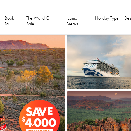
Book
The World On
Iconic
Holiday Type
Des
Rail
Sale
Breaks