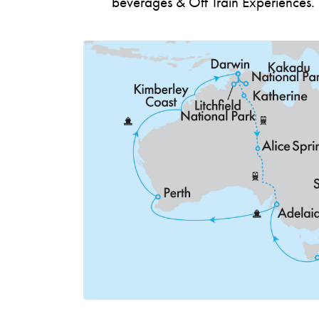
beverages & Off Train Experiences.