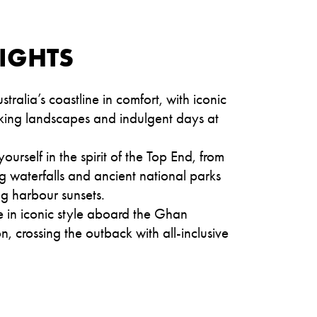
IGHTS
stralia’s coastline in comfort, with iconic
triking landscapes and indulgent days at
ourself in the spirit of the Top End, from
 waterfalls and ancient national parks
g harbour sunsets.
 in iconic style aboard the Ghan
n, crossing the outback with all-inclusive