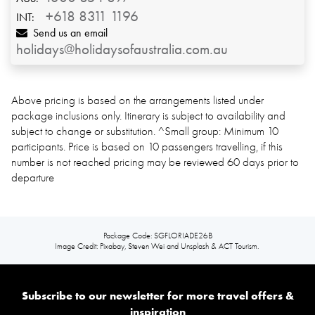
+618 8311 1196
INT:
Send us an email
holidays@holidaysofaustralia.com.au
Above pricing is based on the arrangements listed under
package inclusions only. Itinerary is subject to availability and
subject to change or substitution. ^Small group: Minimum 10
participants. Price is based on 10 passengers travelling, if this
number is not reached pricing may be reviewed 60 days prior to
departure
Package Code: SGFLORIADE26B
Image Credit: Pixabay, Steven Wei and Unsplash & ACT Tourism.
Subscribe to our newsletter for more travel offers &
inspiration