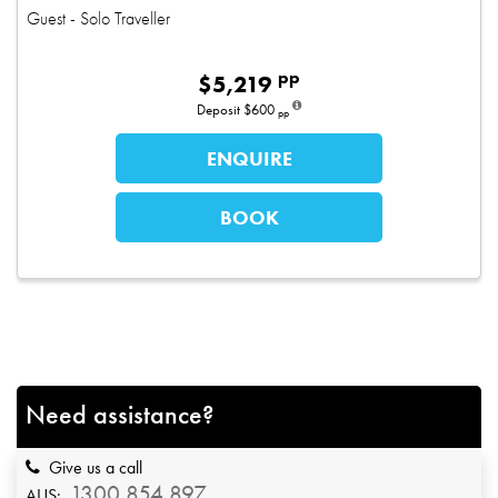
Guest
- Solo Traveller
pp
$
5,219
Deposit
$600
pp
ENQUIRE
BOOK
Need assistance?
Give us a call
1300 854 897
AUS: