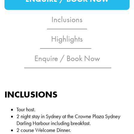
Inclusions
Highlights
Enquire / Book Now
INCLUSIONS
Tour host.
2 night stay in Sydney at the Crowne Plaza Sydney
Darling Harbour including breakfast.
2 course Welcome Dinner.