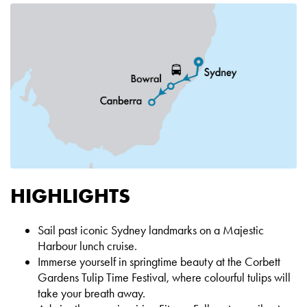
HIGHLIGHTS
Sail past iconic Sydney landmarks on a Majestic
Harbour lunch cruise.
Immerse yourself in springtime beauty at the Corbett
Gardens Tulip Time Festival, where colourful tulips will
take your breath away.