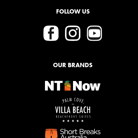
FOLLOW US
OUR BRANDS