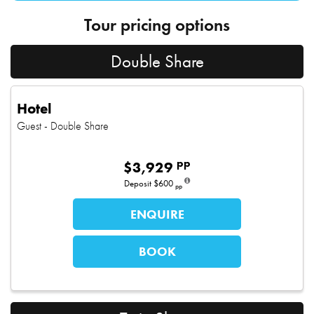
Tour pricing options
Double Share
Hotel
Guest
- Double Share
pp
$
3,929
Deposit
$600
pp
ENQUIRE
BOOK