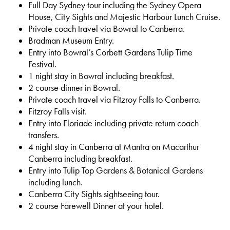
Full Day Sydney tour including the Sydney Opera
House, City Sights and Majestic Harbour Lunch Cruise.
Private coach travel via Bowral to Canberra.
Bradman Museum Entry.
Entry into Bowral’s Corbett Gardens Tulip Time
Festival.
1 night stay in Bowral including breakfast.
2 course dinner in Bowral.
Private coach travel via Fitzroy Falls to Canberra.
Fitzroy Falls visit.
Entry into Floriade including private return coach
transfers.
4 night stay in Canberra at Mantra on Macarthur
Canberra including breakfast.
Entry into Tulip Top Gardens & Botanical Gardens
including lunch.
Canberra City Sights sightseeing tour.
2 course Farewell Dinner at your hotel.