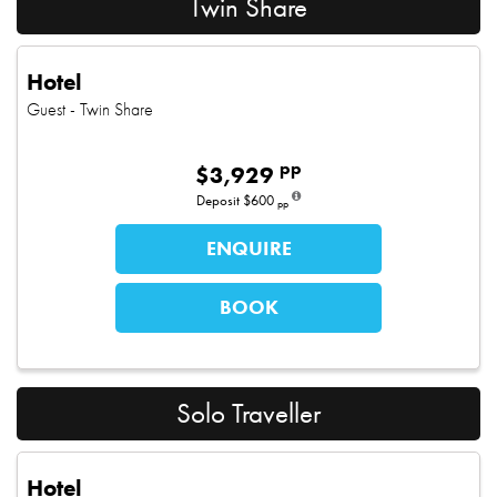
Twin Share
Hotel
Guest
- Twin Share
pp
$
3,929
Deposit
$600
pp
ENQUIRE
BOOK
Solo Traveller
Hotel