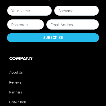
COMPANY
About Us
Reviews
Partners
Unite 4 Kids