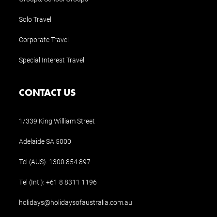
Solo Travel
Corporate Travel
Special Interest Travel
CONTACT US
1/339 King William Street
Adelaide SA 5000
Tel (AUS):
1300 854 897
Tel (Int.):
+61 8 8311 1196
holidays@holidaysofaustralia.com.au