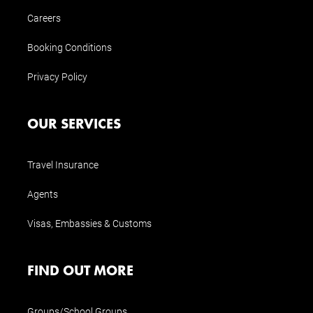
Careers
Booking Conditions
Privacy Policy
OUR SERVICES
Travel Insurance
Agents
Visas, Embassies & Customs
FIND OUT MORE
Groups/School Groups