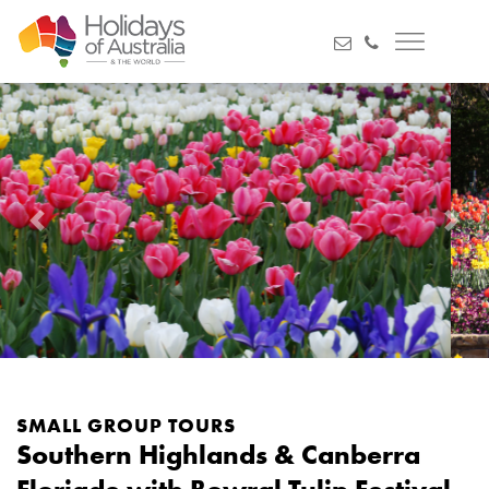
Previous
Next
SMALL GROUP TOURS
Southern Highlands & Canberra