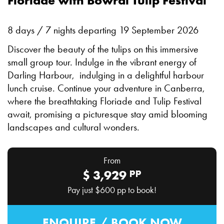
Floriade with Bowral Tulip Festival
8 days / 7 nights departing 19 September 2026
Discover the beauty of the tulips on this immersive
small group tour. Indulge in the vibrant energy of
Darling Harbour, indulging in a delightful harbour
lunch cruise. Continue your adventure in Canberra,
where the breathtaking Floriade and Tulip Festival
await, promising a picturesque stay amid blooming
landscapes and cultural wonders.
From
pp
$
3,929
Pay just
$600
pp to book!
ENQUIRE / BOOK NOW