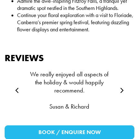
Admire the awe-inspiring Fitzroy Falls, a tranquil yet
dramatic spot nestled in the Southern Highlands.
Continue your floral exploration with a visit to Floriade,
Canberra’s premier spring festival, featuring dazzling
flower displays and entertainment.
REVIEWS
We really enjoyed all aspects of
the holiday & would happily
recommend.
Susan & Richard
BOOK / ENQUIRE NOW