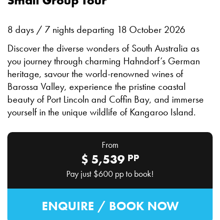
Small Group Tour
8 days / 7 nights departing 18 October 2026
Discover the diverse wonders of South Australia as
you journey through charming Hahndorf’s German
heritage, savour the world-renowned wines of
Barossa Valley, experience the pristine coastal
beauty of Port Lincoln and Coffin Bay, and immerse
yourself in the unique wildlife of Kangaroo Island.
From
pp
$
5,539
Pay just
$600
pp to book!
ENQUIRE / BOOK NOW