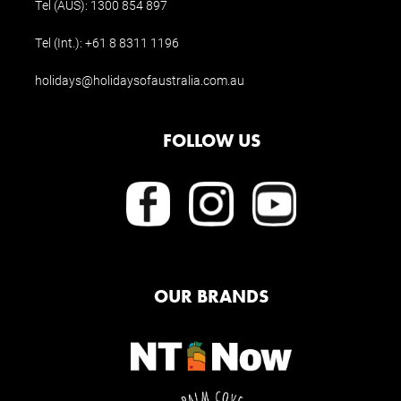
Tel (AUS):
1300 854 897
Tel (Int.):
+61 8 8311 1196
holidays@holidaysofaustralia.com.au
FOLLOW US
OUR BRANDS