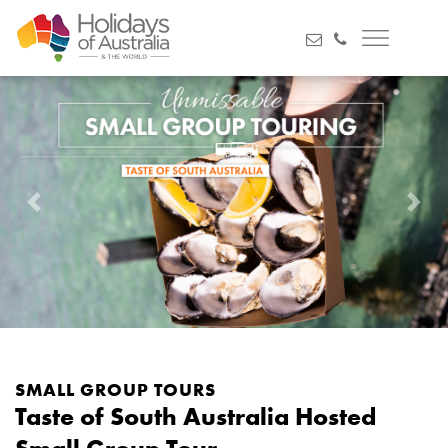
Previous
Next
SMALL GROUP TOURS
Taste of South Australia Hosted