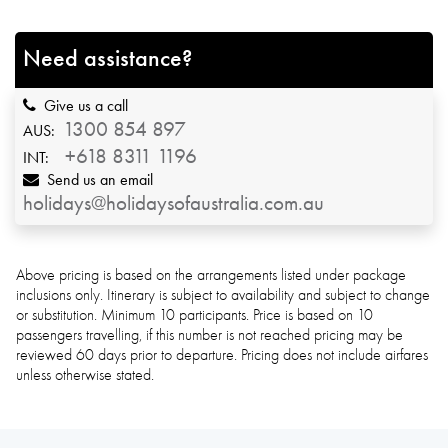
Need assistance?
Give us a call
1300 854 897
AUS:
+618 8311 1196
INT:
Send us an email
holidays@holidaysofaustralia.com.au
Above pricing is based on the arrangements listed under package
inclusions only. Itinerary is subject to availability and subject to change
or substitution. Minimum 10 participants. Price is based on 10
passengers travelling, if this number is not reached pricing may be
reviewed 60 days prior to departure. Pricing does not include airfares
unless otherwise stated.