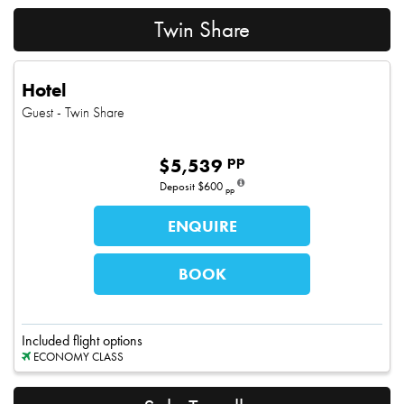
Twin Share
Hotel
Guest
- Twin Share
pp
$
5,539
Deposit
$600
pp
ENQUIRE
BOOK
Included flight options
ECONOMY CLASS