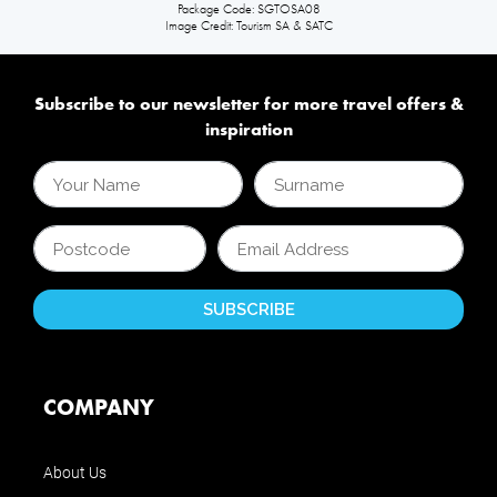
Package Code: SGTOSA08
Image Credit: Tourism SA & SATC
Subscribe to our newsletter for more travel offers &
inspiration
COMPANY
About Us