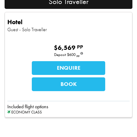
Solo Traveller
Hotel
Guest
- Solo Traveller
pp
$
6,569
Deposit
$600
pp
ENQUIRE
BOOK
Included flight options
ECONOMY CLASS