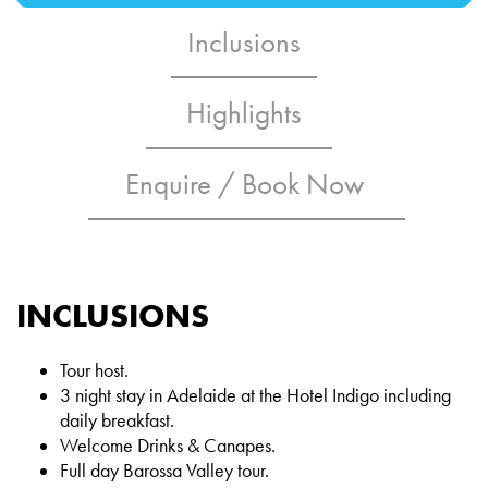
Inclusions
Highlights
Enquire / Book Now
INCLUSIONS
Tour host.
3 night stay in Adelaide at the Hotel Indigo including
daily breakfast.
Welcome Drinks & Canapes.
Full day Barossa Valley tour.