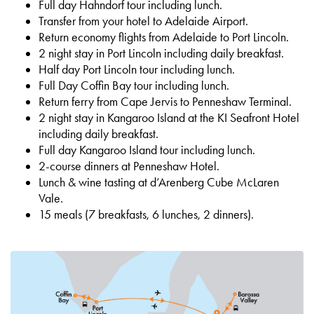
Full day Hahndorf tour including lunch.
Transfer from your hotel to Adelaide Airport.
Return economy flights from Adelaide to Port Lincoln.
2 night stay in Port Lincoln including daily breakfast.
Half day Port Lincoln tour including lunch.
Full Day Coffin Bay tour including lunch.
Return ferry from Cape Jervis to Penneshaw Terminal.
2 night stay in Kangaroo Island at the KI Seafront Hotel
including daily breakfast.
Full day Kangaroo Island tour including lunch.
2-course dinners at Penneshaw Hotel.
Lunch & wine tasting at d’Arenberg Cube McLaren
Vale.
15 meals (7 breakfasts, 6 lunches, 2 dinners).