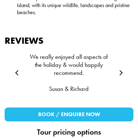
Island, with its unique wildlife, landscapes and pristine
beaches.
REVIEWS
We really enjoyed all aspects of
the holiday & would happily
recommend.
Susan & Richard
BOOK / ENQUIRE NOW
Tour pricing options