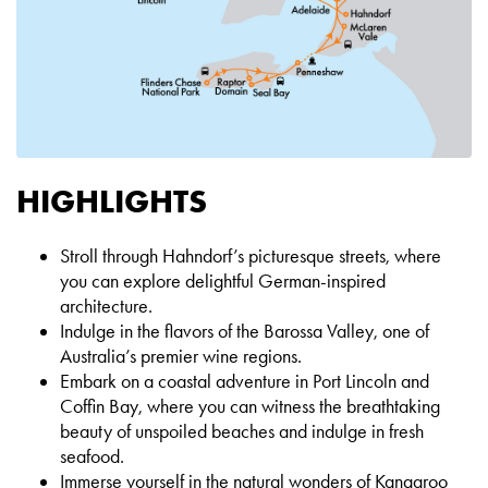
HIGHLIGHTS
Stroll through Hahndorf’s picturesque streets, where
you can explore delightful German-inspired
architecture.
Indulge in the flavors of the Barossa Valley, one of
Australia’s premier wine regions.
Embark on a coastal adventure in Port Lincoln and
Coffin Bay, where you can witness the breathtaking
beauty of unspoiled beaches and indulge in fresh
seafood.
Immerse yourself in the natural wonders of Kangaroo