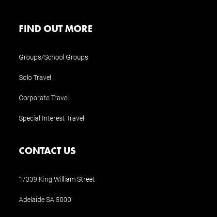
FIND OUT MORE
Groups/School Groups
Solo Travel
Corporate Travel
Special Interest Travel
CONTACT US
1/339 King William Street
Adelaide SA 5000