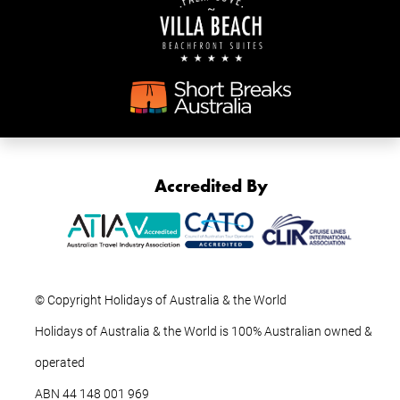
Accredited By
© Copyright Holidays of Australia & the World
Holidays of Australia & the World is 100% Australian owned &
operated
ABN ‍44 ‍148 001 969