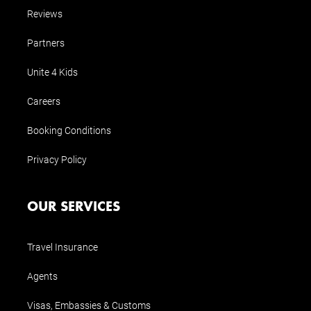
Reviews
Partners
Unite 4 Kids
Careers
Booking Conditions
Privacy Policy
OUR SERVICES
Travel Insurance
Agents
Visas, Embassies & Customs