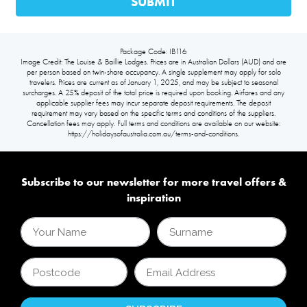
Package Code: IB116
Image Credit: The Louise & Baillie Lodges. Prices are in Australian Dollars (AUD) and are
per person based on twin-share occupancy. A single supplement may apply for solo
travelers. Prices are current as of January 1, 2025, and may be subject to seasonal
surcharges. A 25% deposit of the total price is required upon booking. Airfares and any
applicable supplier fees may incur separate deposit requirements. The deposit
requirement may vary based on the specific terms and conditions of the suppliers.
Cancellation fees may apply. Full terms and conditions are available on our website:
https://holidaysofaustralia.com.au/terms-and-conditions.
Subscribe to our newsletter for more travel offers &
inspiration