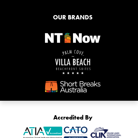
OUR BRANDS
Accredited By