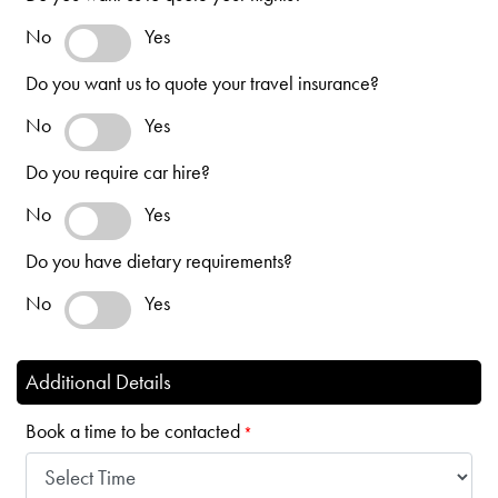
No
Yes
Do you want us to quote your travel insurance?
No
Yes
Do you require car hire?
No
Yes
Do you have dietary requirements?
No
Yes
Additional Details
Book a time to be contacted
*