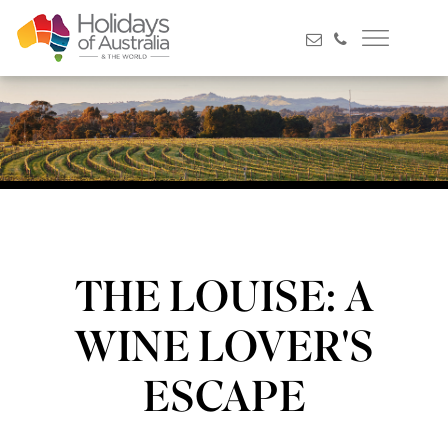
THE LOUISE: A
WINE LOVER'S
ESCAPE