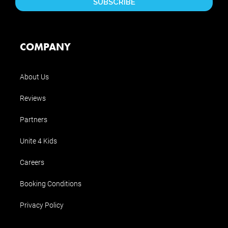
COMPANY
About Us
Reviews
Partners
Unite 4 Kids
Careers
Booking Conditions
Privacy Policy