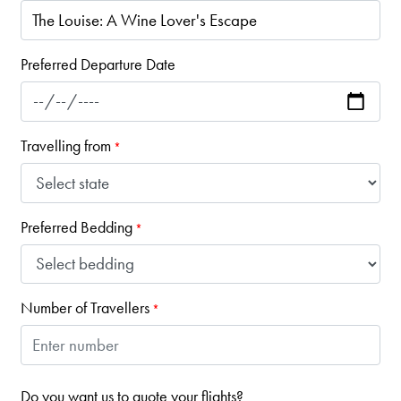
Preferred Departure Date
Travelling from
*
Preferred Bedding
*
Number of Travellers
*
Do you want us to quote your flights?