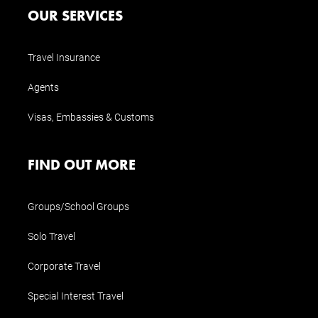
OUR SERVICES
Travel Insurance
Agents
Visas, Embassies & Customs
FIND OUT MORE
Groups/School Groups
Solo Travel
Corporate Travel
Special Interest Travel