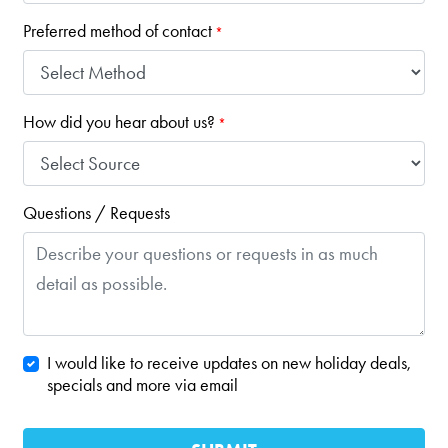
Preferred method of contact
*
How did you hear about us?
*
Questions / Requests
I would like to receive updates on new holiday deals,
specials and more via email