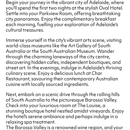
Begin your journey in the vibrant city of Adelaide, where
you'll spend the first two nights at the stylish Oval Hotel.
Settle into your Parkview Room, offering breathtaking
city panoramas. Enjoy the complimentary breakfast
each morning, fuelling your exploration of Adelaide's
cultural treasures.
Immerse yourself in the city's vibrant arts scene, visiting
world-class museums like the Art Gallery of South
Australia or the South Australian Museum. Wander
through the charming laneways of the city centre,
discovering hidden cafes, independent boutiques, and
street art. In the evenings, indulge in Adelaide's thriving
culinary scene. Enjoy a delicious lunch at Char
Restaurant, savouring their contemporary Australian
cuisine with locally sourced ingredients.
Next, embark on a scenic drive through the rolling hills
of South Australia to the picturesque Barossa Valley.
Check into your luxurious room at The Louise, a
stunning boutique hotel nestled amidst vineyards. Enjoy
the hotel's serene ambiance and perhaps indulge in a
relaxing spa treatment.
The Barossa Valley is a renowned wine region, and your