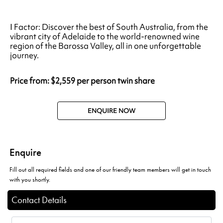
I Factor: Discover the best of South Australia, from the
vibrant city of Adelaide to the world-renowned wine
region of the Barossa Valley, all in one unforgettable
journey.
Price from: $2,559 per person twin share
ENQUIRE NOW
Enquire
Fill out all required fields and one of our friendly team members will get in touch
with you shortly.
Contact Details