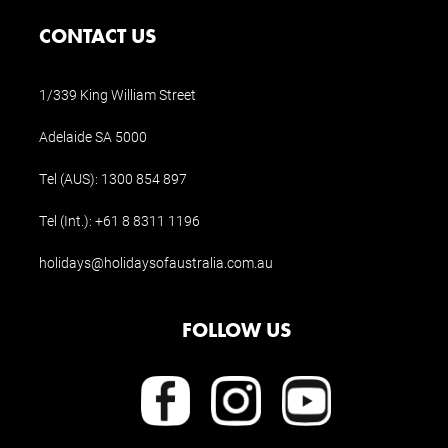
CONTACT US
1/339 King William Street
Adelaide SA 5000
Tel (AUS):
1300 854 897
Tel (Int.):
+61 8 8311 1196
holidays@holidaysofaustralia.com.au
FOLLOW US