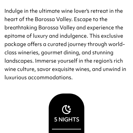
Indulge in the ultimate wine lover's retreat in the
heart of the Barossa Valley. Escape to the
breathtaking Barossa Valley and experience the
epitome of luxury and indulgence. This exclusive
package offers a curated journey through world-
class wineries, gourmet dining, and stunning
landscapes. Immerse yourself in the region's rich
wine culture, savor exquisite wines, and unwind in
luxurious accommodations.
5
NIGHTS