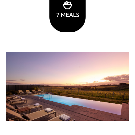
7
MEALS