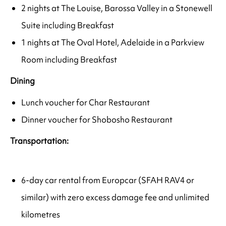
2 nights at The Louise, Barossa Valley in a Stonewell
Suite including Breakfast
1 nights at The Oval Hotel, Adelaide in a Parkview
Room including Breakfast
Dining
Lunch voucher for Char Restaurant
Dinner voucher for Shobosho Restaurant
Transportation:
6-day car rental from Europcar (SFAH RAV4 or
similar) with zero excess damage fee and unlimited
kilometres