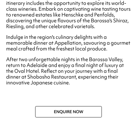
itinerary includes the opportunity to explore its world-
class wineries. Embark on captivating wine tasting tours
to renowned estates like Henschke and Penfolds,
discovering the unique flavours of the Barossa's Shiraz,
Riesling, and other celebrated varietals.
Indulge in the region's culinary delights with a
memorable dinner at Appellation, savouring a gourmet
meal crafted from the freshest local produce.
After two unforgettable nights in the Barossa Valley,
return to Adelaide and enjoy a final night of luxury at
the Oval Hotel. Reflect on your journey with a final
dinner at Shobosho Restaurant, experiencing their
innovative Japanese cuisine.
ENQUIRE NOW