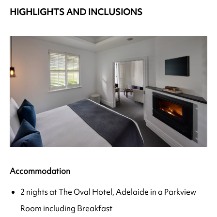
HIGHLIGHTS AND INCLUSIONS
Accommodation
2 nights at The Oval Hotel, Adelaide in a Parkview
Room including Breakfast