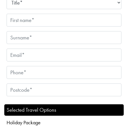
Selected Travel Options
Holiday Package