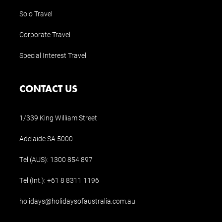
Solo Travel
Corporate Travel
Special Interest Travel
CONTACT US
1/339 King William Street
Adelaide SA 5000
Tel (AUS):
1300 854 897
Tel (Int.):
+61 8 8311 1196
holidays@holidaysofaustralia.com.au