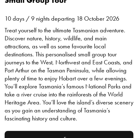
Small Group Tour
10 days / 9 nights departing 18 October 2026
Treat yourself to the ultimate Tasmanian adventure.
Discover nature, history, wildlife, and main
attractions, as well as some favourite local
destinations. This personalised small group tour
journeys to the West, Northwest and East Coasts, and
Port Arthur on the Tasman Peninsula, while allowing
plenty of time to enjoy Hobart over a few evenings.
You’ll explore Tasmania’s famous National Parks and
take a river cruise into the rainforests of the World
Heritage Area. You’ll love the island’s diverse scenery
as you gain an understanding of Tasmania’s
fascinating history and culture.