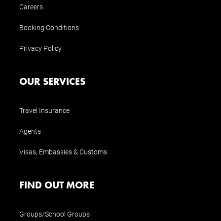
Careers
Booking Conditions
Privacy Policy
OUR SERVICES
Travel Insurance
Agents
Visas, Embassies & Customs
FIND OUT MORE
Groups/School Groups