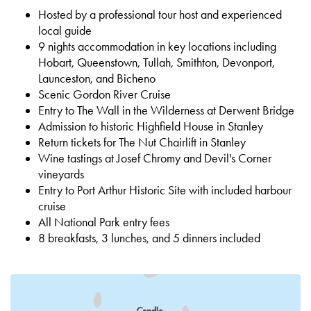
Hosted by a professional tour host and experienced
local guide
9 nights accommodation in key locations including
Hobart, Queenstown, Tullah, Smithton, Devonport,
Launceston, and Bicheno
Scenic Gordon River Cruise
Entry to The Wall in the Wilderness at Derwent Bridge
Admission to historic Highfield House in Stanley
Return tickets for The Nut Chairlift in Stanley
Wine tastings at Josef Chromy and Devil's Corner
vineyards
Entry to Port Arthur Historic Site with included harbour
cruise
All National Park entry fees
8 breakfasts, 3 lunches, and 5 dinners included