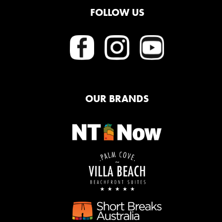
FOLLOW US
OUR BRANDS