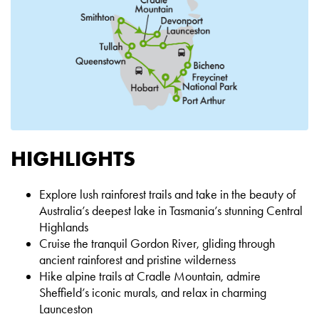
HIGHLIGHTS
Explore lush rainforest trails and take in the beauty of
Australia’s deepest lake in Tasmania’s stunning Central
Highlands
Cruise the tranquil Gordon River, gliding through
ancient rainforest and pristine wilderness
Hike alpine trails at Cradle Mountain, admire
Sheffield’s iconic murals, and relax in charming
Launceston