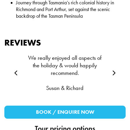
Journey through Tasmania’s rich colonial history in
Richmond and Port Arthur, set against the scenic
backdrop of the Tasman Peninsula
REVIEWS
We really enjoyed all aspects of
the holiday & would happily
recommend.
Susan & Richard
BOOK / ENQUIRE NOW
Tour pricing options