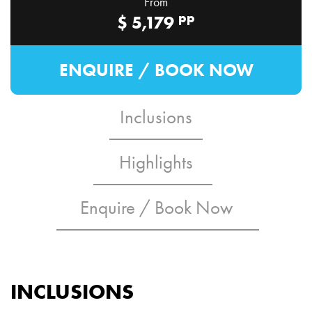
From
pp
$
5,179
ENQUIRE / BOOK NOW
Inclusions
Highlights
Enquire / Book Now
INCLUSIONS