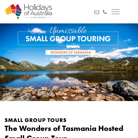
Previous
Next
SMALL GROUP TOURS
The Wonders of Tasmania Hosted