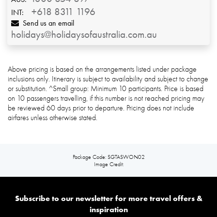
+618 8311 1196
INT:
Send us an email
holidays@holidaysofaustralia.com.au
Above pricing is based on the arrangements listed under package
inclusions only. Itinerary is subject to availability and subject to change
or substitution. ^Small group: Minimum 10 participants. Price is based
on 10 passengers travelling, if
this number is not reached pricing may
be reviewed 60 days prior to departure. Pricing does not include
airfares unless otherwise stated.
Package Code: SGTASWON02
Image Credit:
Subscribe to our newsletter for more travel offers &
inspiration