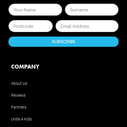
COMPANY
About Us
Reviews
Partners
Unite 4 Kids