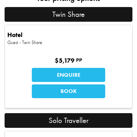
Twin Share
Hotel
Guest
- Twin Share
pp
$
5,179
ENQUIRE
BOOK
Solo Traveller