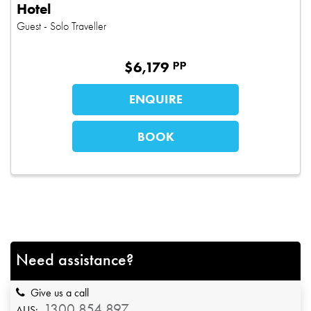
Hotel
Guest
- Solo Traveller
pp
$
6,179
ENQUIRE
BOOK
Need assistance?
Give us a call
1300 854 897
AUS: