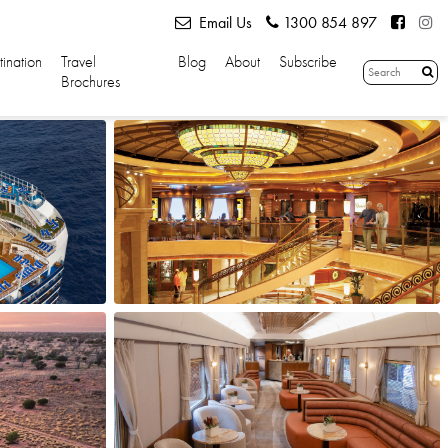
Email Us
1300 854 897
tination
Travel
Blog
About
Subscribe
Brochures