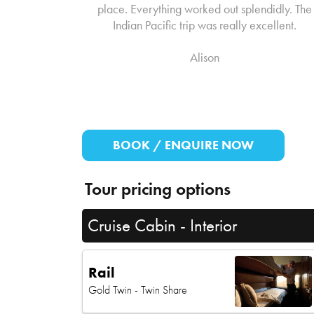
place. Everything worked out splendidly. The
Indian Pacific trip was really excellent.
Alison
BOOK / ENQUIRE NOW
Tour pricing options
Cruise Cabin - Interior
Rail
Gold Twin
- Twin Share