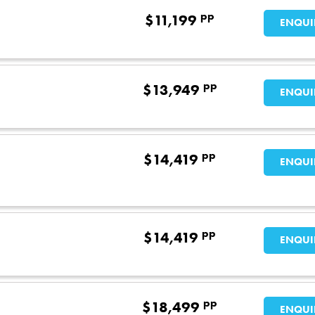
pp
$
11,199
ENQUI
pp
$
13,949
ENQUI
pp
$
14,419
ENQUI
pp
$
14,419
ENQUI
pp
$
18,499
ENQUI