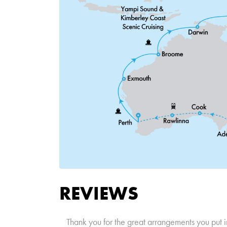
REVIEWS
Thank you for the great arrangements you put i