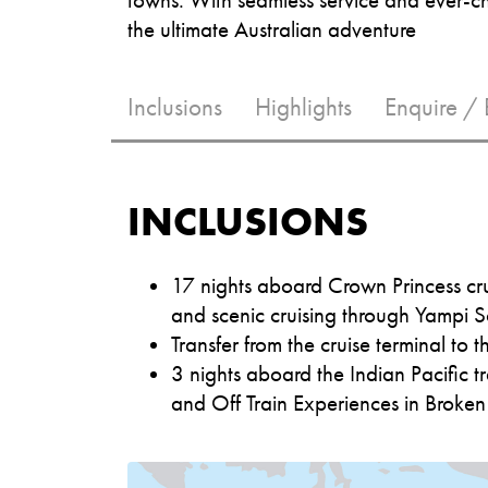
the ultimate Australian adventure
Inclusions
Highlights
Enquire /
INCLUSIONS
17 nights aboard Crown Princess cru
and scenic cruising through Yampi S
Transfer from the cruise terminal to th
3 nights aboard the Indian Pacific tr
and Off Train Experiences in Broke