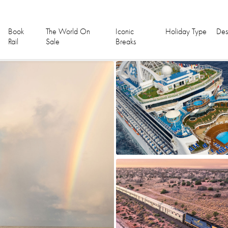
Book
The World On
Iconic
Holiday Type
Des
Rail
Sale
Breaks