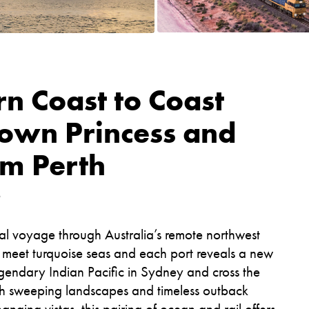
n Coast to Coast
rown Princess and
om Perth
6
tal voyage through Australia’s remote northwest
s meet turquoise seas and each port reveals a new
gendary Indian Pacific in Sydney and cross the
ugh sweeping landscapes and timeless outback
nging vistas, this pairing of ocean and rail offers