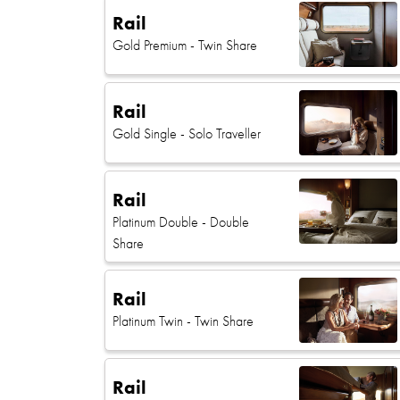
Rail
Gold Premium
- Twin Share
Rail
Gold Single
- Solo Traveller
Rail
Platinum Double
- Double
Share
Rail
Platinum Twin
- Twin Share
Rail