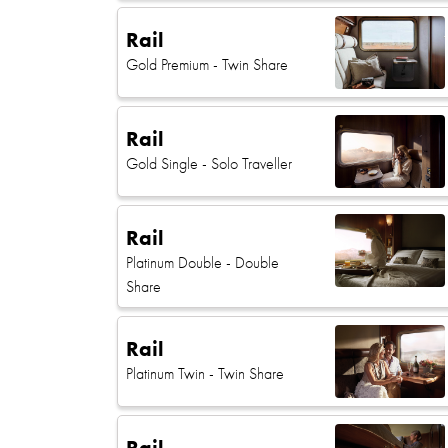
Rail
Gold Premium
- Twin Share
Rail
Gold Single
- Solo Traveller
Rail
Platinum Double
- Double
Share
Rail
Platinum Twin
- Twin Share
Rail