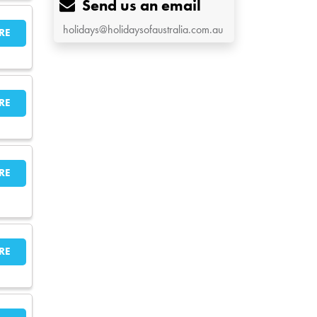
Send us an email
holidays@holidaysofaustralia.com.au
RE
RE
RE
RE