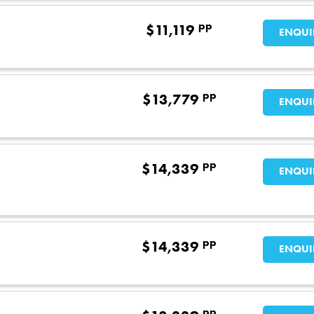
pp
$
11,119
ENQUI
pp
$
13,779
ENQUI
pp
$
14,339
ENQUI
pp
$
14,339
ENQUI
pp