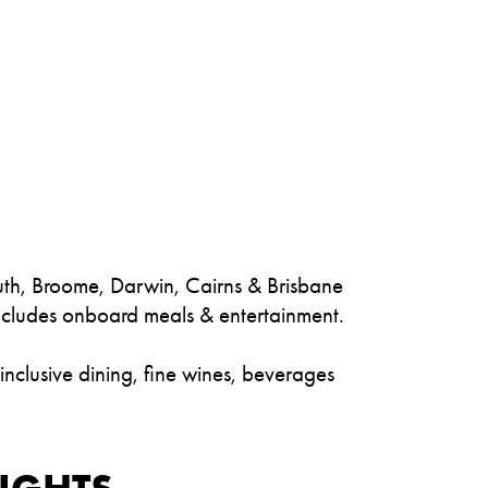
outh, Broome, Darwin, Cairns & Brisbane
includes onboard meals & entertainment.
-inclusive dining, fine wines, beverages
IGHTS