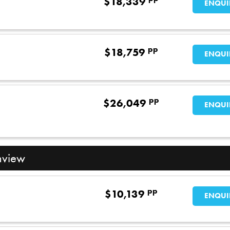
$
18,339
ENQUI
pp
$
18,759
ENQUI
pp
$
26,049
ENQUI
nview
pp
$
10,139
ENQUI