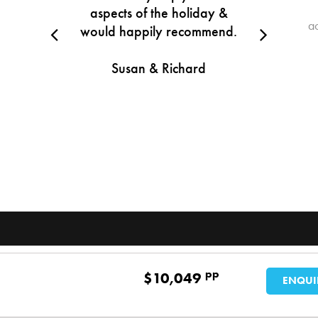
aspects of the holiday &
a
would happily recommend.
Susan & Richard
pp
$
10,049
ENQUI