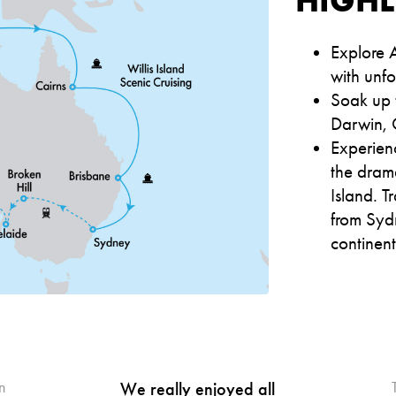
Explore A
with unf
Soak up t
Darwin, 
Experien
the dram
Island. T
from Sydn
continen
n
We really enjoyed all