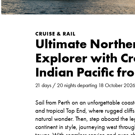
CRUISE & RAIL
Ultimate Norther
Explorer with C
Indian Pacific fr
21 days / 20 nights departing 18 October 202
Sail from Perth on an unforgettable coas
and tropical Top End, where rugged cliff
natural wonder. Then, step aboard the le
continent in style, journeying west thro
towns. With seamless service and ever-cha