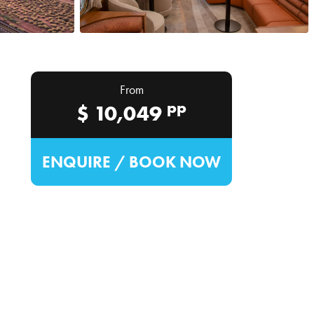
From
pp
$
10,049
ENQUIRE / BOOK NOW