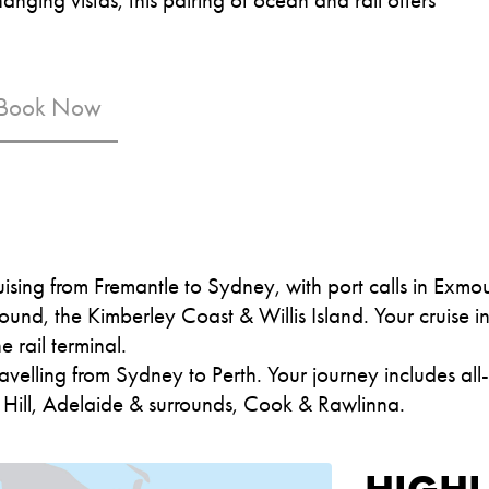
 Book Now
ising from Fremantle to Sydney, with port calls in Exm
ound, the Kimberley Coast & Willis Island. Your cruise 
e rail terminal.
avelling from Sydney to Perth. Your journey includes all
n Hill, Adelaide & surrounds, Cook & Rawlinna.
HIGHL