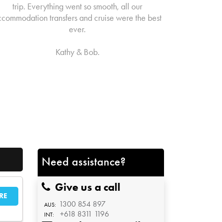
trip. Everything went so smooth, all our
ccommodation transfers and cruise were the best
ever.
Kathy & Bob.
Need assistance?
Give us a call
RE
1300 854 897
AUS:
+618 8311 1196
INT: