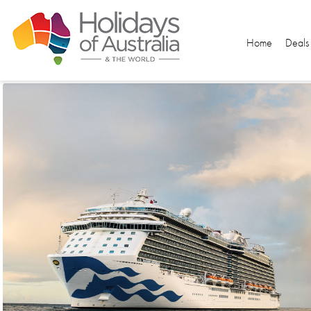
Home
Deals