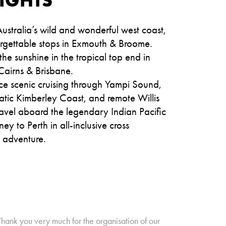
ustralia’s wild and wonderful west coast,
orgettable stops in Exmouth & Broome.
he sunshine in the tropical top end in
Cairns & Brisbane.
ce scenic cruising through Yampi Sound,
atic Kimberley Coast, and remote Willis
ravel aboard the legendary Indian Pacific
ey to Perth in all-inclusive cross
t adventure.
Thank you very much for the organisation of our