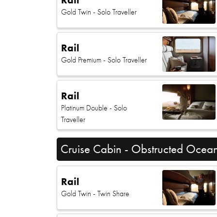
Gold Twin
- Solo Traveller
Rail
Gold Premium
- Solo Traveller
Rail
Platinum Double
- Solo
Traveller
Cruise Cabin - Obstructed Ocea
Rail
Gold Twin
- Twin Share