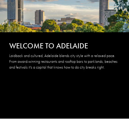
WELCOME TO ADELAIDE
Laidback and cultured, Adelaide blends city style with a relaxed pace.
From award-winning restaurants and rooftop bars to parklands, beaches
and festivals it's a capital that knows how to do city breaks right.