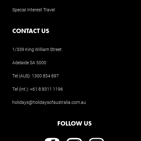
Special Interest Travel
CONTACT US
1/339 King William Street
Adelaide SA 5000
Tel (AUS):
1300 854 897
Tel (Int.):
+61 8 8311 1196
holidays@holidaysofaustralia.com.au
FOLLOW US