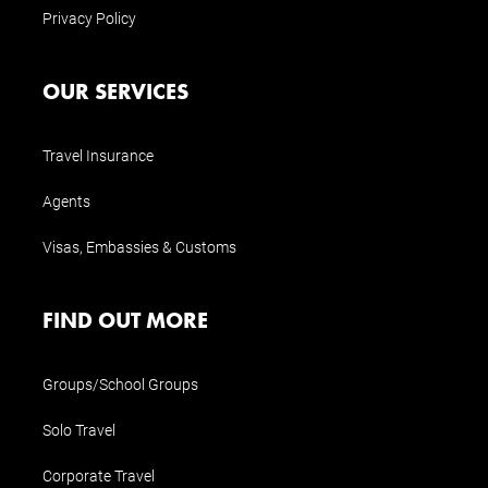
Privacy Policy
OUR SERVICES
Travel Insurance
Agents
Visas, Embassies & Customs
FIND OUT MORE
Groups/School Groups
Solo Travel
Corporate Travel