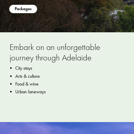
Packages
Embark on an unforgettable
journey through Adelaide
City stays
Arts & culture
Food & wine
Urban laneways