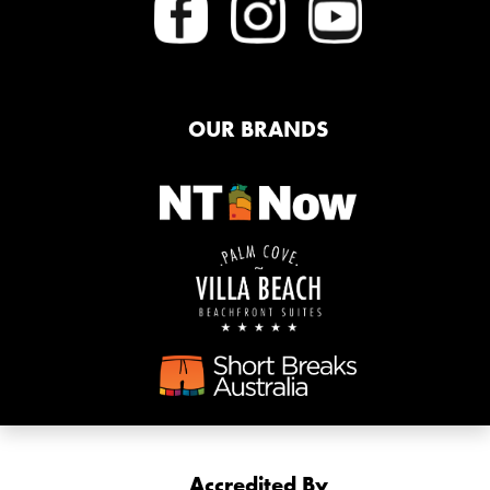
OUR BRANDS
Accredited By