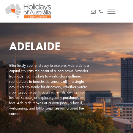
ADELAIDE
Effortlessly cool and easy to explore, Adelaide is a
capital city with the heart of a local town. Wander
from open-air markets to world-class galleries,
rooftop bars to beachside sunsets all in a single
day. It's a city made for discovery, whether you're
sipping your way through wine lists, diving into
festival season, or exploring leafy parklands on
foot. Adelaide moves at its own pace, relaxed,
welcoming, and full of surprises just around the
corner.