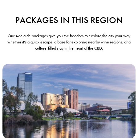
PACKAGES IN THIS REGION
Our Adelaide packages give you the freedom to explore the city your way
whether it's a quick escape, a base for exploring nearby wine regions, or a
culture-filled stay in the heart of the CBD.