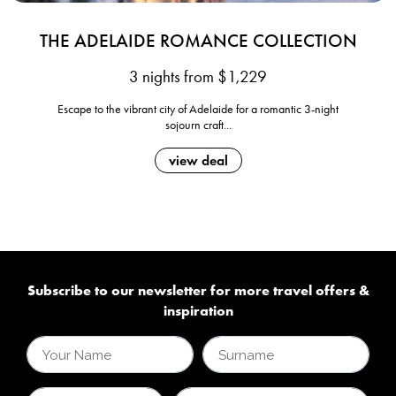
THE ADELAIDE ROMANCE COLLECTION
3 nights from $1,229
Escape to the vibrant city of Adelaide for a romantic 3-night
sojourn craft...
view deal
Subscribe to our newsletter for more travel offers &
inspiration