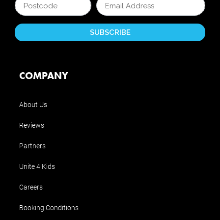
COMPANY
About Us
Reviews
Partners
Unite 4 Kids
Careers
Booking Conditions