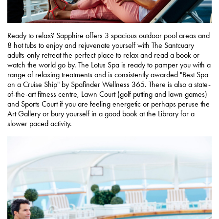
Ready to relax? Sapphire offers 3 spacious outdoor pool areas and
8 hot tubs to enjoy and rejuvenate yourself with The Santcuary
adults-only retreat the perfect place to relax and read a book or
watch the world go by. The Lotus Spa is ready to pamper you with a
range of relaxing treatments and is consistently awarded "Best Spa
on a Cruise Ship" by Spafinder Wellness 365. There is also a state-
of-the-art fitness centre, Lawn Court (golf putting and lawn games)
and Sports Court if you are feeling energetic or perhaps peruse the
Art Gallery or bury yourself in a good book at the Library for a
slower paced activity.