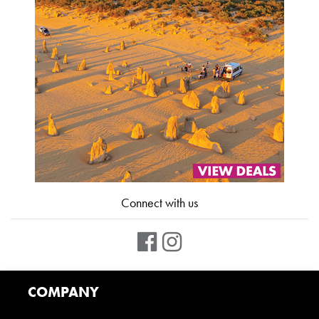
Connect with us
COMPANY