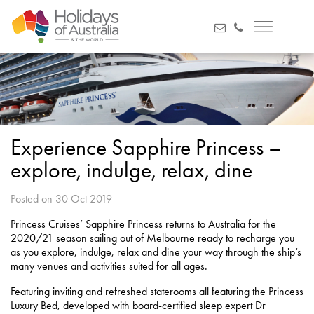
Experience Sapphire Princess –
explore, indulge, relax, dine
Posted on 30 Oct 2019
Princess Cruises’ Sapphire Princess returns to Australia for the
2020/21 season sailing out of Melbourne ready to recharge you
as you explore, indulge, relax and dine your way through the ship’s
many venues and activities suited for all ages.
Featuring inviting and refreshed staterooms all featuring the Princess
Luxury Bed, developed with board-certified sleep expert Dr