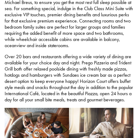
Michael Breus, to ensure you get the most rest full sleep possible at
sea. For something special, indulge in the Club Class Mini Suite with
exclusive VIP touches, premier dining benefits and luxurious perks
for that exclusive premium experience. Connecting rooms and two
bedroom family suites are perfect for larger groups and families
requiring the added benefit of more space and two bathrooms,
while wheelchair accessible cabins are available in balcony,
oceanview and inside staterooms.
Over 20 bars and restaurants offering a wide variety of dining are
available for your choice day and night. Prego Pizzeria and Trident
Grill both offer relaxed poolside dining with freshly made pizzas,
hotdogs and hamburgers with Sundaes ice cream bar as a perfect
desert option to keep everyone happy! Horizon Court offers buffet
style meals and snacks throughout the day in addition to the popular
International Café, located in the beautiful Piazza, open 24 hours a
day for all your small bite meals, treats and gourmet beverages.