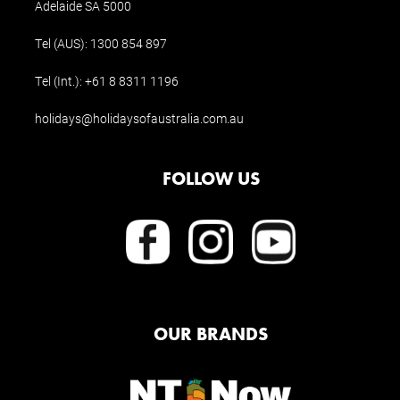
Adelaide SA 5000
Tel (AUS):
1300 854 897
Tel (Int.):
+61 8 8311 1196
holidays@holidaysofaustralia.com.au
FOLLOW US
OUR BRANDS