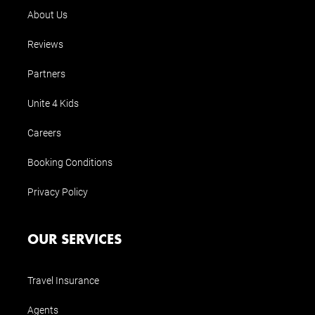
About Us
Reviews
Partners
Unite 4 Kids
Careers
Booking Conditions
Privacy Policy
OUR SERVICES
Travel Insurance
Agents