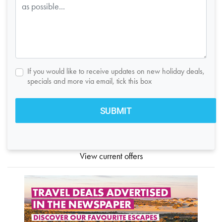
If you would like to receive updates on new holiday deals,
specials and more via email, tick this box
View current offers