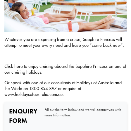
Whatever you are expecting from a cruise, Sapphire Princess will
attempt to meet your every need and have you “come back new”.
Click
here
to enjoy cruising aboard the Sapphire Princess on one of
our cruising holidays.
Or speak with one of our consultants at
Holidays of Australia and
the World on 1300 854 897 or enquire at
www.holidaysofaustralia.com.au
.
ENQUIRY
Fill out the form below and we will contact you with
more information.
FORM