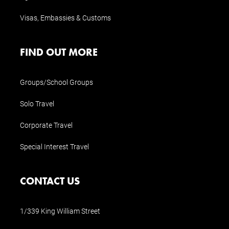
Visas, Embassies & Customs
FIND OUT MORE
Groups/School Groups
Solo Travel
Corporate Travel
Special Interest Travel
CONTACT US
1/339 King William Street