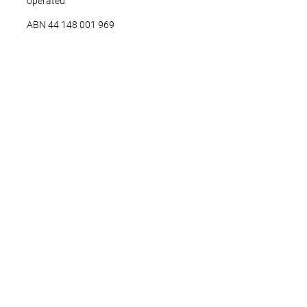
operated
ABN ‍44 ‍148 001 969