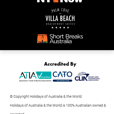
Accredited By
© Copyright Holidays of Australia & the World
Holidays of Australia & the World is 100% Australian owned &