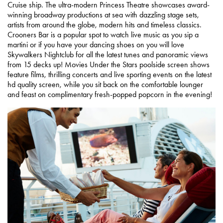
Cruise ship. The ultra-modern Princess Theatre showcases award-
winning broadway productions at sea with dazzling stage sets,
artists from around the globe, modern hits and timeless classics.
Crooners Bar is a popular spot to watch live music as you sip a
martini or if you have your dancing shoes on you will love
Skywalkers Nightclub for all the latest tunes and panoramic views
from 15 decks up! Movies Under the Stars poolside screen shows
feature films, thrilling concerts and live sporting events on the latest
hd quality screen, while you sit back on the comfortable lounger
and feast on complimentary fresh-popped popcorn in the evening!