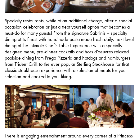
Specialty restaurants, while at an additional charge, offer a special
occasion celebration or just a treat yourself option that becomes a
must-do for many guests! From the signature Sabitinis – specialty
dining at its finest with handmade pasta made fresh daily, next level
dining at the intimate Chef’s Table Experience with a specially
designed menu, pre-dinner cocktails and hors d’oeuvres relaxed
poolside dining from Prego Pizzeria and hotdogs and hamburgers
from Trident Grill, to the ever popular Sterling Steakhouse for that
classic steakhouse experience with a selection of meats for your
selection and cooked to your liking.
There is engaging entertainment around every corner of a Princess