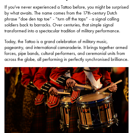
If you’ve never experienced a Tattoo before, you might be surprised
by what awaits. The name comes from the 17th-century Dutch
phrase “doe den tap toe” - “turn off the taps” - a signal calling
soldiers back to barracks. Over centuries, that simple signal
transformed into a spectacular tradition of military performance.
Today, the Tattoo is a grand celebration of military music,
pageantry, and international camaraderie. It brings together armed
forces, pipe bands, cultural performers, and ceremonial units from
across the globe, all performing in perfectly synchronised brilliance.