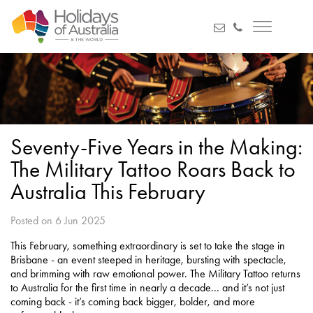
Seventy-Five Years in the Making:
The Military Tattoo Roars Back to
Australia This February
Posted on 6 Jun 2025
This February, something extraordinary is set to take the stage in
Brisbane - an event steeped in heritage, bursting with spectacle,
and brimming with raw emotional power. The Military Tattoo returns
to Australia for the first time in nearly a decade... and it’s not just
coming back - it’s coming back bigger, bolder, and more