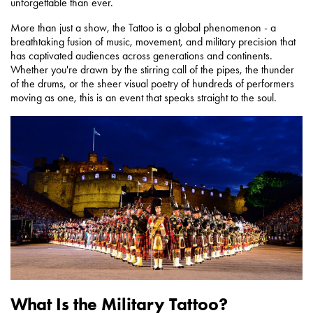
unforgettable than ever.
More than just a show, the Tattoo is a global phenomenon - a
breathtaking fusion of music, movement, and military precision that
has captivated audiences across generations and continents.
Whether you're drawn by the stirring call of the pipes, the thunder
of the drums, or the sheer visual poetry of hundreds of performers
moving as one, this is an event that speaks straight to the soul.
What Is the Military Tattoo?