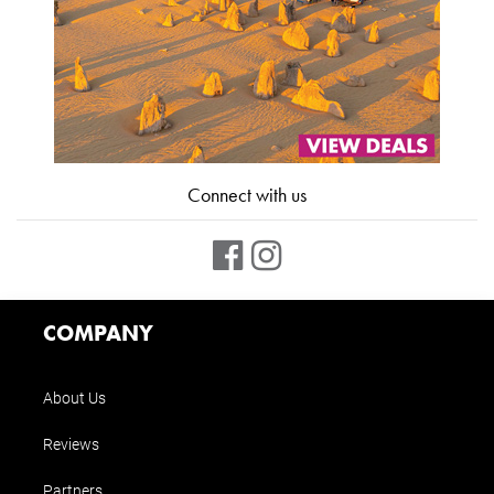
Connect with us
COMPANY
About Us
Reviews
Partners