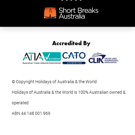
Accredited By
© Copyright Holidays of Australia & the World
Holidays of Australia & the World is 100% Australian owned &
operated
ABN ‍44 ‍148 001 969