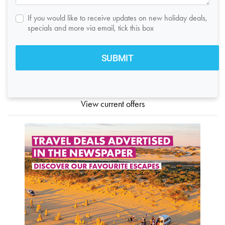
If you would like to receive updates on new holiday deals,
specials and more via email, tick this box
View current offers