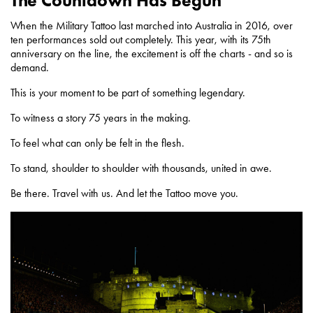
The Countdown Has Begun
When the Military Tattoo last marched into Australia in 2016, over
ten performances sold out completely. This year, with its 75th
anniversary on the line, the excitement is off the charts - and so is
demand.
This is your moment to be part of something legendary.
To witness a story 75 years in the making.
To feel what can only be felt in the flesh.
To stand, shoulder to shoulder with thousands, united in awe.
Be there. Travel with us. And let the Tattoo move you.