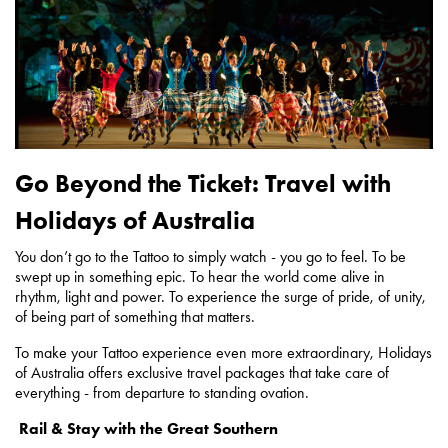
Go Beyond the Ticket: Travel with
Holidays of Australia
You don’t go to the Tattoo to simply watch - you go to feel. To be
swept up in something epic. To hear the world come alive in
rhythm, light and power. To experience the surge of pride, of unity,
of being part of something that matters.
To make your Tattoo experience even more extraordinary, Holidays
of Australia offers exclusive travel packages that take care of
everything - from departure to standing ovation.
Rail & Stay with the Great Southern