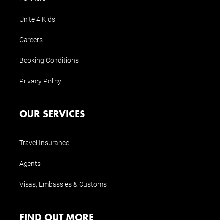
Unite 4 Kids
Careers
Booking Conditions
Privacy Policy
OUR SERVICES
Travel Insurance
Agents
Visas, Embassies & Customs
FIND OUT MORE