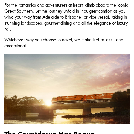
For the romantics and adventurers at heart, climb aboard the iconic
Great Southern. Let the journey unfold in indulgent comfort as you
wind your way from Adelaide to Brisbane (or vice versa), taking in
stunning landscapes, gourmet dining and all the elegance of luxury
rail.
Whichever way you choose to travel, we make it effortless - and
exceptional.