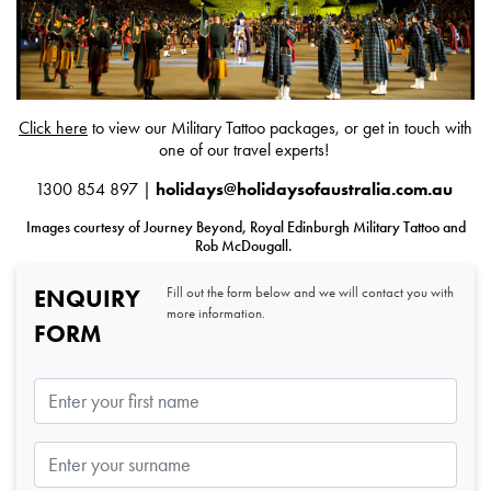
Click here
to view our Military Tattoo packages, or get in touch with
one of our travel experts!
1300 854 897 |
holidays@holidaysofaustralia.com.au
Images courtesy of Journey Beyond, Royal Edinburgh Military Tattoo and
Rob McDougall.
ENQUIRY
Fill out the form below and we will contact you with
more information.
FORM