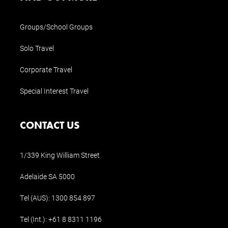
Groups/School Groups
Solo Travel
Corporate Travel
Special Interest Travel
CONTACT US
1/339 King William Street
Adelaide SA 5000
Tel (AUS):
1300 854 897
Tel (Int.):
+61 8 8311 1196