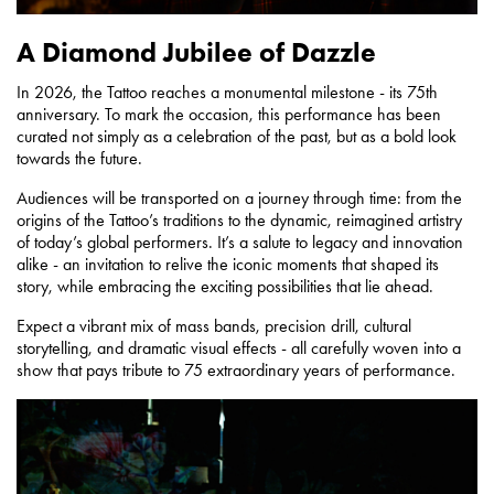
A Diamond Jubilee of Dazzle
In 2026, the Tattoo reaches a monumental milestone - its 75th
anniversary. To mark the occasion, this performance has been
curated not simply as a celebration of the past, but as a bold look
towards the future.
Audiences will be transported on a journey through time: from the
origins of the Tattoo’s traditions to the dynamic, reimagined artistry
of today’s global performers. It’s a salute to legacy and innovation
alike - an invitation to relive the iconic moments that shaped its
story, while embracing the exciting possibilities that lie ahead.
Expect a vibrant mix of mass bands, precision drill, cultural
storytelling, and dramatic visual effects - all carefully woven into a
show that pays tribute to 75 extraordinary years of performance.