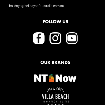
holidays@holidaysofaustralia.com.au
FOLLOW US
OUR BRANDS