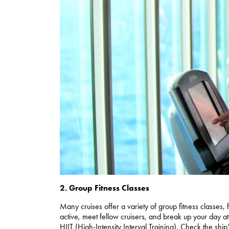
2. Group Fitness Classes
Many cruises offer a variety of group fitness classes
active, meet fellow cruisers, and break up your day at
HIIT (High-Intensity Interval Training). Check the ship