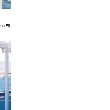
jogging