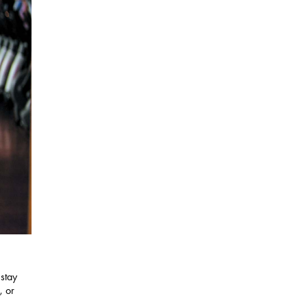
 stay
, or