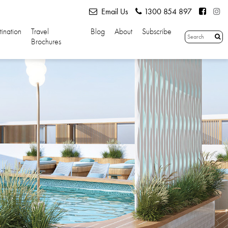
Email Us
1300 854 897
tination
Travel
Blog
About
Subscribe
Brochures