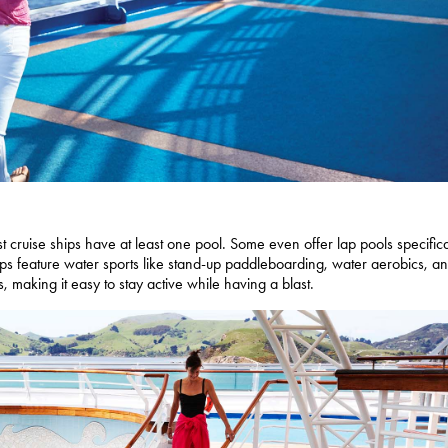
 cruise ships have at least one pool. Some even offer lap pools specifica
ips feature water sports like stand-up paddleboarding, water aerobics, a
s, making it easy to stay active while having a blast.