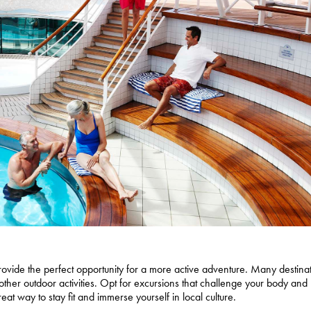
provide the perfect opportunity for a more active adventure. Many destina
 other outdoor activities. Opt for excursions that challenge your body and 
eat way to stay fit and immerse yourself in local culture.