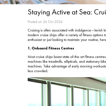
Staying Active at Sea: Cruis
Posted on 24 Oct 2024
Cruising is often associated with indulgence—lavish buf
modern cruise ships offer a variety of fitness options
enthusiast or just looking to maintain your routine, he
1. Onboard Fitness Centres
Most cruise ships boast state-of-the-art fitness centr
machines like treadmills, ellipticals, and stationary b
machines. Take advantage of early morning workouts a
less crowded.