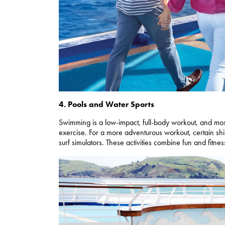
4. Pools and Water Sports
Swimming is a low-impact, full-body workout, and most
exercise. For a more adventurous workout, certain sh
surf simulators. These activities combine fun and fitnes