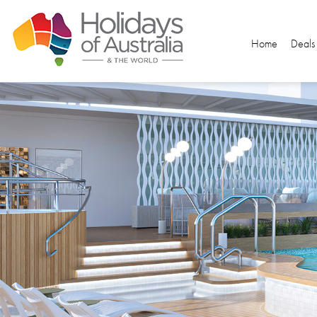
Home
Deals