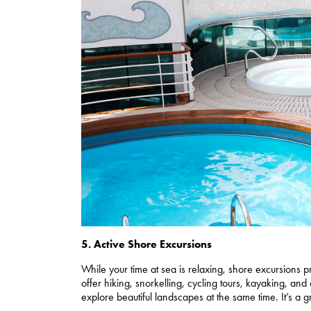
5. Active Shore Excursions
While your time at sea is relaxing, shore excursions 
offer hiking, snorkelling, cycling tours, kayaking, and
explore beautiful landscapes at the same time. It’s a gr