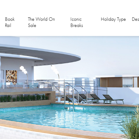
Book
The World On
Iconic
Holiday Type
Des
Rail
Sale
Breaks