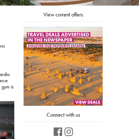
View current offers
ess
cardio
tance
 gym is
Connect with us