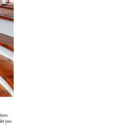
tions
let you