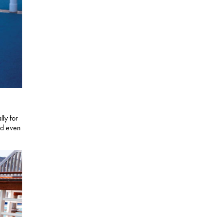
lly for
nd even