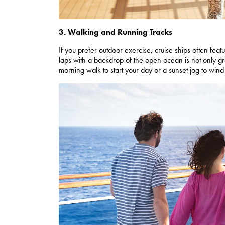
3. Walking and Running Tracks
If you prefer outdoor exercise, cruise ships often fea
laps with a backdrop of the open ocean is not only gr
morning walk to start your day or a sunset jog to win