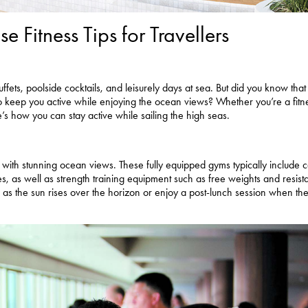
e Fitness Tips for Travellers
fets, poolside cocktails, and leisurely days at sea. But did you know that
 to keep you active while enjoying the ocean views? Whether you’re a fitn
re’s how you can stay active while sailing the high seas.
es with stunning ocean views. These fully equipped gyms typically include 
ikes, as well as strength training equipment such as free weights and resis
s the sun rises over the horizon or enjoy a post-lunch session when the