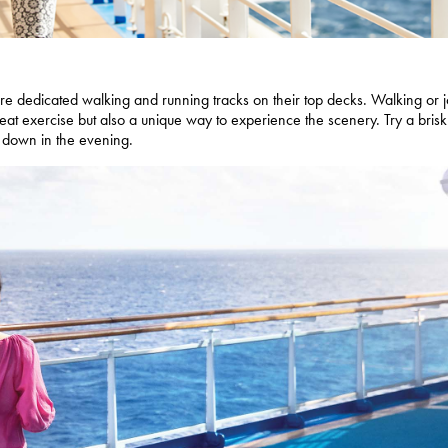
ture dedicated walking and running tracks on their top decks. Walking or 
eat exercise but also a unique way to experience the scenery. Try a brisk
d down in the evening.