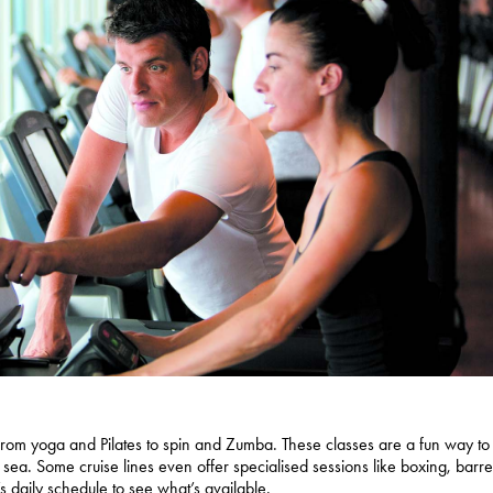
, from yoga and Pilates to spin and Zumba. These classes are a fun way to
 sea. Some cruise lines even offer specialised sessions like boxing, barre
’s daily schedule to see what’s available.