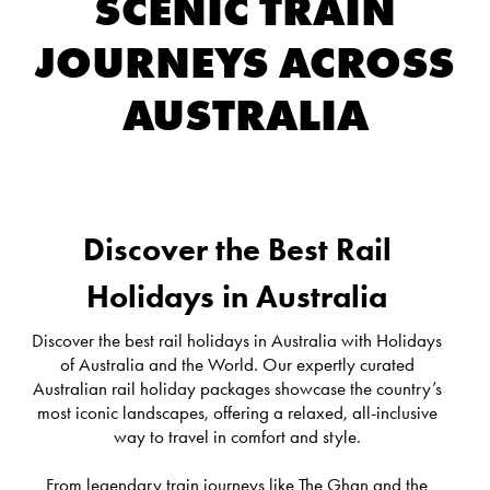
SCENIC TRAIN
JOURNEYS ACROSS
AUSTRALIA
Discover the Best Rail
Holidays in Australia
Discover the best rail holidays in Australia with Holidays
of Australia and the World. Our expertly curated
Australian rail holiday packages showcase the country’s
most iconic landscapes, offering a relaxed, all-inclusive
way to travel in comfort and style.
From legendary train journeys like The Ghan and the