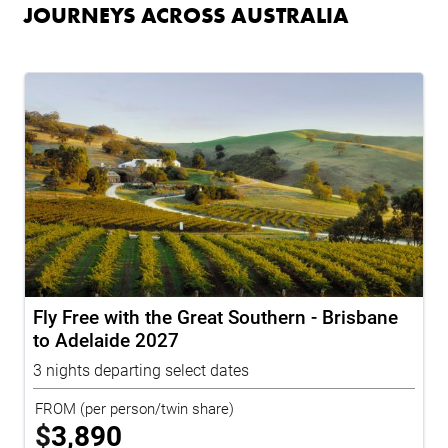
JOURNEYS ACROSS AUSTRALIA
Fly Free with the Great Southern - Brisbane
to Adelaide 2027
3 nights departing select dates
FROM
(per person/twin share)
$
3,890