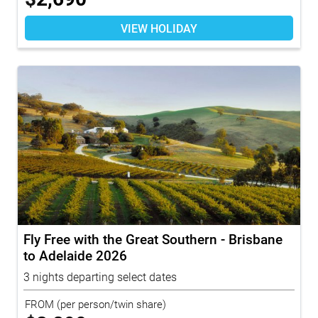
VIEW HOLIDAY
Fly Free with the Great Southern - Brisbane
to Adelaide 2026
3 nights departing select dates
FROM
(per person/twin share)