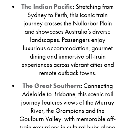
The Indian Pacific
:
Stretching from
Sydney to Perth, this iconic train
journey crosses the Nullarbor Plain
and showcases Australia’s diverse
landscapes. Passengers enjoy
luxurious accommodation, gourmet
dining and immersive off-train
experiences across vibrant cities and
remote outback towns.
The Great Southern
:
Connecting
Adelaide to Brisbane, this scenic rail
journey features views of the Murray
River, the Grampians and the
Goulburn Valley, with memorable off-
train excursions in cultural hubs along