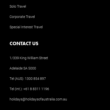
Solo Travel
Corporate Travel
Special Interest Travel
CONTACT US
1/339 King William Street
Adelaide SA 5000
Tel (AUS):
1300 854 897
Tel (Int.):
+61 8 8311 1196
holidays@holidaysofaustralia.com.au