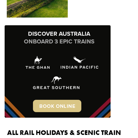
ALL RAIL HOLIDAYS & SCENIC TRAIN