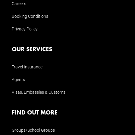
Careers
Booking Conditions
Privacy Policy
OUR SERVICES
Travel Insurance
Agents
Visas, Embassies & Customs
FIND OUT MORE
Groups/School Groups