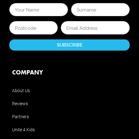
COMPANY
About Us
Reviews
Partners
Unite 4 Kids