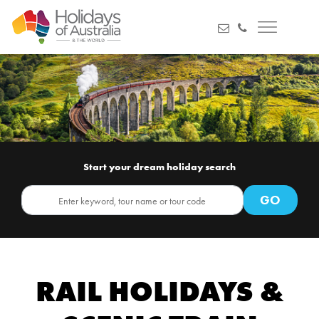
Start your dream holiday search
RAIL HOLIDAYS &