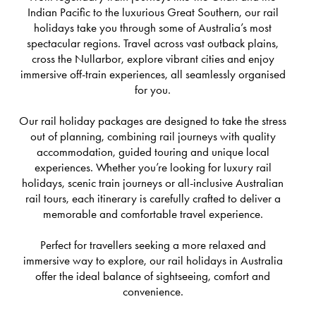
Indian Pacific to the luxurious Great Southern, our rail
holidays take you through some of Australia’s most
spectacular regions. Travel across vast outback plains,
cross the Nullarbor, explore vibrant cities and enjoy
immersive off-train experiences, all seamlessly organised
for you.
Our rail holiday packages are designed to take the stress
out of planning, combining rail journeys with quality
accommodation, guided touring and unique local
experiences. Whether you’re looking for luxury rail
holidays, scenic train journeys or all-inclusive Australian
rail tours, each itinerary is carefully crafted to deliver a
memorable and comfortable travel experience.
Perfect for travellers seeking a more relaxed and
immersive way to explore, our rail holidays in Australia
offer the ideal balance of sightseeing, comfort and
convenience.