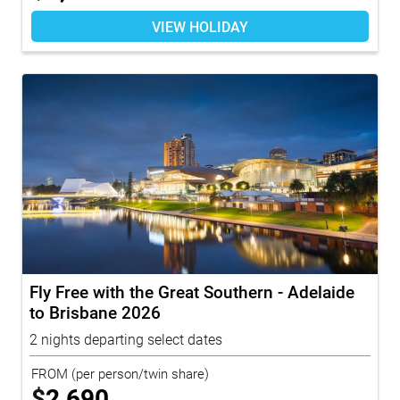
VIEW HOLIDAY
Fly Free with the Great Southern - Adelaide
to Brisbane 2026
2 nights departing select dates
FROM
(per person/twin share)
$
2,690