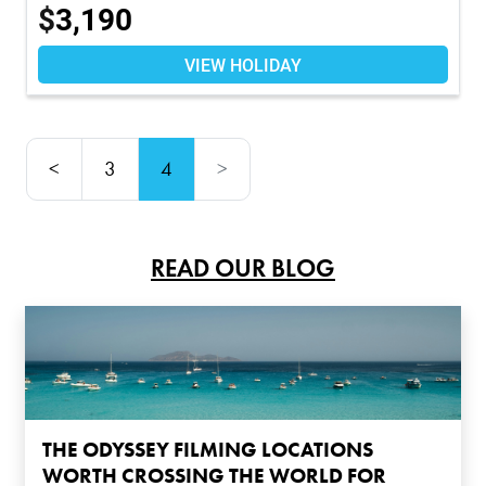
$
3,190
VIEW HOLIDAY
<
3
4
>
READ OUR BLOG
THE ODYSSEY FILMING LOCATIONS
WORTH CROSSING THE WORLD FOR