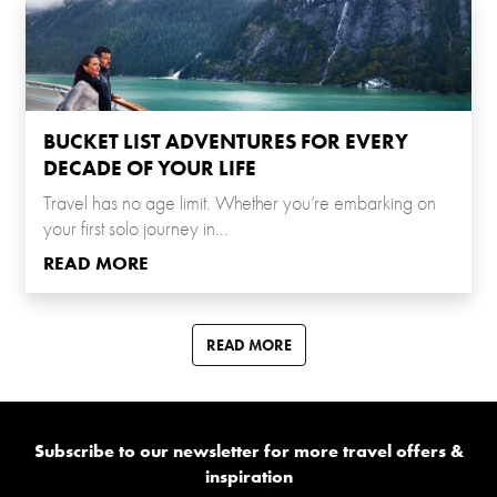
BUCKET LIST ADVENTURES FOR EVERY
DECADE OF YOUR LIFE
Travel has no age limit. Whether you’re embarking on
your first solo journey in...
READ MORE
READ MORE
Subscribe to our newsletter for more travel offers &
inspiration