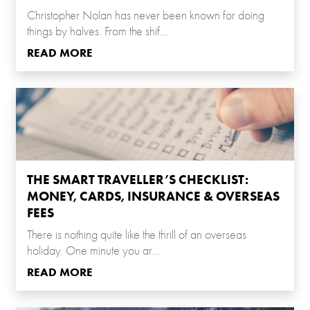
Christopher Nolan has never been known for doing
things by halves. From the shif...
READ MORE
THE SMART TRAVELLER’S CHECKLIST:
MONEY, CARDS, INSURANCE & OVERSEAS
FEES
There is nothing quite like the thrill of an overseas
holiday. One minute you ar...
READ MORE