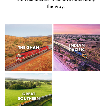
the way.
INDIAN
THE GHAN
PACIFIC
GREAT
SOUTHERN