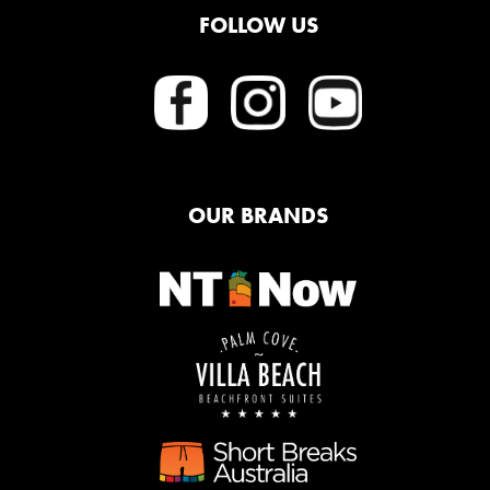
FOLLOW US
OUR BRANDS