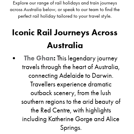
Explore our range of rail holidays and train journeys
across Australia below, or speak to our team to find the
perfect rail holiday tailored to your travel style.
Iconic Rail Journeys Across
Australia
The Ghan
:
This legendary journey
travels through the heart of Australia,
connecting Adelaide to Darwin.
Travellers experience dramatic
outback scenery, from the lush
southern regions to the arid beauty of
the Red Centre, with highlights
including Katherine Gorge and Alice
Springs.