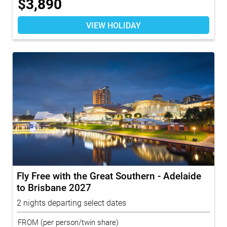
$
3,890
VIEW HOLIDAY
Fly Free with the Great Southern - Adelaide
to Brisbane 2027
2 nights departing select dates
FROM
(per person/twin share)